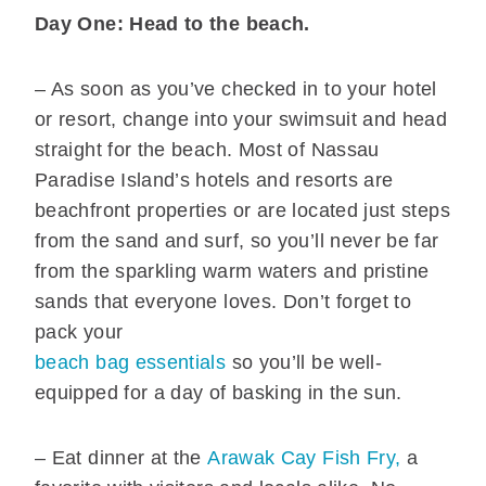
Day One: Head to the beach.
– As soon as you’ve checked in to your hotel
or resort, change into your swimsuit and head
straight for the beach. Most of Nassau
Paradise Island’s hotels and resorts are
beachfront properties or are located just steps
from the sand and surf, so you’ll never be far
from the sparkling warm waters and pristine
sands that everyone loves. Don’t forget to
pack your
beach bag essentials
so you’ll be well-
equipped for a day of basking in the sun.
– Eat dinner at the
Arawak Cay Fish Fry,
a