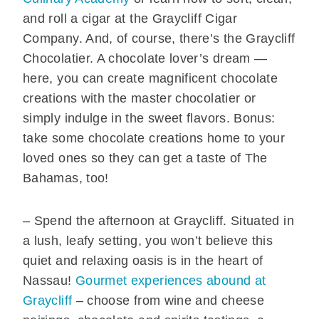
and roll a cigar at the Graycliff Cigar
Company. And, of course, there’s the Graycliff
Chocolatier. A chocolate lover’s dream —
here, you can create magnificent chocolate
creations with the master chocolatier or
simply indulge in the sweet flavors. Bonus:
take some chocolate creations home to your
loved ones so they can get a taste of The
Bahamas, too!
– Spend the afternoon at Graycliff. Situated in
a lush, leafy setting, you won’t believe this
quiet and relaxing oasis is in the heart of
Nassau!
Gourmet experiences abound at
Graycliff
– choose from wine and cheese