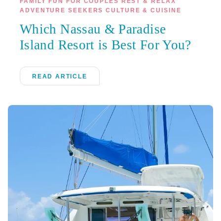
FAMILY FUN FOR COUPLES REST & RELAX
ADVENTURE SEEKERS CULTURE & CUISINE
Which Nassau & Paradise
Island Resort is Best For You?
READ ARTICLE