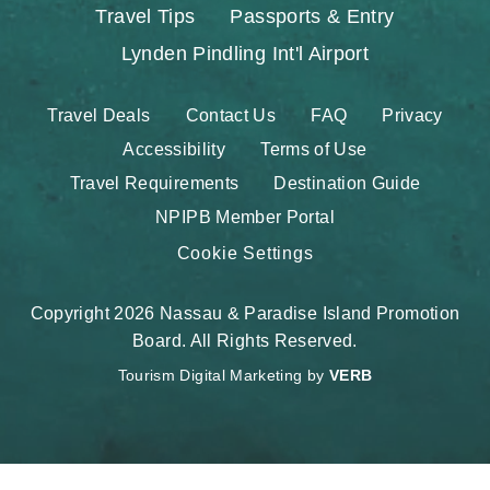
Travel Tips
Passports & Entry
Lynden Pindling Int'l Airport
Travel Deals
Contact Us
FAQ
Privacy
Accessibility
Terms of Use
Travel Requirements
Destination Guide
NPIPB Member Portal
Cookie Settings
Copyright 2026 Nassau & Paradise Island Promotion
Board. All Rights Reserved.
Tourism Digital Marketing by
VERB