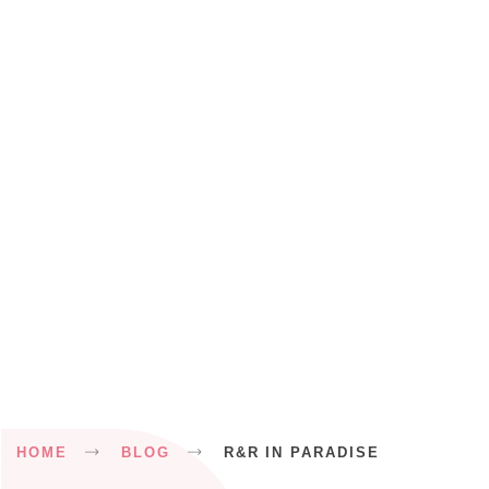
Breadcrumb
HOME
BLOG
R&R IN PARADISE