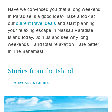
Have we convinced you that a long weekend
in Paradise is a good idea? Take a look at
our
current travel deals
and start planning
your relaxing escape in Nassau Paradise
Island today. Join us and see why long
weekends – and total relaxation – are better
in The Bahamas!
Stories from the Island
VIEW ALL STORIES