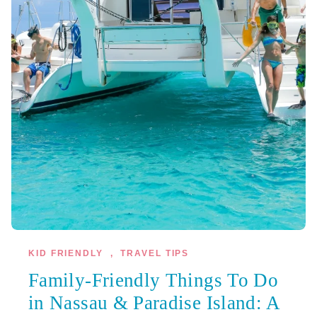
KID FRIENDLY
,
TRAVEL TIPS
Family-Friendly Things To Do
in Nassau & Paradise Island: A