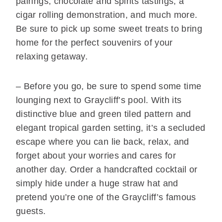
pairings, chocolate and spirits tastings, a
cigar rolling demonstration, and much more.
Be sure to pick up some sweet treats to bring
home for the perfect souvenirs of your
relaxing getaway.
– Before you go, be sure to spend some time
lounging next to Graycliff’s pool. With its
distinctive blue and green tiled pattern and
elegant tropical garden setting, it’s a secluded
escape where you can lie back, relax, and
forget about your worries and cares for
another day. Order a handcrafted cocktail or
simply hide under a huge straw hat and
pretend you’re one of the Graycliff’s famous
guests.