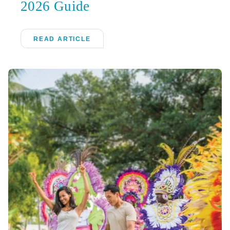
2026 Guide
READ ARTICLE