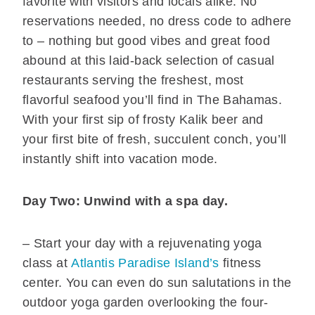
favorite with visitors and locals alike. No
reservations needed, no dress code to adhere
to – nothing but good vibes and great food
abound at this laid-back selection of casual
restaurants serving the freshest, most
flavorful seafood you’ll find in The Bahamas.
With your first sip of frosty Kalik beer and
your first bite of fresh, succulent conch, you’ll
instantly shift into vacation mode.
Day Two: Unwind with a spa day.
– Start your day with a rejuvenating yoga
class at
Atlantis Paradise Island’s
fitness
center. You can even do sun salutations in the
outdoor yoga garden overlooking the four-