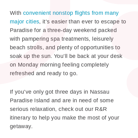
With
convenient nonstop flights from many
major cities
, it’s easier than ever to escape to
Paradise for a three-day weekend packed
with pampering spa treatments, leisurely
beach strolls, and plenty of opportunities to
soak up the sun. You’ll be back at your desk
on Monday morning feeling completely
refreshed and ready to go.
If you’ve only got three days in Nassau
Paradise Island and are in need of some
serious relaxation, check out our R&R
itinerary to help you make the most of your
getaway.