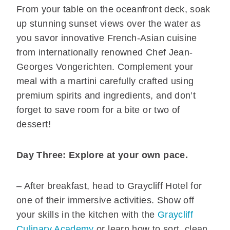
From your table on the oceanfront deck, soak
up stunning sunset views over the water as
you savor innovative French-Asian cuisine
from internationally renowned Chef Jean-
Georges Vongerichten. Complement your
meal with a martini carefully crafted using
premium spirits and ingredients, and don’t
forget to save room for a bite or two of
dessert!
Day Three: Explore at your own pace.
– After breakfast, head to Graycliff Hotel for
one of their immersive activities. Show off
your skills in the kitchen with the
Graycliff
Culinary Academy
or learn how to sort, clean,