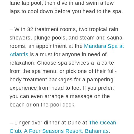
lane lap pool, then dive in and swim a few
laps to cool down before you head to the spa.
– With 32 treatment rooms, two tropical rain
showers, plunge pools, and steam and sauna
rooms, an appointment at the
Mandara Spa at
Atlantis
is a must for anyone in need of
relaxation. Choose spa services a la carte
from the spa menu, or pick one of their full-
body treatment packages for a pampering
experience from head to toe. If you prefer,
you can even arrange a massage on the
beach or on the pool deck.
– Linger over dinner at Dune at
The Ocean
Club, A Four Seasons Resort, Bahamas
.