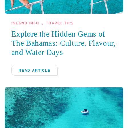
ISLAND INFO
,
TRAVEL TIPS
Explore the Hidden Gems of
The Bahamas: Culture, Flavour,
and Water Days
READ ARTICLE