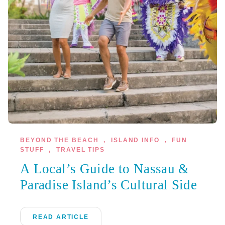
BEYOND THE BEACH
,
ISLAND INFO
,
FUN
STUFF
,
TRAVEL TIPS
A Local’s Guide to Nassau &
Paradise Island’s Cultural Side
READ ARTICLE