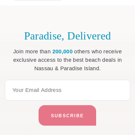
Paradise, Delivered
Join more than
200,000
others who receive
exclusive access to the best beach deals in
Nassau & Paradise Island.
Email Address