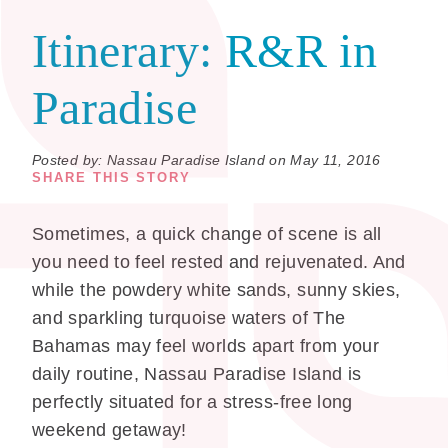
Itinerary:
R&R in
Paradise
Posted by: Nassau Paradise Island on May 11, 2016
SHARE THIS STORY
Sometimes, a quick change of scene is all
you need to feel rested and rejuvenated. And
while the powdery white sands, sunny skies,
and sparkling turquoise waters of The
Bahamas may feel worlds apart from your
daily routine, Nassau Paradise Island is
perfectly situated for a stress-free long
weekend getaway!