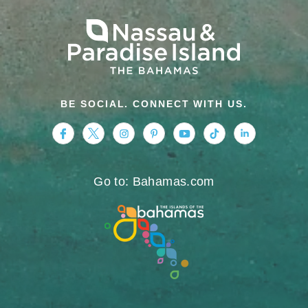
BE SOCIAL. CONNECT WITH US.
https://www.facebook.com/nassauparadiseis
https://twitter.com/Nassau_Bahamas
https://www.instagram.com/nassa
https://www.pinterest.com/v
https://www.youtube.
https://www.tikt
https://www.
Go to: Bahamas.com