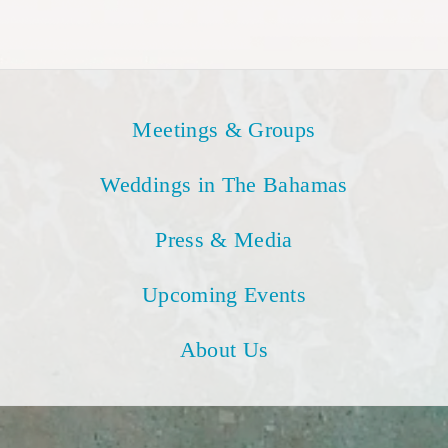
Meetings & Groups
Weddings in The Bahamas
Press & Media
Upcoming Events
About Us