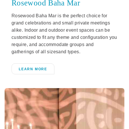
Rosewood Baha Mar
Rosewood Baha Mar is the perfect choice for
grand celebrations and small private meetings
alike. Indoor and outdoor event spaces can be
customized to fit any theme and configuration you
require, and accommodate groups and
gatherings of all sizesand types.
LEARN MORE