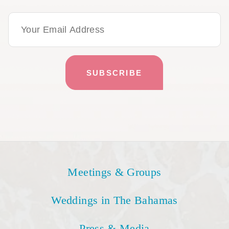
Email Address
Meetings & Groups
Weddings in The Bahamas
Press & Media