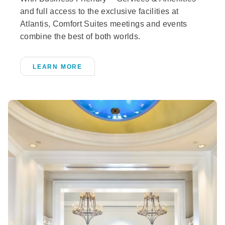
and full access to the exclusive facilities at
Atlantis, Comfort Suites meetings and events
combine the best of both worlds.
LEARN MORE