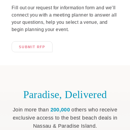
Fill out our request for information form and we’ll
connect you with a meeting planner to answer all
your questions, help you select a venue, and
begin planning your event.
SUBMIT RFP
Paradise, Delivered
Join more than
200,000
others who receive
exclusive access to the best beach deals in
Nassau & Paradise Island.