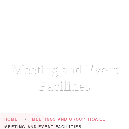
Meeting and Event
Facilities
Breadcrumb
HOME
MEETINGS AND GROUP TRAVEL
MEETING AND EVENT FACILITIES