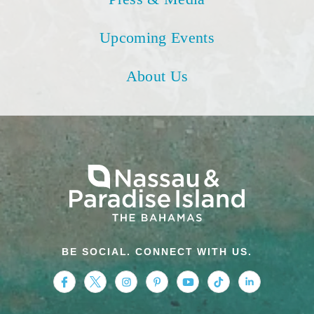
Upcoming Events
About Us
BE SOCIAL. CONNECT WITH US.
https://www.facebook.com/nassauparadiseis
https://twitter.com/Nassau_Bahamas
https://www.instagram.com/nassa
https://www.pinterest.com/v
https://www.youtube.
https://www.tikt
https://www.