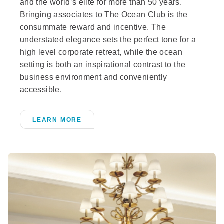
and the world’s elite for more than 50 years.
Bringing associates to The Ocean Club is the
consummate reward and incentive. The
understated elegance sets the perfect tone for a
high level corporate retreat, while the ocean
setting is both an inspirational contrast to the
business environment and conveniently
accessible.
LEARN MORE