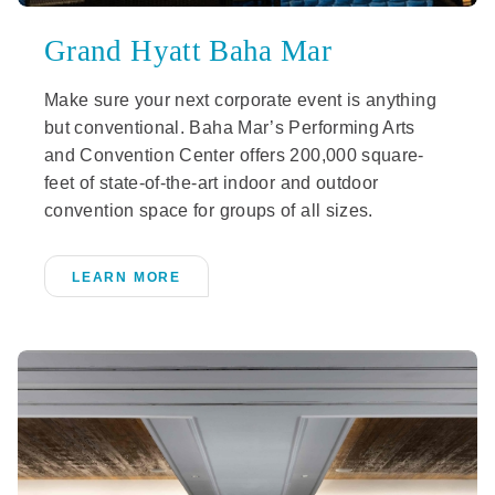
Grand Hyatt Baha Mar
Make sure your next corporate event is anything
but conventional. Baha Mar’s Performing Arts
and Convention Center offers 200,000 square-
feet of state-of-the-art indoor and outdoor
convention space for groups of all sizes.
LEARN MORE