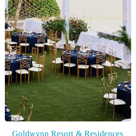
Goldwynn Resort & Residences