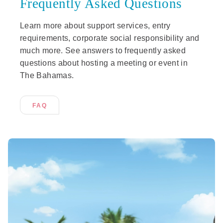
Frequently Asked Questions
Learn more about support services, entry
requirements, corporate social responsibility and
much more. See answers to frequently asked
questions about hosting a meeting or event in
The Bahamas.
FAQ