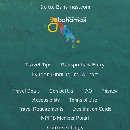
Go to: Bahamas.com
Travel Tips
Passports & Entry
Lynden Pindling Int'l Airport
Travel Deals
Contact Us
FAQ
Privacy
Accessibility
Terms of Use
Travel Requirements
Destination Guide
NPIPB Member Portal
Cookie Settings