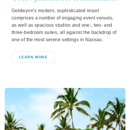
Goldwynn's modern, sophisticated resort
comprises a number of engaging event venues,
as well as spacious studios and one-, two- and
three-bedroom suites, all against the backdrop of
one of the most serene settings in Nassau.
LEARN MORE