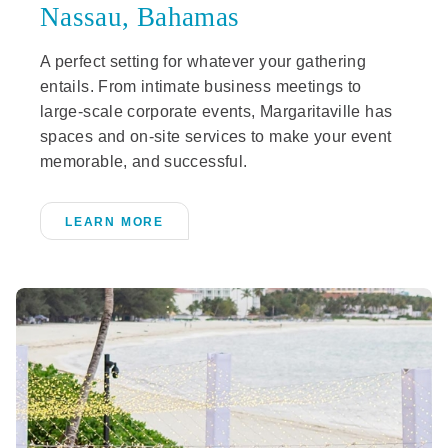
Nassau, Bahamas
A perfect setting for whatever your gathering
entails. From intimate business meetings to
large-scale corporate events, Margaritaville has
spaces and on-site services to make your event
memorable, and successful.
LEARN MORE