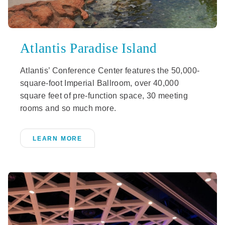
Atlantis Paradise Island
Atlantis’ Conference Center features the 50,000-
square-foot Imperial Ballroom, over 40,000
square feet of pre-function space, 30 meeting
rooms and so much more.
LEARN MORE