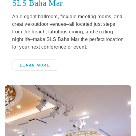
SLS Baha Mar
An elegant ballroom, flexible meeting rooms, and
creative outdoor venues–all located just steps
from the beach, fabulous dining, and exciting
nightlife–make SLS Baha Mar the perfect location
for your next conference or event.
LEARN MORE