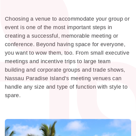
Choosing a venue to accommodate your group or
event is one of the most important steps in
creating a successful, memorable meeting or
conference. Beyond having space for everyone,
you want to wow them, too. From small executive
meetings and incentive trips to large team
building and corporate groups and trade shows,
Nassau Paradise Island’s meeting venues can
handle any size and type of function with style to
spare.