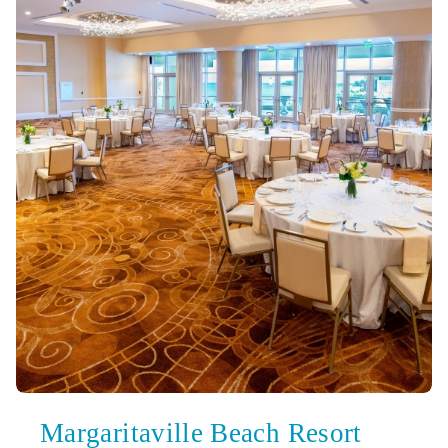
Margaritaville Beach Resort