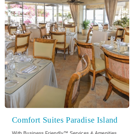
Comfort Suites Paradise Island
With Business Friendly™ Services & Amenities