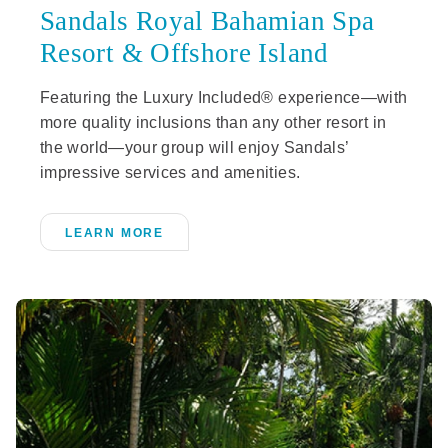
Sandals Royal Bahamian Spa
Resort & Offshore Island
Featuring the Luxury Included® experience—with
more quality inclusions than any other resort in
the world—your group will enjoy Sandals’
impressive services and amenities.
LEARN MORE