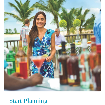
Start Planning