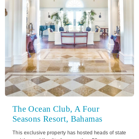
The Ocean Club, A Four
Seasons Resort, Bahamas
This exclusive property has hosted heads of state