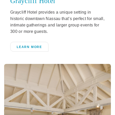
Graycliff Hotel
Graycliff Hotel provides a unique setting in
historic downtown Nassau that’s perfect for small,
intimate gatherings and larger group events for
300 or more guests.
LEARN MORE