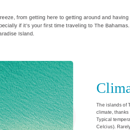
reeze, from getting here to getting around and having a
ecially if it’s your first time traveling to The Bahama
aradise Island.
Clima
The islands of 
climate, thanks
Typical tempera
Celcius). Rarel