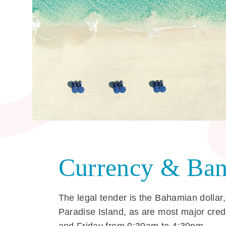
Currency & Ban
The legal tender is the Bahamian dollar,
Paradise Island, as are most major cre