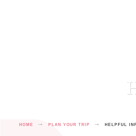
H
Breadcrumb
HOME
PLAN YOUR TRIP
HELPFUL IN