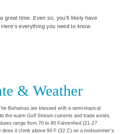
 great time. Even so, you’ll likely have
s. Here’s everything you need to know
te & Weather
The Bahamas are blessed with a semi-tropical
 to the warm Gulf Stream currents and trade winds.
tures range from 70 to 80 Fahrenheit (21-27
y does it climb above 90 F (32 C) on a midsummer’s