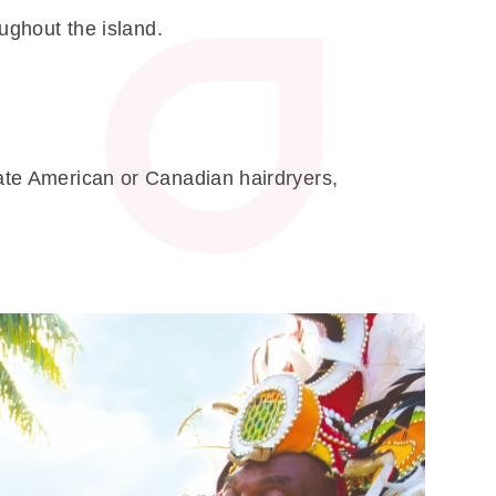
oughout the island.
rate American or Canadian hairdryers,