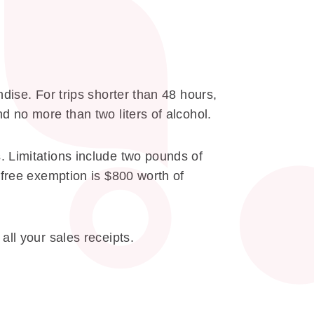
dise. For trips shorter than 48 hours,
d no more than two liters of alcohol.
. Limitations include two pounds of
-free exemption is $800 worth of
all your sales receipts.