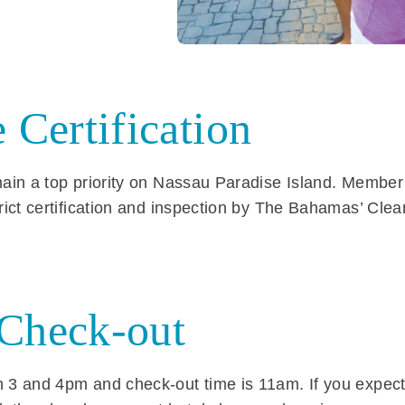
 Certification
emain a top priority on Nassau Paradise Island. Member
trict certification and inspection by The Bahamas’ Clea
/Check-out
 3 and 4pm and check-out time is 11am. If you expect 