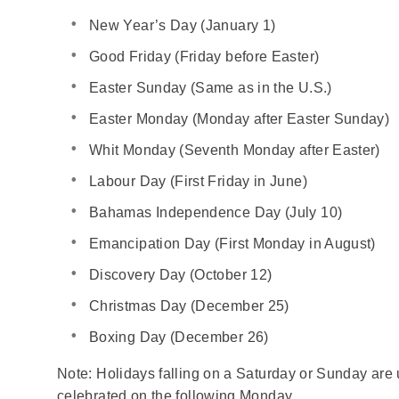
New Year’s Day (January 1)
Good Friday (Friday before Easter)
Easter Sunday (Same as in the U.S.)
Easter Monday (Monday after Easter Sunday)
Whit Monday (Seventh Monday after Easter)
Labour Day (First Friday in June)
Bahamas Independence Day (July 10)
Emancipation Day (First Monday in August)
Discovery Day (October 12)
Christmas Day (December 25)
Boxing Day (December 26)
Note: Holidays falling on a Saturday or Sunday are 
celebrated on the following Monday.