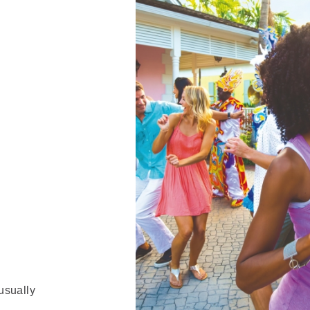
usually