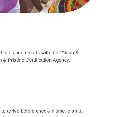
 hotels and resorts with the “Clean &
n & Pristine Certification Agency.
to arrive before check-in time, plan to