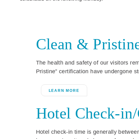
Clean & Pristine
The health and safety of our visitors r
Pristine” certification have undergone s
LEARN MORE
Hotel Check-in
Hotel check-in time is generally between