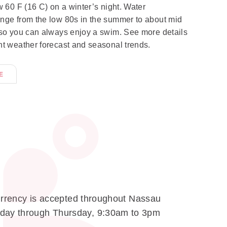
w 60 F (16 C) on a winter’s night. Water
nge from the low 80s in the summer to about mid
 so you can always enjoy a swim. See more details
nt weather forecast and seasonal trends.
E
 currency is accepted throughout Nassau
onday through Thursday, 9:30am to 3pm