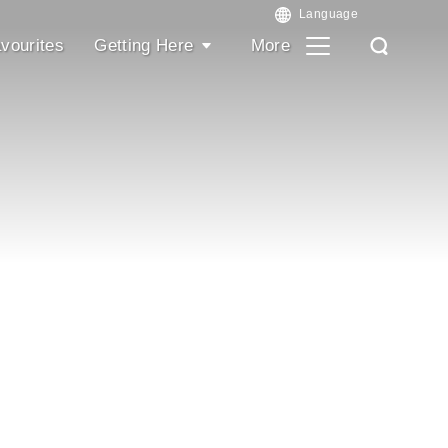
vourites
Getting Here
More
Search
Search