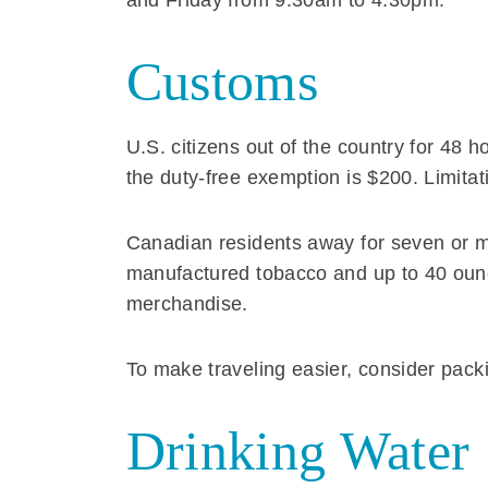
and Friday from 9:30am to 4:30pm.
Customs
U.S. citizens out of the country for 48 
the duty-free exemption is $200. Limitat
Canadian residents away for seven or mo
manufactured tobacco and up to 40 ounces
merchandise.
To make traveling easier, consider packi
Drinking Water