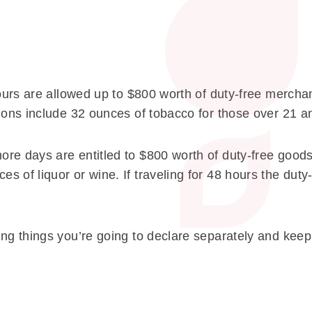
hours are allowed up to $800 worth of duty-free merchan
ions include 32 ounces of tobacco for those over 21 an
re days are entitled to $800 worth of duty-free goods
 of liquor or wine. If traveling for 48 hours the duty
ng things you’re going to declare separately and keep 