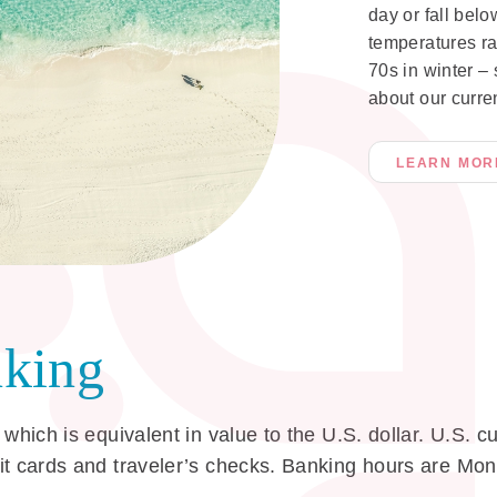
day or fall belo
temperatures ra
70s in winter –
about our curre
LEARN MOR
king
 which is equivalent in value to the U.S. dollar. U.S.
dit cards and traveler’s checks. Banking hours are M