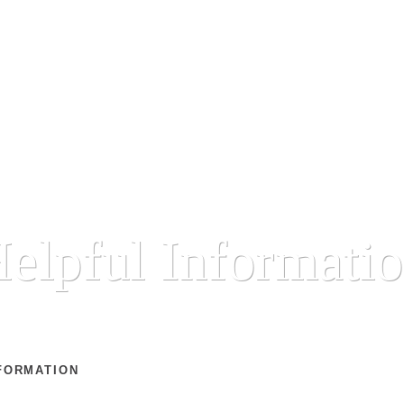
elpful Informati
FORMATION