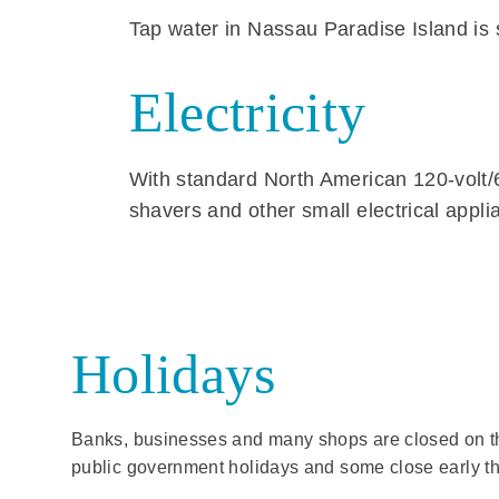
Tap water in Nassau Paradise Island is sa
Electricity
With standard North American 120-volt/6
shavers and other small electrical appli
Holidays
Banks, businesses and many shops are closed on t
public government holidays and some close early th