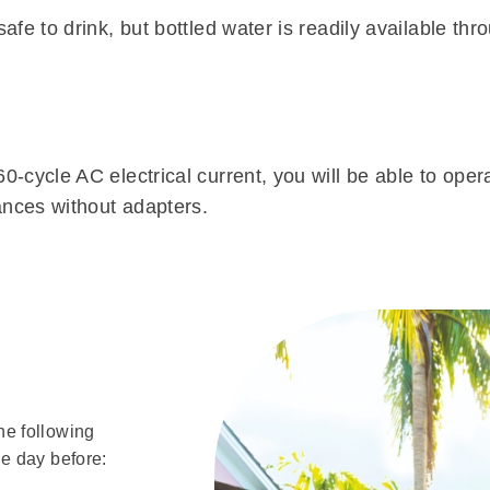
fe to drink, but bottled water is readily available thr
0-cycle AC electrical current, you will be able to ope
ances without adapters.
he following
e day before: