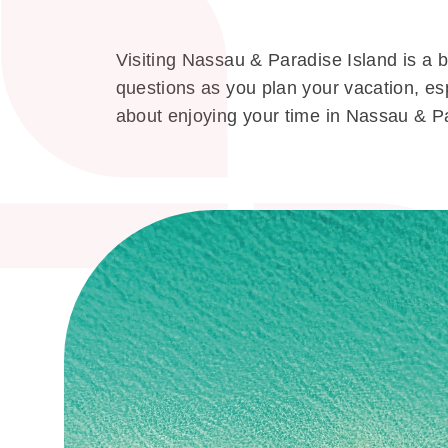
Visiting Nassau & Paradise Island is a b
questions as you plan your vacation, esp
about enjoying your time in Nassau & P