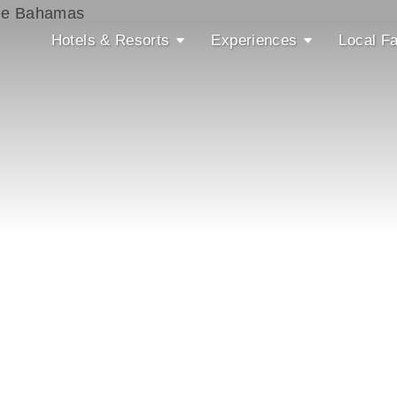
Hotels & Resorts
Experiences
Local Fa