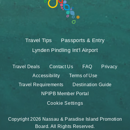
Travel Tips
Passports & Entry
Lynden Pindling Int'l Airport
Travel Deals
Contact Us
FAQ
Privacy
Accessibility
Terms of Use
Travel Requirements
Destination Guide
NPIPB Member Portal
Cookie Settings
Copyright 2026 Nassau & Paradise Island Promotion
Board. All Rights Reserved.