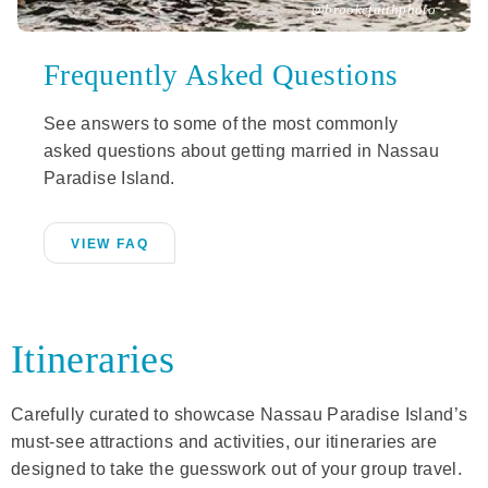
@brookefaithphoto
Frequently Asked Questions
See answers to some of the most commonly
asked questions about getting married in Nassau
Paradise Island.
VIEW FAQ
Itineraries
Carefully curated to showcase Nassau Paradise Island’s
must-see attractions and activities, our itineraries are
designed to take the guesswork out of your group travel.