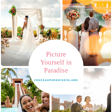
Picture
Yourself in
Paradise
#NASSAUPARADISEISLAND