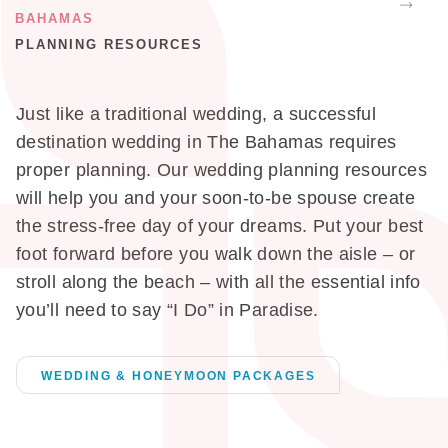
BAHAMAS
PLANNING RESOURCES
Just like a traditional wedding, a successful
destination wedding in The Bahamas requires
proper planning. Our wedding planning resources
will help you and your soon-to-be spouse create
the stress-free day of your dreams. Put your best
foot forward before you walk down the aisle – or
stroll along the beach – with all the essential info
you’ll need to say “I Do” in Paradise.
WEDDING & HONEYMOON PACKAGES