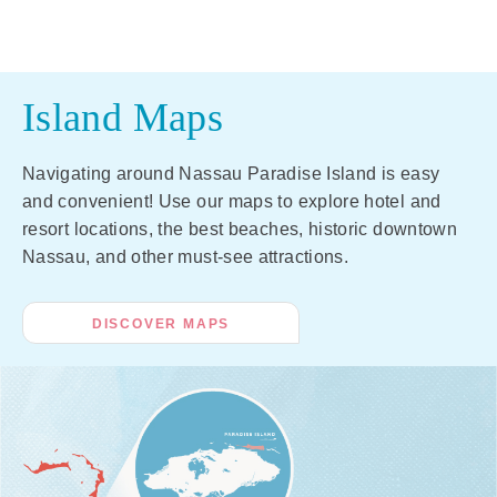
Island Maps
Navigating around Nassau Paradise Island is easy
and convenient! Use our maps to explore hotel and
resort locations, the best beaches, historic downtown
Nassau, and other must-see attractions.
DISCOVER MAPS