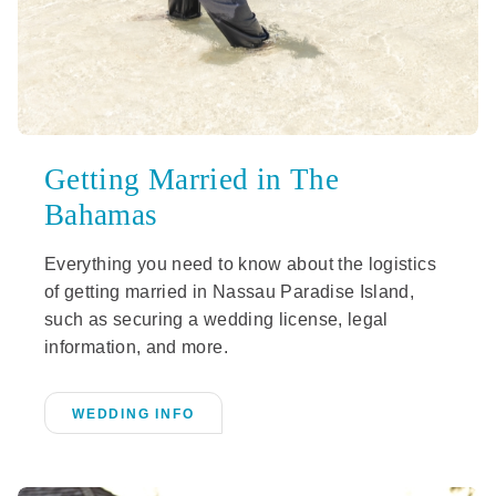
Getting Married in The
Bahamas
Everything you need to know about the logistics
of getting married in Nassau Paradise Island,
such as securing a wedding license, legal
information, and more.
WEDDING INFO