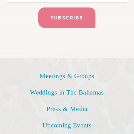
Meetings & Groups
Weddings in The Bahamas
Press & Media
Upcoming Events