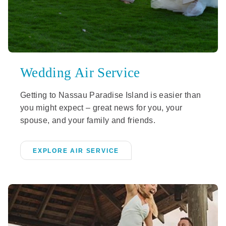
Wedding Air Service
Getting to Nassau Paradise Island is easier than
you might expect – great news for you, your
spouse, and your family and friends.
EXPLORE AIR SERVICE