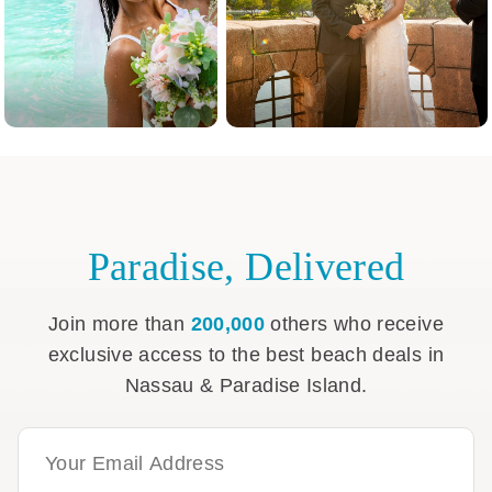
Paradise, Delivered
Join more than
200,000
others who receive
exclusive access to the best beach deals in
Nassau & Paradise Island.
Email Address