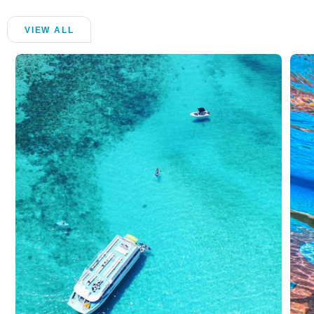
VIEW ALL