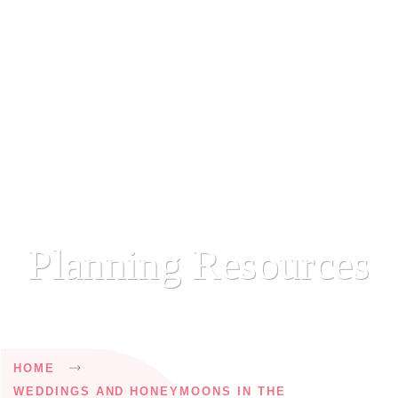
Planning Resources
Breadcrumb
HOME
WEDDINGS AND HONEYMOONS IN THE