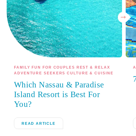
FAMILY FUN FOR COUPLES REST & RELAX
A
ADVENTURE SEEKERS CULTURE & CUISINE
Which Nassau & Paradise
Island Resort is Best For
You?
READ ARTICLE