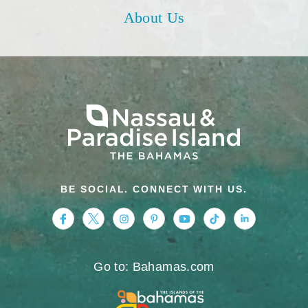
About Us
BE SOCIAL. CONNECT WITH US.
https://www.facebook.com/nassauparadiseis
https://twitter.com/Nassau_Bahamas
https://www.instagram.com/nassa
https://www.pinterest.com/v
https://www.youtube.
https://www.tikt
https://www.
Go to: Bahamas.com