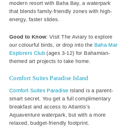
modern resort with Baha Bay, a waterpark
that blends family-friendly zones with high-
energy, faster slides.
Good to Know
: Visit The Aviary to explore
our colourful birds, or drop into the
Baha Mar
Explorers Club
(ages 3-12) for Bahamian-
themed art projects to take home.
Comfort Suites Paradise Island
Comfort Suites Paradise
Island is a parent-
smart secret. You get a full complimentary
breakfast and access to Atlantis’s
Aquaventure waterpark, but with a more
relaxed, budget-friendly footprint.