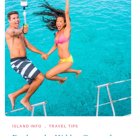
ISLAND INFO
,
TRAVEL TIPS