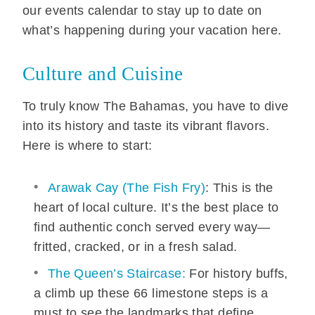
our events calendar to stay up to date on
what’s happening during your vacation here.
Culture and Cuisine
To truly know The Bahamas, you have to dive
into its history and taste its vibrant flavors.
Here is where to start:
Arawak Cay (The Fish Fry)
: This is the
heart of local culture. It’s the best place to
find authentic conch served every way—
fritted, cracked, or in a fresh salad.
The Queen’s Staircase:
For history buffs,
a climb up these 66 limestone steps is a
must to see the landmarks that define