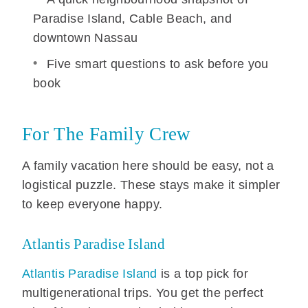
Paradise Island, Cable Beach, and
downtown Nassau
Five smart questions to ask before you
book
For The Family Crew
A family vacation here should be easy, not a
logistical puzzle. These stays make it simpler
to keep everyone happy.
Atlantis Paradise Island
Atlantis Paradise Island
is a top pick for
multigenerational trips. You get the perfect