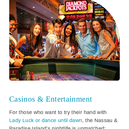
Casinos & Entertainment
For those who want to try their hand with
Lady Luck or dance until dawn
, the Nassau &
Paradise Island’s nightlife is unmatched: