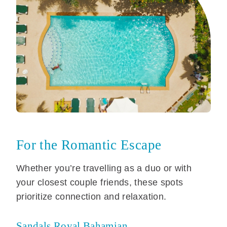
For the Romantic Escape
Whether you’re travelling as a duo or with
your closest couple friends, these spots
prioritize connection and relaxation.
Sandals Royal Bahamian