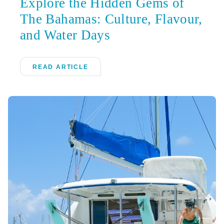
Explore the Hidden Gems of
The Bahamas: Culture, Flavour,
and Water Days
READ ARTICLE