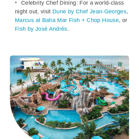
Celebrity Chef Dining: For a world-class
night out, visit
Dune by Chef Jean-Georges
,
Marcus at Baha Mar Fish + Chop House
, or
Fish by José Andrés
.