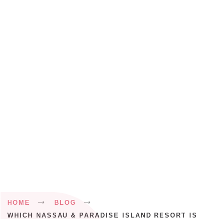
Breadcrumb
HOME
BLOG
WHICH NASSAU & PARADISE ISLAND RESORT IS