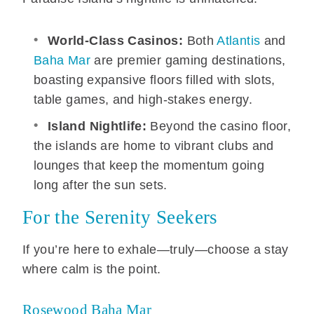
World-Class Casinos:
Both
Atlantis
and
Baha Mar
are premier gaming destinations,
boasting expansive floors filled with slots,
table games, and high-stakes energy.
Island Nightlife:
Beyond the casino floor,
the islands are home to vibrant clubs and
lounges that keep the momentum going
long after the sun sets.
For the Serenity Seekers
If you’re here to exhale—truly—choose a stay
where calm is the point.
Rosewood Baha Mar