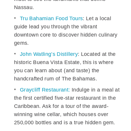
Nassau.
Tru Bahamian Food Tours
: Let a local
guide lead you through the vibrant
downtown core to discover hidden culinary
gems.
John Watling’s Distillery
: Located at the
historic Buena Vista Estate, this is where
you can learn about (and taste) the
handcrafted rum of The Bahamas.
Graycliff Restaurant:
Indulge in a meal at
the first certified five-star restaurant in the
Caribbean. Ask for a tour of the award-
winning wine cellar, which houses over
250,000 bottles and is a true hidden gem.