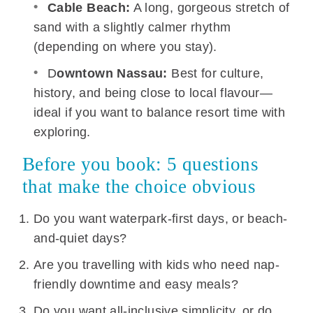
Cable Beach:
A long, gorgeous stretch of
sand with a slightly calmer rhythm
(depending on where you stay).
D
owntown Nassau:
Best for culture,
history, and being close to local flavour—
ideal if you want to balance resort time with
exploring.
Before you book: 5 questions
that make the choice obvious
Do you want waterpark-first days, or beach-
and-quiet days?
Are you travelling with kids who need nap-
friendly downtime and easy meals?
Do you want all-inclusive simplicity, or do