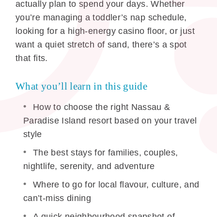
actually plan to spend your days. Whether
you’re managing a toddler’s nap schedule,
looking for a high-energy casino floor, or just
want a quiet stretch of sand, there’s a spot
that fits.
What you’ll learn in this guide
How to choose the right Nassau &
Paradise Island resort based on your travel
style
The best stays for families, couples,
nightlife, serenity, and adventure
Where to go for local flavour, culture, and
can’t-miss dining
A quick neighbourhood snapshot of