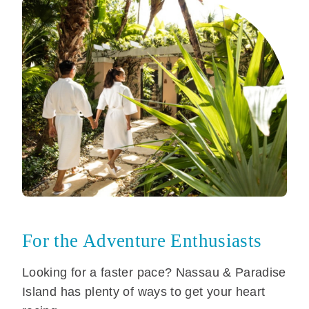
For the Adventure Enthusiasts
Looking for a faster pace? Nassau & Paradise
Island has plenty of ways to get your heart