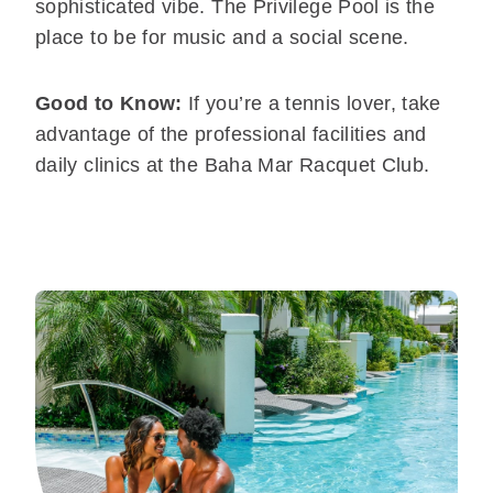
sophisticated vibe. The Privilege Pool is the
place to be for music and a social scene.
Good to Know:
If you’re a tennis lover, take
advantage of the professional facilities and
daily clinics at the Baha Mar Racquet Club.