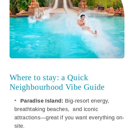
Where to stay: a Quick
Neighbourhood Vibe Guide
Paradise Island:
Big-resort energy,
breathtaking beaches, and iconic
attractions—great if you want everything on-
site.