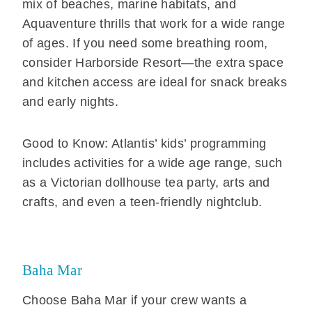
mix of beaches, marine habitats, and
Aquaventure thrills that work for a wide range
of ages. If you need some breathing room,
consider Harborside Resort—the extra space
and kitchen access are ideal for snack breaks
and early nights.
Good to Know: Atlantis’ kids’ programming
includes activities for a wide age range, such
as a Victorian dollhouse tea party, arts and
crafts, and even a teen-friendly nightclub.
Baha Mar
Choose Baha Mar if your crew wants a