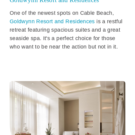
Goldwynn Resort and Residences
One of the newest spots on Cable Beach,
Goldwynn Resort and Residences
is a restful
retreat featuring spacious suites and a great
seaside spa. It's a perfect choice for those
who want to be near the action but not in it.