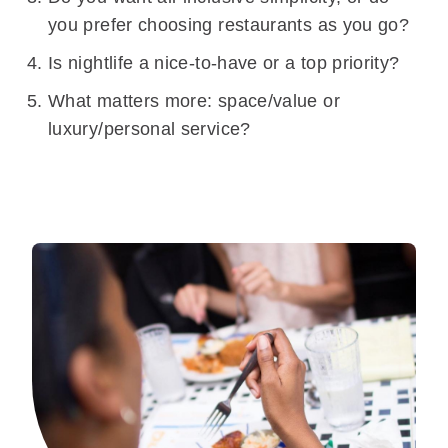
you prefer choosing restaurants as you go?
Is nightlife a nice-to-have or a top priority?
What matters more: space/value or
luxury/personal service?