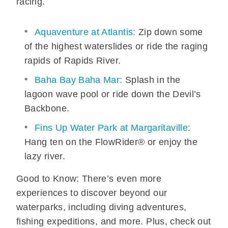
racing.
Aquaventure at Atlantis:
Zip down some
of the highest waterslides or ride the raging
rapids of Rapids River.
Baha Bay Baha Mar:
Splash in the
lagoon wave pool or ride down the Devil’s
Backbone.
Fins Up Water Park at Margaritaville:
Hang ten on the FlowRider® or enjoy the
lazy river.
Good to Know: There’s even more
experiences to discover beyond our
waterparks, including diving adventures,
fishing expeditions, and more. Plus, check out