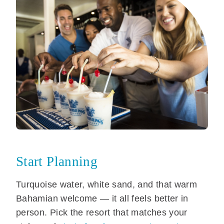
Start Planning
Turquoise water, white sand, and that warm
Bahamian welcome — it all feels better in
person. Pick the resort that matches your