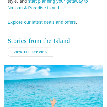
style, and
start planning your getaway to
Nassau & Paradise Island
.
Explore our latest deals and offers
.
Stories from the Island
VIEW ALL STORIES