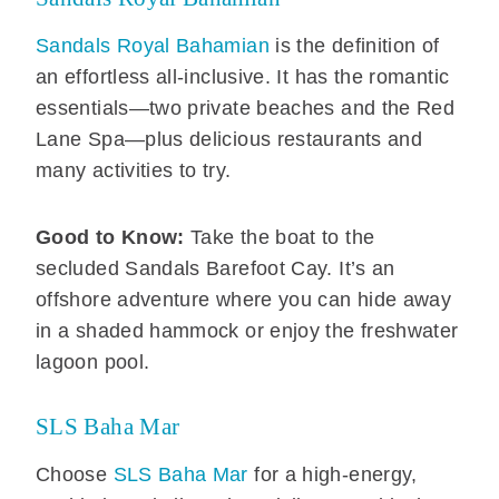
Sandals Royal Bahamian
is the definition of
an effortless all-inclusive. It has the romantic
essentials—two private beaches and the Red
Lane Spa—plus delicious restaurants and
many activities to try.
Good to Know:
Take the boat to the
secluded Sandals Barefoot Cay. It’s an
offshore adventure where you can hide away
in a shaded hammock or enjoy the freshwater
lagoon pool.
SLS Baha Mar
Choose
SLS Baha Mar
for a high-energy,