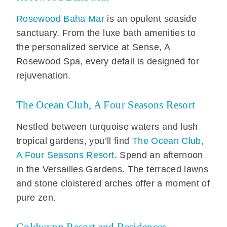
Rosewood Baha Mar
is an opulent seaside
sanctuary. From the luxe bath amenities to
the personalized service at Sense, A
Rosewood Spa, every detail is designed for
rejuvenation.
The Ocean Club, A Four Seasons Resort
Nestled between turquoise waters and lush
tropical gardens, you’ll find
The Ocean Club,
A Four Seasons Resort
. Spend an afternoon
in the Versailles Gardens. The terraced lawns
and stone cloistered arches offer a moment of
pure zen.