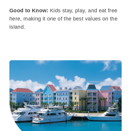
Good to Know:
Kids stay, play, and eat free
here, making it one of the best values on the
island.