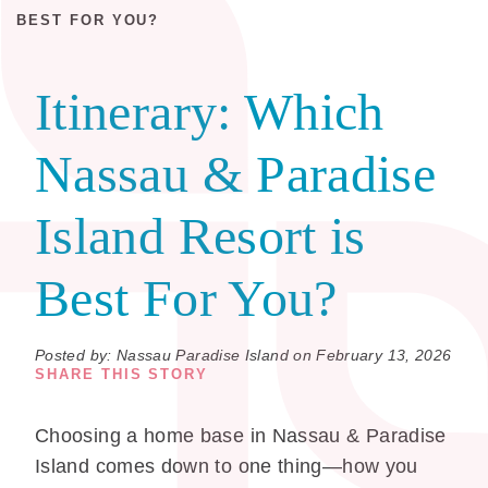
BEST FOR YOU?
Itinerary:
Which
Nassau & Paradise
Island Resort is
Best For You?
Posted by: Nassau Paradise Island on February 13, 2026
SHARE THIS STORY
Choosing a home base in Nassau & Paradise
Island comes down to one thing—how you