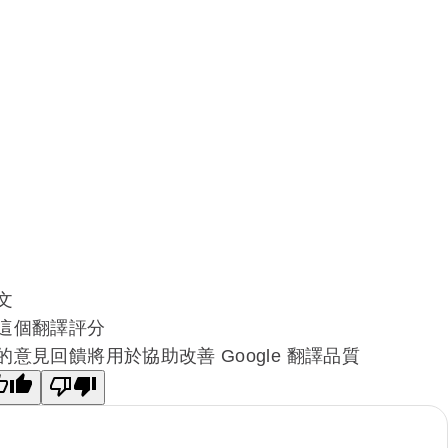
文
這個翻譯評分
的意見回饋將用於協助改善 Google 翻譯品質