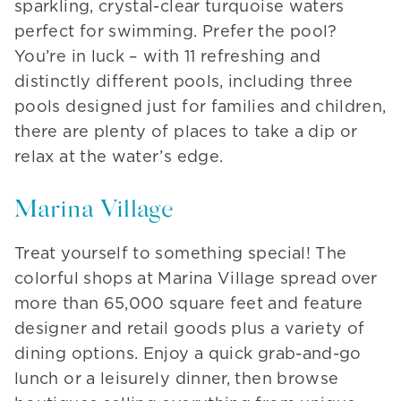
sparkling, crystal-clear turquoise waters
perfect for swimming. Prefer the pool?
You’re in luck – with 11 refreshing and
distinctly different pools, including three
pools designed just for families and children,
there are plenty of places to take a dip or
relax at the water’s edge.
Marina Village
Treat yourself to something special! The
colorful shops at Marina Village spread over
more than 65,000 square feet and feature
designer and retail goods plus a variety of
dining options. Enjoy a quick grab-and-go
lunch or a leisurely dinner, then browse