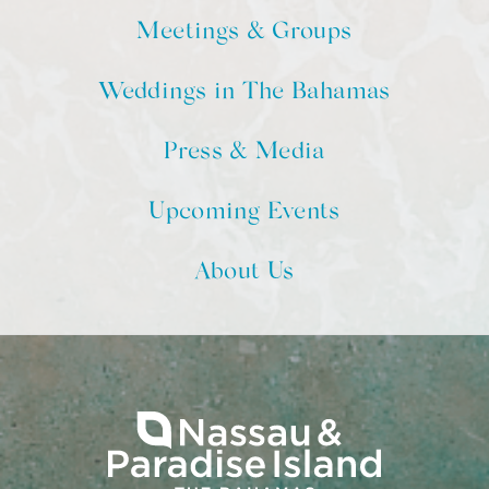
Meetings & Groups
Weddings in The Bahamas
Press & Media
Upcoming Events
About Us