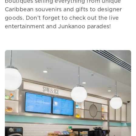
boutiques selling everything from unique
Caribbean souvenirs and gifts to designer
goods. Don’t forget to check out the live
entertainment and Junkanoo parades!