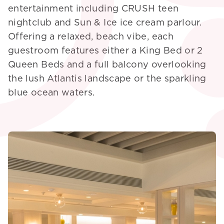
entertainment including CRUSH teen
nightclub and Sun & Ice ice cream parlour.
Offering a relaxed, beach vibe, each
guestroom features either a King Bed or 2
Queen Beds and a full balcony overlooking
the lush Atlantis landscape or the sparkling
blue ocean waters.