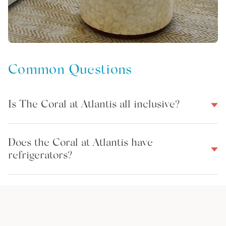
Common Questions
Is The Coral at Atlantis all inclusive?
Does the Coral at Atlantis have
refrigerators?