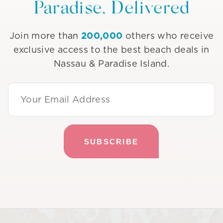
Paradise, Delivered
200,000
Join more than
others who receive
exclusive access to the best beach deals in
Nassau & Paradise Island.
Email Address