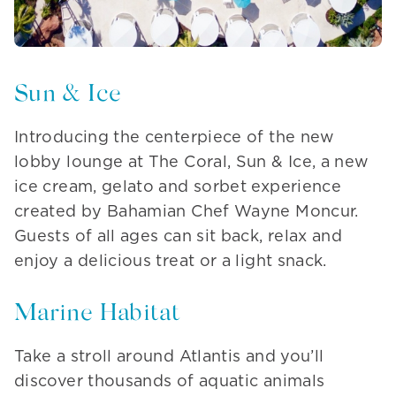
Sun & Ice
Introducing the centerpiece of the new
lobby lounge at The Coral, Sun & Ice, a new
ice cream, gelato and sorbet experience
created by Bahamian Chef Wayne Moncur.
Guests of all ages can sit back, relax and
enjoy a delicious treat or a light snack.
Marine Habitat
Take a stroll around Atlantis and you’ll
discover thousands of aquatic animals