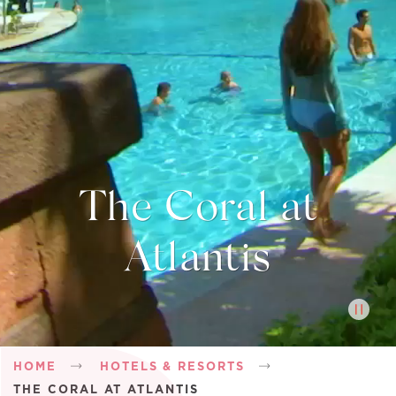
The Coral at
Atlantis
Breadcrumb
HOME
HOTELS & RESORTS
THE CORAL AT ATLANTIS