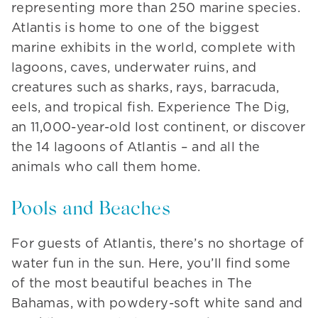
representing more than 250 marine species.
Atlantis is home to one of the biggest
marine exhibits in the world, complete with
lagoons, caves, underwater ruins, and
creatures such as sharks, rays, barracuda,
eels, and tropical fish. Experience The Dig,
an 11,000-year-old lost continent, or discover
the 14 lagoons of Atlantis – and all the
animals who call them home.
Pools and Beaches
For guests of Atlantis, there’s no shortage of
water fun in the sun. Here, you’ll find some
of the most beautiful beaches in The
Bahamas, with powdery-soft white sand and