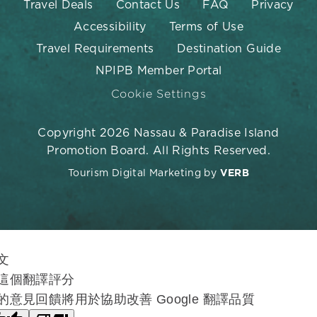
Travel Deals
Contact Us
FAQ
Privacy
Accessibility
Terms of Use
Travel Requirements
Destination Guide
NPIPB Member Portal
Cookie Settings
Copyright 2026 Nassau & Paradise Island
Promotion Board. All Rights Reserved.
Tourism Digital Marketing by
VERB
文
這個翻譯評分
的意見回饋將用於協助改善 Google 翻譯品質