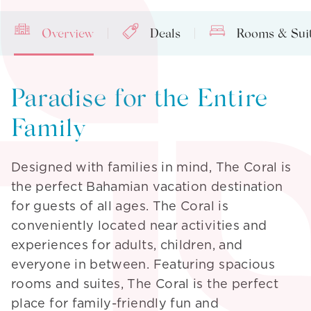
Overview
Deals
Rooms & Sui
Paradise for the Entire
Family
Designed with families in mind, The Coral is
the perfect Bahamian vacation destination
for guests of all ages. The Coral is
conveniently located near activities and
experiences for adults, children, and
everyone in between. Featuring spacious
rooms and suites, The Coral is the perfect
place for family-friendly fun and