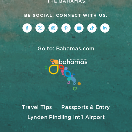
BE SOCIAL. CONNECT WITH US.
https://www.facebook.com/nassauparad
https://twitter.com/Nassau_Baham
https://www.instagram.com/na
https://www.pinterest.co
https://www.youtub
https://www.tik
https://ww
Go to: Bahamas.com
Travel Tips
Passports & Entry
Lynden Pindling Int'l Airport