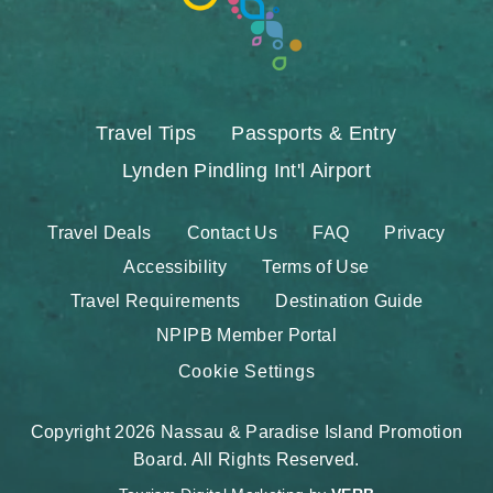
Travel Tips
Passports & Entry
Lynden Pindling Int'l Airport
Travel Deals
Contact Us
FAQ
Privacy
Accessibility
Terms of Use
Travel Requirements
Destination Guide
NPIPB Member Portal
Cookie Settings
Copyright 2026 Nassau & Paradise Island Promotion
Board. All Rights Reserved.