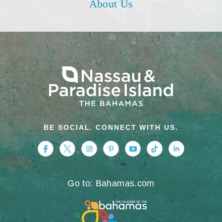
About Us
BE SOCIAL. CONNECT WITH US.
https://www.facebook.com/nassauparadiseis
https://twitter.com/Nassau_Bahamas
https://www.instagram.com/nassa
https://www.pinterest.com/v
https://www.youtube.
https://www.tikt
https://www.
Go to: Bahamas.com