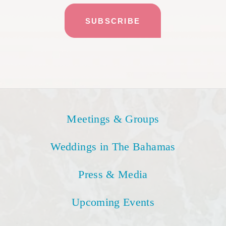
Meetings & Groups
Weddings in The Bahamas
Press & Media
Upcoming Events