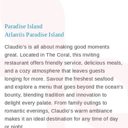
Paradise Island
Atlantis Paradise Island
Claudio’s is all about making good moments
great. Located in The Coral, this inviting
restaurant offers friendly service, delicious meals,
and a cozy atmosphere that leaves guests
longing for more. Savour the freshest seafood
and explore a menu that goes beyond the ocean's
bounty, blending tradition and innovation to
delight every palate. From family outings to
romantic evenings, Claudio’s warm ambiance
makes it an ideal destination for any time of day
or night.