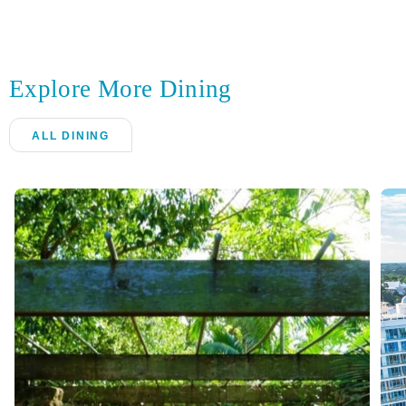
Explore More Dining
ALL DINING