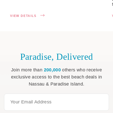
VIEW DETAILS
Paradise, Delivered
Join more than
200,000
others who receive
exclusive access to the best beach deals in
Nassau & Paradise Island.
Email Address