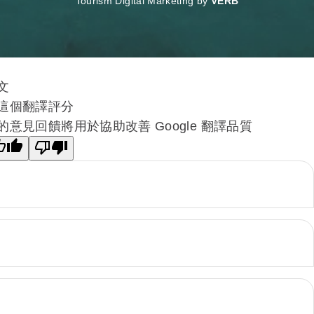
Tourism Digital Marketing by
VERB
文
這個翻譯評分
的意見回饋將用於協助改善 Google 翻譯品質