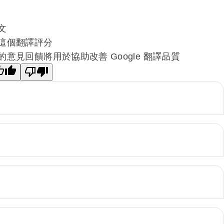
文
這個翻譯評分
的意見回饋將用於協助改善 Google 翻譯品質