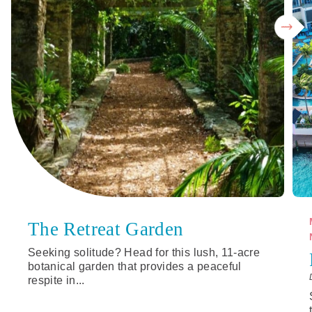
The Retreat Garden
Seeking solitude? Head for this lush, 11-acre
botanical garden that provides a peaceful
respite in...