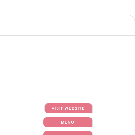
VISIT WEBSITE
MENU