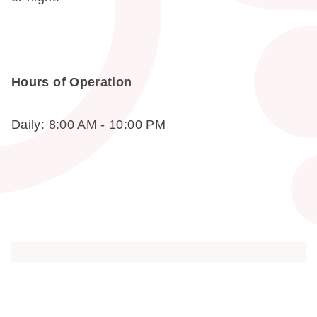
Hours of Operation
Daily: 8:00 AM - 10:00 PM