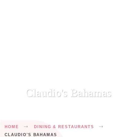
Claudio's Bahamas
Breadcrumb
HOME
DINING & RESTAURANTS
CLAUDIO'S BAHAMAS