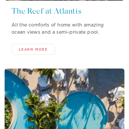
The Reef at Atlantis
All the comforts of home with amazing
ocean views and a semi-private pool.
LEARN MORE