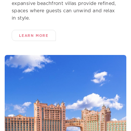
expansive beachfront villas provide refined,
spaces where guests can unwind and relax
in style.
LEARN MORE