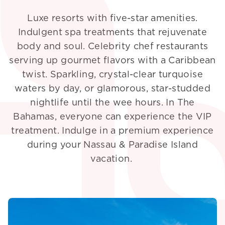
Luxe resorts with five-star amenities.
Indulgent spa treatments that rejuvenate
body and soul. Celebrity chef restaurants
serving up gourmet flavors with a Caribbean
twist. Sparkling, crystal-clear turquoise
waters by day, or glamorous, star-studded
nightlife until the wee hours. In The
Bahamas, everyone can experience the VIP
treatment. Indulge in a premium experience
during your Nassau & Paradise Island
vacation.