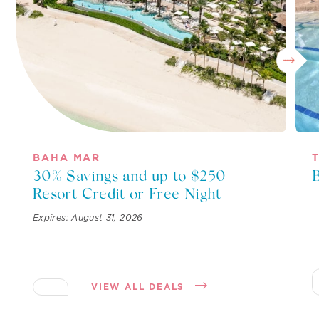
BAHA MAR
30% Savings and up to $250
Resort Credit or Free Night
Expires: August 31, 2026
VIEW ALL DEALS