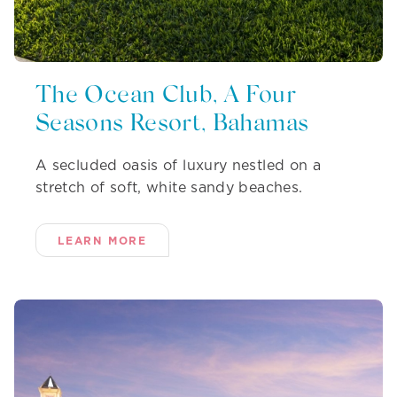
The Ocean Club, A Four
Seasons Resort, Bahamas
A secluded oasis of luxury nestled on a
stretch of soft, white sandy beaches.
LEARN MORE