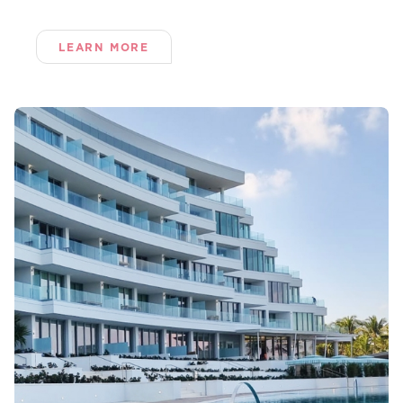
LEARN MORE