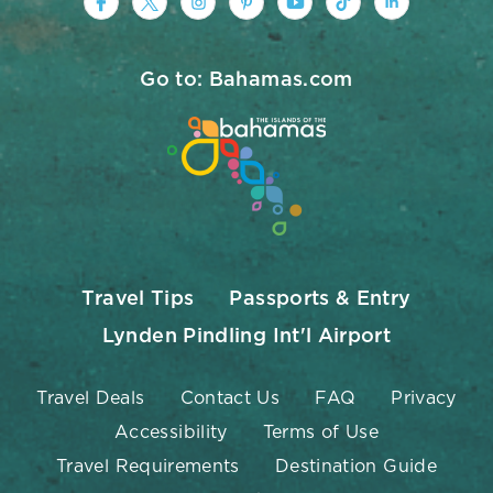
https://www.facebook.com/nassauparad
https://twitter.com/Nassau_Baham
https://www.instagram.com/na
https://www.pinterest.co
https://www.youtub
https://www.tik
https://ww
Go to: Bahamas.com
Travel Tips
Passports & Entry
Lynden Pindling Int'l Airport
Travel Deals
Contact Us
FAQ
Privacy
Accessibility
Terms of Use
Travel Requirements
Destination Guide