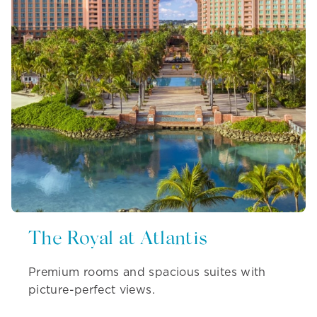
The Royal at Atlantis
Premium rooms and spacious suites with
picture-perfect views.