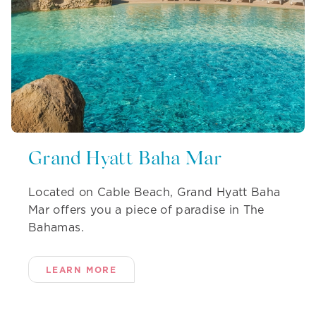
Grand Hyatt Baha Mar
Located on Cable Beach, Grand Hyatt Baha
Mar offers you a piece of paradise in The
Bahamas.
LEARN MORE