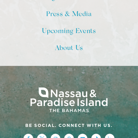
Press & Media
Upcoming Events
About Us
BE SOCIAL. CONNECT WITH US.