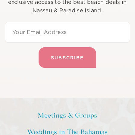
exclusive access to the best beach deals in
Nassau & Paradise Island.
Email Address
Meetings & Groups
Weddings in The Bahamas