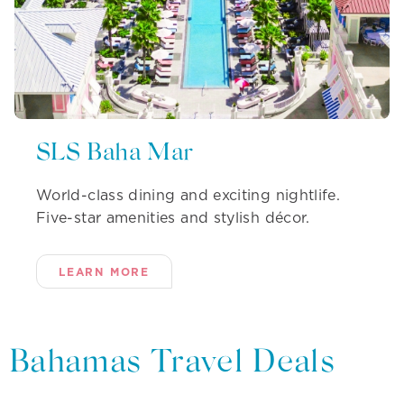
SLS Baha Mar
World-class dining and exciting nightlife.
Five-star amenities and stylish décor.
LEARN MORE
Bahamas Travel Deals