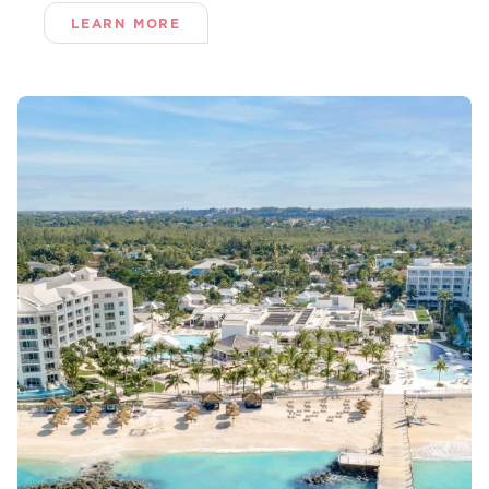
LEARN MORE