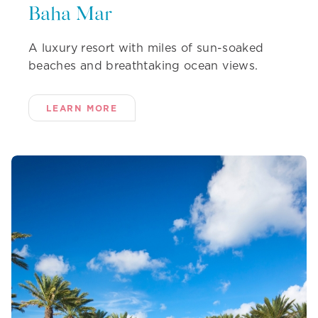
Baha Mar
A luxury resort with miles of sun-soaked
beaches and breathtaking ocean views.
LEARN MORE