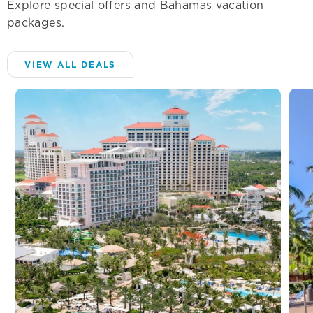
Explore special offers and Bahamas vacation
packages.
VIEW ALL DEALS