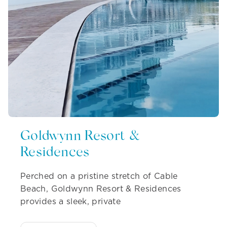
Goldwynn Resort &
Residences
Perched on a pristine stretch of Cable
Beach, Goldwynn Resort & Residences
provides a sleek, private