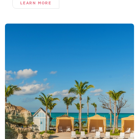
LEARN MORE