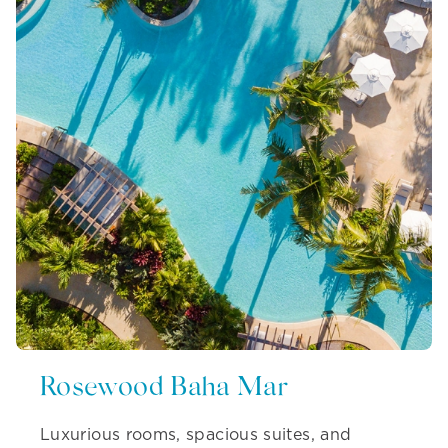
Rosewood Baha Mar
Luxurious rooms, spacious suites, and