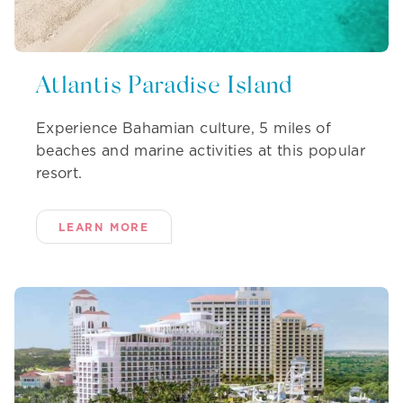
Atlantis Paradise Island
Experience Bahamian culture, 5 miles of
beaches and marine activities at this popular
resort.
LEARN MORE