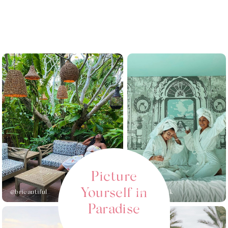
Picture
Yourself in
@brieautiful_
@kianakrolik
Paradise