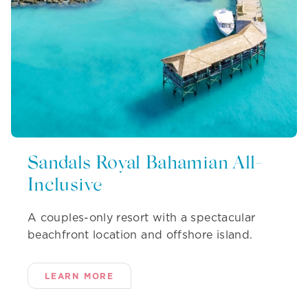
Sandals Royal Bahamian All-
Inclusive
A couples-only resort with a spectacular
beachfront location and offshore island.
LEARN MORE