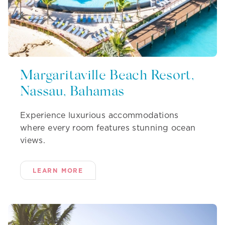
Margaritaville Beach Resort,
Nassau, Bahamas
Experience luxurious accommodations
where every room features stunning ocean
views.
LEARN MORE