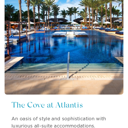
The Cove at Atlantis
An oasis of style and sophistication with
luxurious all-suite accommodations.