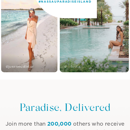
#NASSAUPARADISEISLAND
@jesssmcalister
@__teuta__
Paradise, Delivered
200,000
Join more than
others who receive