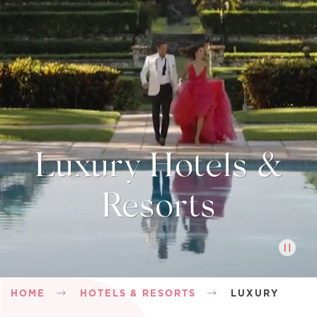
Luxury Hotels &
Resorts
Breadcrumb
HOME
HOTELS & RESORTS
LUXURY