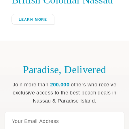
LEARN MORE
Paradise, Delivered
Join more than
200,000
others who receive
exclusive access to the best beach deals in
Nassau & Paradise Island.
Email Address