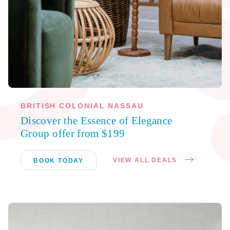
BRITISH COLONIAL NASSAU
Discover the Essence of Elegance
Group offer from $199
VIEW ALL DEALS
BOOK TODAY