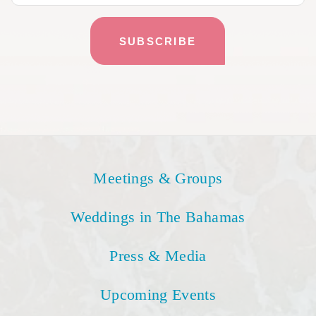
Meetings & Groups
Weddings in The Bahamas
Press & Media
Upcoming Events