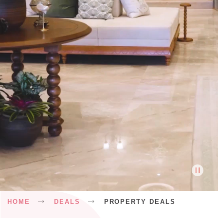
Breadcrumb
HOME
DEALS
PROPERTY DEALS