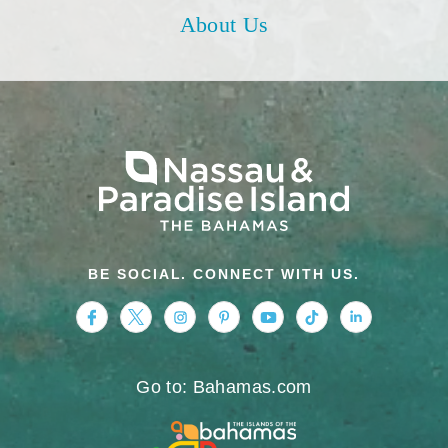
About Us
BE SOCIAL. CONNECT WITH US.
https://www.facebook.com/nassauparadiseis
https://twitter.com/Nassau_Bahamas
https://www.instagram.com/nassa
https://www.pinterest.com/v
https://www.youtube.
https://www.tikt
https://www.
Go to: Bahamas.com