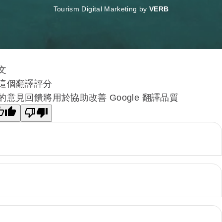
Tourism Digital Marketing by
VERB
文
這個翻譯評分
的意見回饋將用於協助改善 Google 翻譯品質