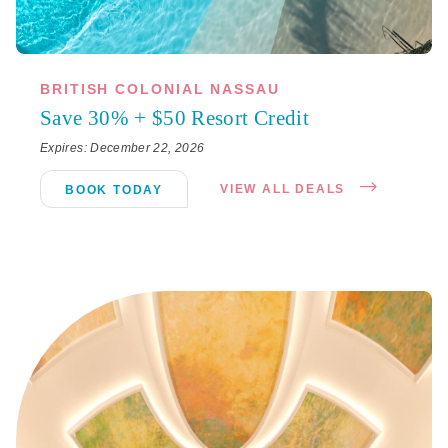
BRITISH COLONIAL NASSAU
Save 30% + $50 Resort Credit
Expires: December 22, 2026
VIEW ALL DEALS
BOOK TODAY