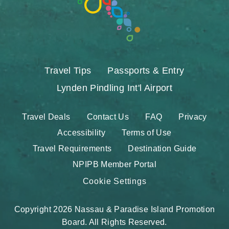
Travel Tips
Passports & Entry
Lynden Pindling Int'l Airport
Travel Deals
Contact Us
FAQ
Privacy
Accessibility
Terms of Use
Travel Requirements
Destination Guide
NPIPB Member Portal
Cookie Settings
Copyright 2026 Nassau & Paradise Island Promotion
Board. All Rights Reserved.