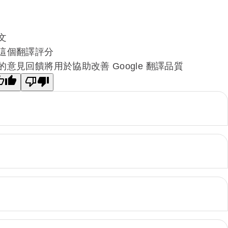
文
這個翻譯評分
的意見回饋將用於協助改善 Google 翻譯品質