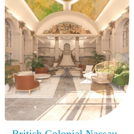
British Colonial Nassau