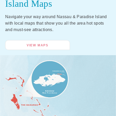
Island Maps
Navigate your way around Nassau & Paradise Island
with local maps that show you all the area hot spots
and must-see attractions.
VIEW MAPS