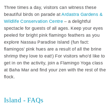
Three times a day, visitors can witness these
beautiful birds on parade at
Ardastra Gardens &
Wildlife Conservation Centre
– a delightful
spectacle for guests of all ages. Keep your eyes
peeled for bright pink flamingo feathers as you
explore Nassau Paradise Island (fun fact:
flamingos’ pink hues are a result of all the brine
shrimp they love to eat!) For visitors who’d like to
get in on the activity, join a Flamingo Yoga class
at Baha Mar and find your zen with the rest of the
flock.
Island - FAQs