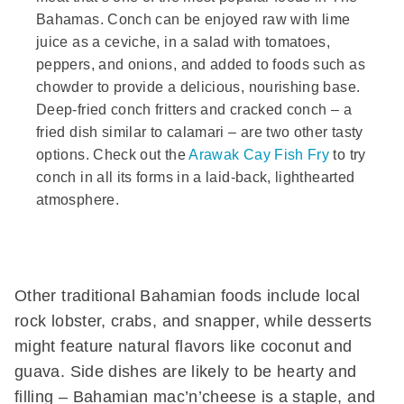
Bahamas. Conch can be enjoyed raw with lime
juice as a ceviche, in a salad with tomatoes,
peppers, and onions, and added to foods such as
chowder to provide a delicious, nourishing base.
Deep-fried conch fritters and cracked conch – a
fried dish similar to calamari – are two other tasty
options. Check out the
Arawak Cay Fish Fry
to try
conch in all its forms in a laid-back, lighthearted
atmosphere.
Other traditional Bahamian foods include local
rock lobster, crabs, and snapper, while desserts
might feature natural flavors like coconut and
guava. Side dishes are likely to be hearty and
filling – Bahamian mac’n’cheese is a staple, and