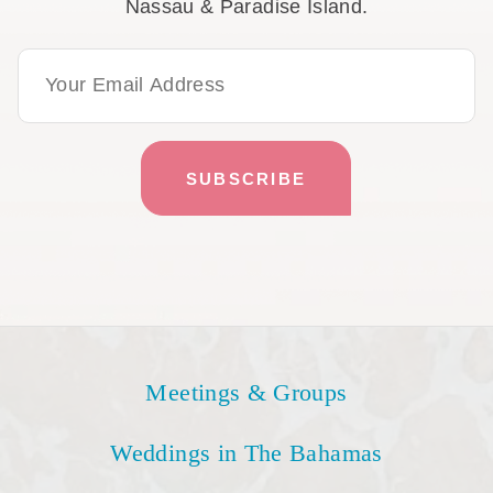
Nassau & Paradise Island.
Email Address
Meetings & Groups
Weddings in The Bahamas