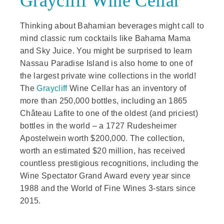
Graycliff Wine Cellar
Thinking about Bahamian beverages might call to
mind classic rum cocktails like Bahama Mama
and Sky Juice. You might be surprised to learn
Nassau Paradise Island is also home to one of
the largest private wine collections in the world!
The
Graycliff
Wine Cellar has an inventory of
more than 250,000 bottles, including an 1865
Château Lafite to one of the oldest (and priciest)
bottles in the world – a 1727 Rudesheimer
Apostelwein worth $200,000. The collection,
worth an estimated $20 million, has received
countless prestigious recognitions, including the
Wine Spectator Grand Award every year since
1988 and the World of Fine Wines 3-stars since
2015.