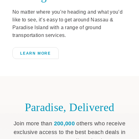
No matter where you’re heading and what you’d
like to see, it’s easy to get around Nassau &
Paradise Island with a range of ground
transportation services.
LEARN MORE
Paradise, Delivered
Join more than
200,000
others who receive
exclusive access to the best beach deals in