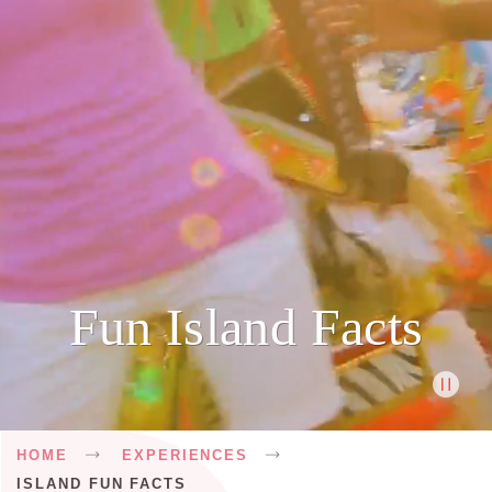
Fun Island Facts
Breadcrumb
HOME
EXPERIENCES
ISLAND FUN FACTS