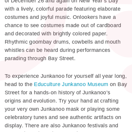
of December 26 and again on New Year’s Day
with a lively, colorful parade featuring elaborate
costumes and joyful music. Onlookers have a
chance to see costumes made out of cardboard
and decorated with brightly colored paper.
Rhythmic goombay drums, cowbells and mouth
whistles can be heard during performances
parading through Bay Street.
To experience Junkanoo for yourself all year long,
head to the
Educulture Junkanoo Museum
on Bay
Street for a hands-on history of Junkanoo’s
origins and evolution. Try your hand at crafting
your very own Junkanoo mask or playing some
celebratory tunes and see authentic artifacts on
display. There are also Junkanoo festivals and