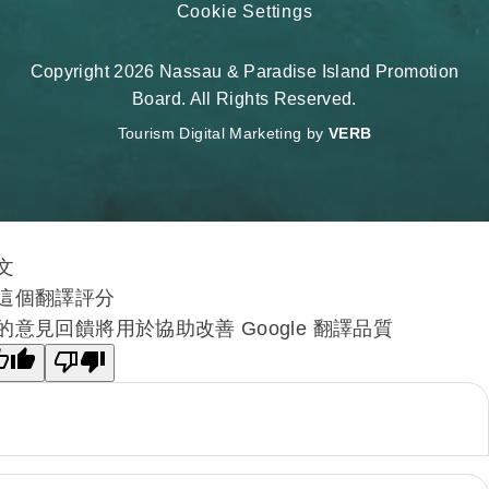
Cookie Settings
Copyright 2026 Nassau & Paradise Island Promotion
Board. All Rights Reserved.
Tourism Digital Marketing by
VERB
文
這個翻譯評分
的意見回饋將用於協助改善 Google 翻譯品質