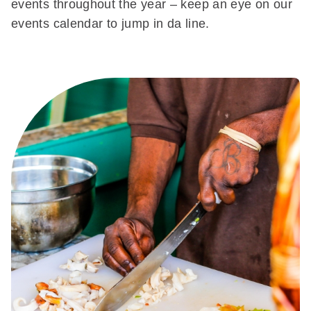
events throughout the year – keep an eye on our
events calendar to jump in da line.