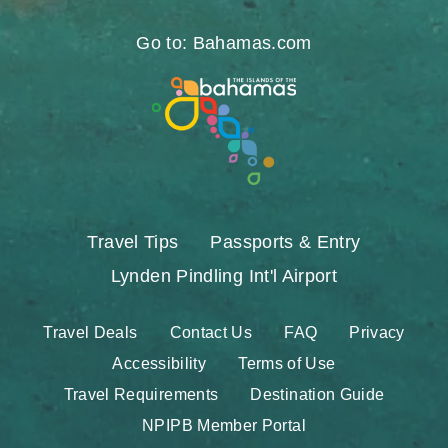
https://www.facebook.com/nassauparadiseis
https://twitter.com/Nassau_Bahamas
https://www.instagram.com/nassa
https://www.pinterest.com/v
https://www.youtube.
https://www.tikt
https://www.
Go to: Bahamas.com
Travel Tips
Passports & Entry
Lynden Pindling Int'l Airport
Travel Deals
Contact Us
FAQ
Privacy
Accessibility
Terms of Use
Travel Requirements
Destination Guide
NPIPB Member Portal