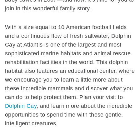
join in this wonderful family story.
With a size equal to 10 American football fields
and a continuous flow of fresh saltwater, Dolphin
Cay at Atlantis is one of the largest and most
sophisticated marine habitats and animal rescue-
rehabilitation facilities in the world. This dolphin
habitat also features an educational center, where
we encourage you to learn a little more about
these incredible mammals and discover what you
can do to help protect them. Plan your visit to
Dolphin Cay
, and learn more about the incredible
opportunities to spend time with these gentle,
intelligent creatures.