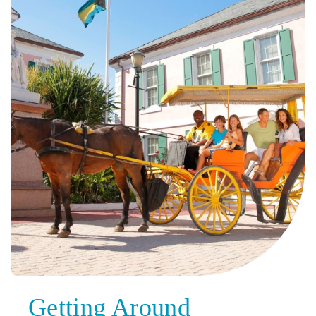
Getting Around