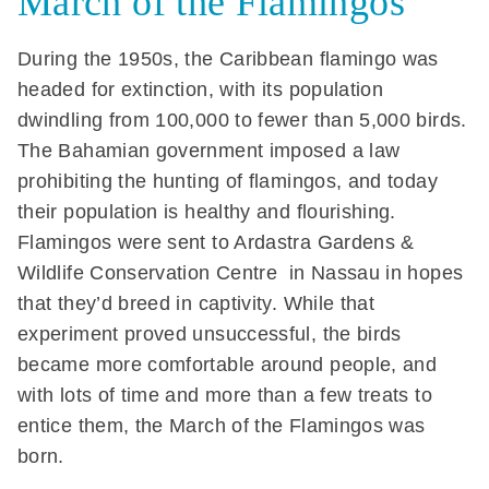
March of the Flamingos
During the 1950s, the Caribbean flamingo was
headed for extinction, with its population
dwindling from 100,000 to fewer than 5,000 birds.
The Bahamian government imposed a law
prohibiting the hunting of flamingos, and today
their population is healthy and flourishing.
Flamingos were sent to Ardastra Gardens &
Wildlife Conservation Centre in Nassau in hopes
that they’d breed in captivity. While that
experiment proved unsuccessful, the birds
became more comfortable around people, and
with lots of time and more than a few treats to
entice them, the March of the Flamingos was
born.