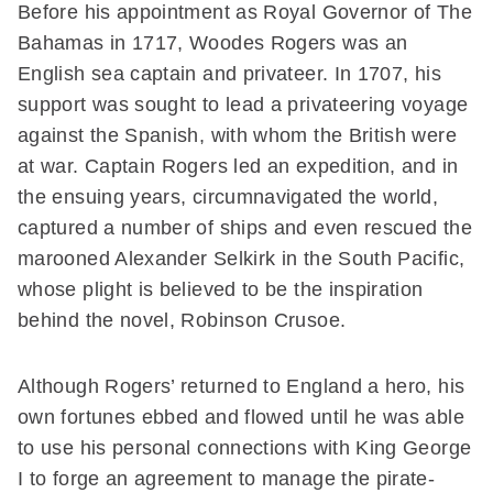
Before his appointment as Royal Governor of The
Bahamas in 1717, Woodes Rogers was an
English sea captain and privateer. In 1707, his
support was sought to lead a privateering voyage
against the Spanish, with whom the British were
at war. Captain Rogers led an expedition, and in
the ensuing years, circumnavigated the world,
captured a number of ships and even rescued the
marooned Alexander Selkirk in the South Pacific,
whose plight is believed to be the inspiration
behind the novel, Robinson Crusoe.
Although Rogers’ returned to England a hero, his
own fortunes ebbed and flowed until he was able
to use his personal connections with King George
I to forge an agreement to manage the pirate-