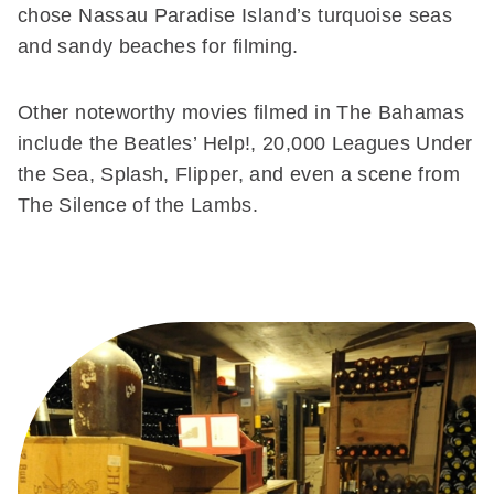
chose Nassau Paradise Island’s turquoise seas
and sandy beaches for filming.
Other noteworthy movies filmed in The Bahamas
include the Beatles’ Help!, 20,000 Leagues Under
the Sea, Splash, Flipper, and even a scene from
The Silence of the Lambs.