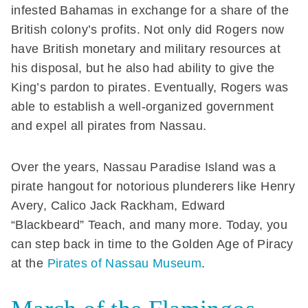
infested Bahamas in exchange for a share of the
British colony’s profits. Not only did Rogers now
have British monetary and military resources at
his disposal, but he also had ability to give the
King’s pardon to pirates. Eventually, Rogers was
able to establish a well-organized government
and expel all pirates from Nassau.
Over the years, Nassau Paradise Island was a
pirate hangout for notorious plunderers like Henry
Avery, Calico Jack Rackham, Edward
“Blackbeard” Teach, and many more. Today, you
can step back in time to the Golden Age of Piracy
at the
Pirates of Nassau Museum
.