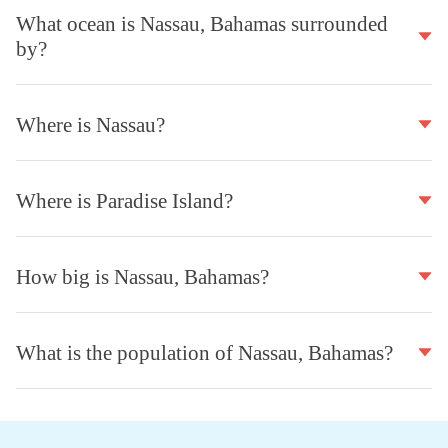
What ocean is Nassau, Bahamas surrounded
by?
Where is Nassau?
Where is Paradise Island?
How big is Nassau, Bahamas?
What is the population of Nassau, Bahamas?