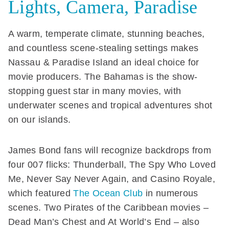
Lights, Camera, Paradise
A warm, temperate climate, stunning beaches,
and countless scene-stealing settings makes
Nassau & Paradise Island an ideal choice for
movie producers. The Bahamas is the show-
stopping guest star in many movies, with
underwater scenes and tropical adventures shot
on our islands.
James Bond fans will recognize backdrops from
four 007 flicks: Thunderball, The Spy Who Loved
Me, Never Say Never Again, and Casino Royale,
which featured
The Ocean Club
in numerous
scenes. Two Pirates of the Caribbean movies –
Dead Man’s Chest and At World’s End – also