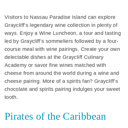
Visitors to Nassau Paradise Island can explore
Graycliff’s legendary wine collection in plenty of
ways. Enjoy a Wine Luncheon, a tour and tasting
led by Graycliff’s sommeliers followed by a four-
course meal with wine pairings. Create your own
delectable dishes at the Graycliff Culinary
Academy or savor fine wines matched with
cheese from around the world during a wine and
cheese pairing. More of a spirits fan? Graycliff’s
chocolate and spirits pairing indulges your sweet
tooth.
Pirates of the Caribbean