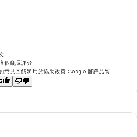
文
這個翻譯評分
的意見回饋將用於協助改善 Google 翻譯品質