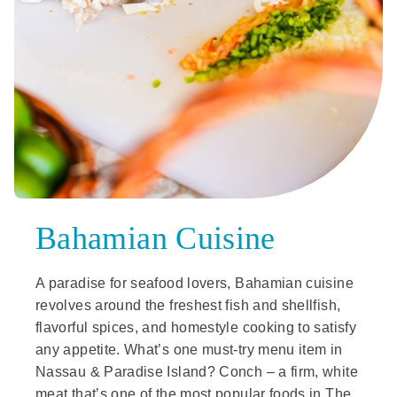
Bahamian Cuisine
A paradise for seafood lovers, Bahamian cuisine
revolves around the freshest fish and shellfish,
flavorful spices, and homestyle cooking to satisfy
any appetite. What’s one must-try menu item in
Nassau & Paradise Island? Conch – a firm, white
meat that’s one of the most popular foods in The