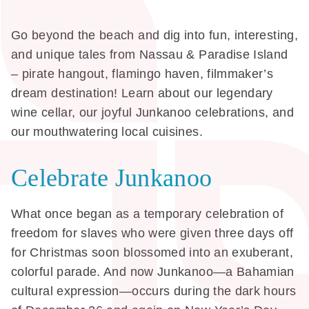
Go beyond the beach and dig into fun, interesting,
and unique tales from Nassau & Paradise Island
– pirate hangout, flamingo haven, filmmaker’s
dream destination! Learn about our legendary
wine cellar, our joyful Junkanoo celebrations, and
our mouthwatering local cuisines.
Celebrate Junkanoo
What once began as a temporary celebration of
freedom for slaves who were given three days off
for Christmas soon blossomed into an exuberant,
colorful parade. And now Junkanoo—a Bahamian
cultural expression—occurs during the dark hours