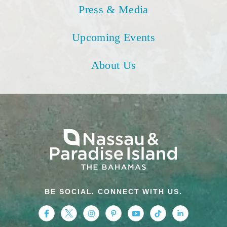
Press & Media
Upcoming Events
About Us
BE SOCIAL. CONNECT WITH US.