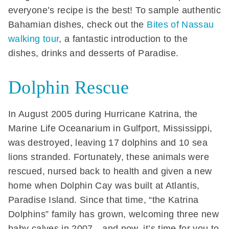
everyone’s recipe is the best! To sample authentic
Bahamian dishes, check out the
Bites of Nassau
walking tour
, a fantastic introduction to the
dishes, drinks and desserts of Paradise.
Dolphin Rescue
In August 2005 during Hurricane Katrina, the
Marine Life Oceanarium in Gulfport, Mississippi,
was destroyed, leaving 17 dolphins and 10 sea
lions stranded. Fortunately, these animals were
rescued, nursed back to health and given a new
home when Dolphin Cay was built at Atlantis,
Paradise Island. Since that time, “the Katrina
Dolphins” family has grown, welcoming three new
baby calves in 2007—and now, it’s time for you to