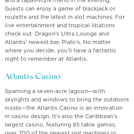
and a tapas-style menu in the evening.
Guests can enjoy a game of blackjack or
roulette and the latest in slot machines. For
live entertainment and tropical libations
check out Dragon’s Ultra Lounge and
Atlantis’ newest bar, Plato’s. No matter
where you decide, you’ll have a fantastic
night to remember at Atlantis.
Atlantis Casino
Spanning a seven-acre lagoon—with
skylights and windows to bring the outdoors
inside—the Atlantis Casino is an innovation
in casino design. It’s also the Caribbean’s
largest casino, featuring 85 table games,
over 700 of the newest slot machines in