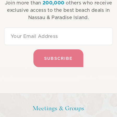
200,000
Join more than
others who receive
exclusive access to the best beach deals in
Nassau & Paradise Island.
Email Address
Meetings & Groups