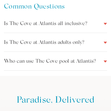
Common Questions
Is The Cove at Atlantis all inclusive?
Is The Cove at Atlantis adults only?
Who can use The Cove pool at Atlantis?
Paradise, Delivered