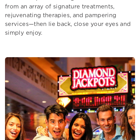
from an array of signature treatments,
rejuvenating therapies, and pampering
services—then lie back, close your eyes and
simply enjoy.