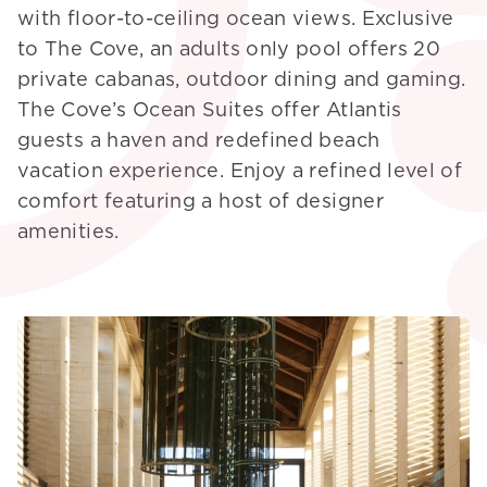
with floor-to-ceiling ocean views. Exclusive
to The Cove, an adults only pool offers 20
private cabanas, outdoor dining and gaming.
The Cove’s Ocean Suites offer Atlantis
guests a haven and redefined beach
vacation experience. Enjoy a refined level of
comfort featuring a host of designer
amenities.