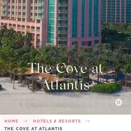
The Cove at
Atlantis
Breadcrumb
HOME
HOTELS & RESORTS
THE COVE AT ATLANTIS