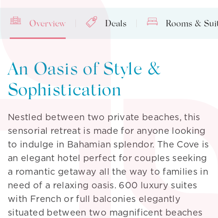
Overview
Deals
Rooms & Sui
An Oasis of Style &
Sophistication
Nestled between two private beaches, this
sensorial retreat is made for anyone looking
to indulge in Bahamian splendor. The Cove is
an elegant hotel perfect for couples seeking
a romantic getaway all the way to families in
need of a relaxing oasis. 600 luxury suites
with French or full balconies elegantly
situated between two magnificent beaches