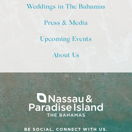
Weddings in The Bahamas
Press & Media
Upcoming Events
About Us
BE SOCIAL. CONNECT WITH US.