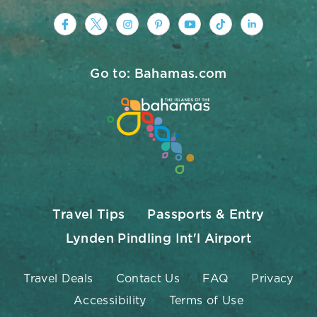
https://www.facebook.com/nassauparad
https://twitter.com/Nassau_Baham
https://www.instagram.com/na
https://www.pinterest.co
https://www.youtub
https://www.tik
https://ww
Go to: Bahamas.com
Travel Tips
Passports & Entry
Lynden Pindling Int'l Airport
Travel Deals
Contact Us
FAQ
Privacy
Accessibility
Terms of Use