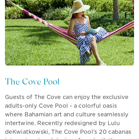
The Cove Pool
Guests of The Cove can enjoy the exclusive
adults-only Cove Pool - a colorful oasis
where Bahamian art and culture seamlessly
intertwine. Recently redesigned by Lulu
deKwiatkowski, The Cove Pool’s 20 cabanas