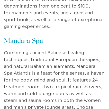
denominations from one cent to $100,
tournaments and events, and a race and
sport book, as well as a range of exceptional
gaming experiences.
Mandara Spa
Combining ancient Balinese healing
techniques, traditional European therapies,
and natural Bahamian elements, Mandara
Spa Atlantis is a feast for the senses, a haven
for the body, mind and soul. It features 24
treatment rooms, two tropical rain showers,
warm and cold plunge pools as well as
steam and sauna rooms in both the women
and men’s private lounge areas. Choose