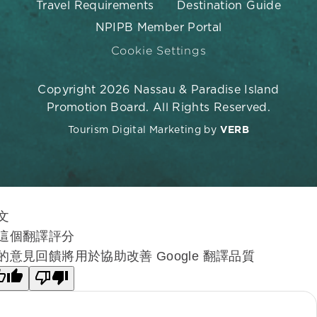
Travel Requirements
Destination Guide
NPIPB Member Portal
Cookie Settings
Copyright 2026 Nassau & Paradise Island
Promotion Board. All Rights Reserved.
Tourism Digital Marketing by
VERB
文
這個翻譯評分
的意見回饋將用於協助改善 Google 翻譯品質