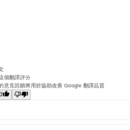
文
這個翻譯評分
的意見回饋將用於協助改善 Google 翻譯品質