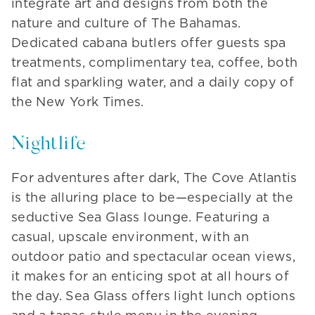
integrate art and designs from both the
nature and culture of The Bahamas.
Dedicated cabana butlers offer guests spa
treatments, complimentary tea, coffee, both
flat and sparkling water, and a daily copy of
the New York Times.
Nightlife
For adventures after dark, The Cove Atlantis
is the alluring place to be—especially at the
seductive Sea Glass lounge. Featuring a
casual, upscale environment, with an
outdoor patio and spectacular ocean views,
it makes for an enticing spot at all hours of
the day. Sea Glass offers light lunch options