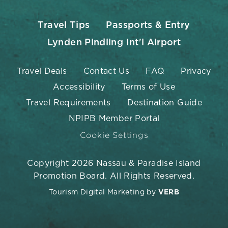
Travel Tips
Passports & Entry
Lynden Pindling Int'l Airport
Travel Deals
Contact Us
FAQ
Privacy
Accessibility
Terms of Use
Travel Requirements
Destination Guide
NPIPB Member Portal
Cookie Settings
Copyright 2026 Nassau & Paradise Island
Promotion Board. All Rights Reserved.
Tourism Digital Marketing by
VERB