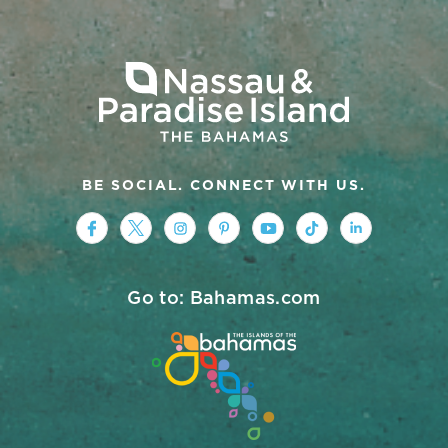
BE SOCIAL. CONNECT WITH US.
https://www.facebook.com/nassauparad
https://twitter.com/Nassau_Baham
https://www.instagram.com/na
https://www.pinterest.co
https://www.youtub
https://www.tik
https://ww
Go to: Bahamas.com