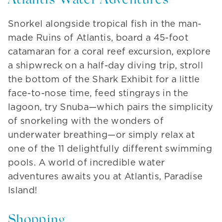
Atlantis Water Adventures
Snorkel alongside tropical fish in the man-
made Ruins of Atlantis, board a 45-foot
catamaran for a coral reef excursion, explore
a shipwreck on a half-day diving trip, stroll
the bottom of the Shark Exhibit for a little
face-to-nose time, feed stingrays in the
lagoon, try Snuba—which pairs the simplicity
of snorkeling with the wonders of
underwater breathing—or simply relax at
one of the 11 delightfully different swimming
pools. A world of incredible water
adventures awaits you at Atlantis, Paradise
Island!
Shopping