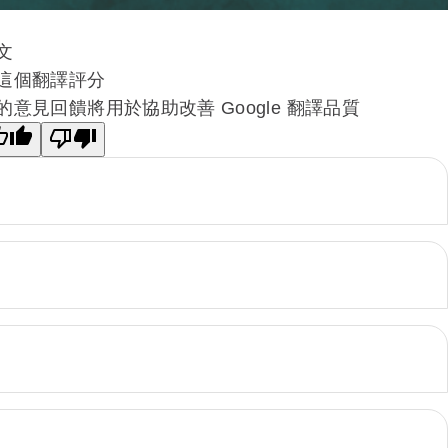
文
這個翻譯評分
的意見回饋將用於協助改善 Google 翻譯品質