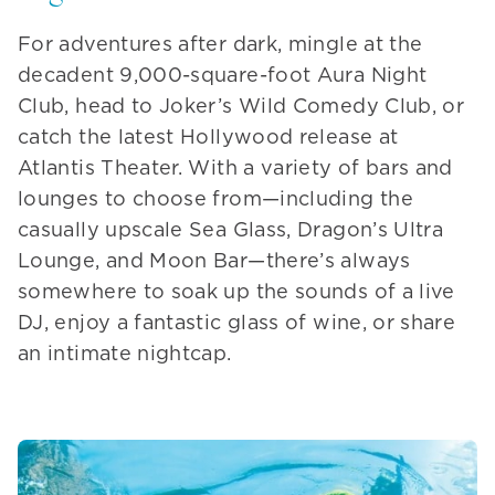
For adventures after dark, mingle at the
decadent 9,000-square-foot Aura Night
Club, head to Joker’s Wild Comedy Club, or
catch the latest Hollywood release at
Atlantis Theater. With a variety of bars and
lounges to choose from—including the
casually upscale Sea Glass, Dragon’s Ultra
Lounge, and Moon Bar—there’s always
somewhere to soak up the sounds of a live
DJ, enjoy a fantastic glass of wine, or share
an intimate nightcap.