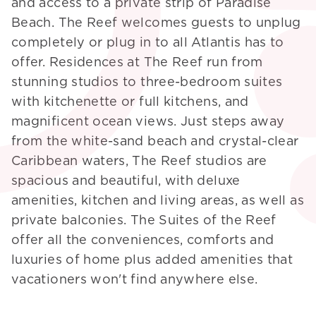
and access to a private strip of Paradise
Beach. The Reef welcomes guests to unplug
completely or plug in to all Atlantis has to
offer. Residences at The Reef run from
stunning studios to three-bedroom suites
with kitchenette or full kitchens, and
magnificent ocean views. Just steps away
from the white-sand beach and crystal-clear
Caribbean waters, The Reef studios are
spacious and beautiful, with deluxe
amenities, kitchen and living areas, as well as
private balconies. The Suites of the Reef
offer all the conveniences, comforts and
luxuries of home plus added amenities that
vacationers won't find anywhere else.