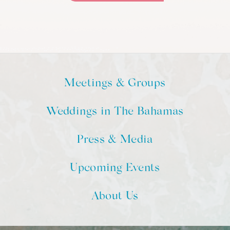
Meetings & Groups
Weddings in The Bahamas
Press & Media
Upcoming Events
About Us