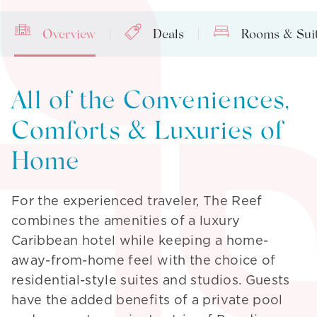
Overview
Deals
Rooms & Sui
All of the Conveniences,
Comforts & Luxuries of
Home
For the experienced traveler, The Reef
combines the amenities of a luxury
Caribbean hotel while keeping a home-
away-from-home feel with the choice of
residential-style suites and studios. Guests
have the added benefits of a private pool