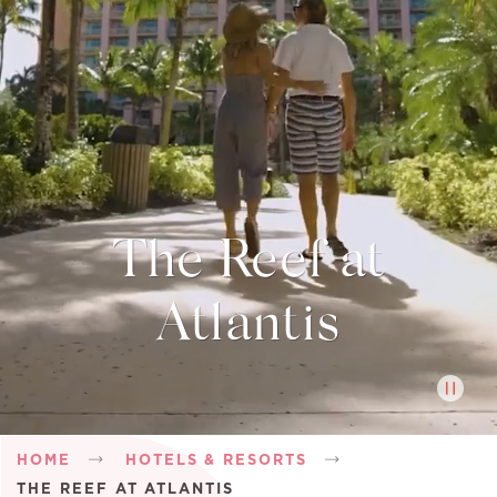
The Reef at
Atlantis
Breadcrumb
HOME
HOTELS & RESORTS
THE REEF AT ATLANTIS