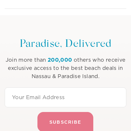
Paradise, Delivered
200,000
Join more than
others who receive
exclusive access to the best beach deals in
Nassau & Paradise Island.
Email Address