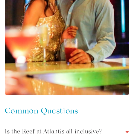
Common Questions
Is the Reef at Atlantis all inclusive?