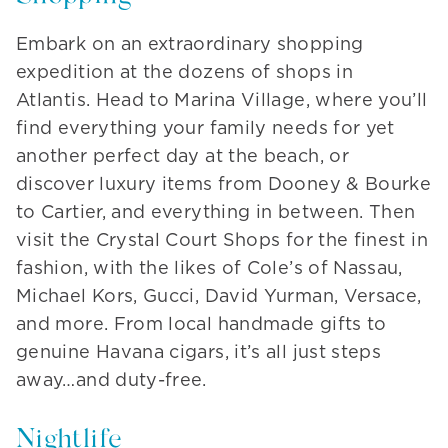
Embark on an extraordinary shopping
expedition at the dozens of shops in
Atlantis. Head to Marina Village, where you’ll
find everything your family needs for yet
another perfect day at the beach, or
discover luxury items from Dooney & Bourke
to Cartier, and everything in between. Then
visit the Crystal Court Shops for the finest in
fashion, with the likes of Cole’s of Nassau,
Michael Kors, Gucci, David Yurman, Versace,
and more. From local handmade gifts to
genuine Havana cigars, it’s all just steps
away…and duty-free.
Nightlife