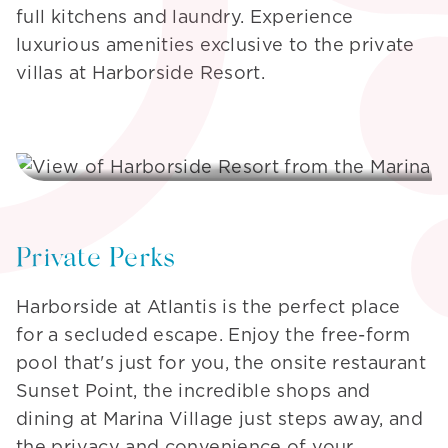
full kitchens and laundry. Experience
luxurious amenities exclusive to the private
villas at Harborside Resort.
Private Perks
Harborside at Atlantis is the perfect place
for a secluded escape. Enjoy the free-form
pool that's just for you, the onsite restaurant
Sunset Point, the incredible shops and
dining at Marina Village just steps away, and
the privacy and convenience of your