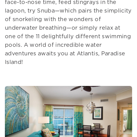
face-to-nose time, feed stingrays in the
lagoon, try Snuba—which pairs the simplicity
of snorkeling with the wonders of
underwater breathing—or simply relax at
one of the 11 delightfully different swimming
pools. A world of incredible water
adventures awaits you at Atlantis, Paradise
Island!