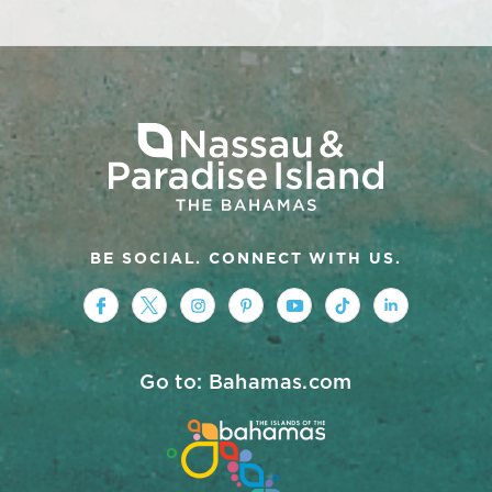
BE SOCIAL. CONNECT WITH US.
https://www.facebook.com/nassauparad
https://twitter.com/Nassau_Baham
https://www.instagram.com/na
https://www.pinterest.co
https://www.youtub
https://www.tik
https://ww
Go to: Bahamas.com