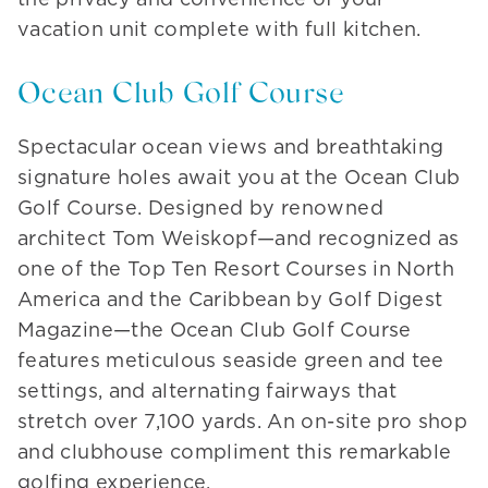
vacation unit complete with full kitchen.
Ocean Club Golf Course
Spectacular ocean views and breathtaking
signature holes await you at the Ocean Club
Golf Course. Designed by renowned
architect Tom Weiskopf—and recognized as
one of the Top Ten Resort Courses in North
America and the Caribbean by Golf Digest
Magazine—the Ocean Club Golf Course
features meticulous seaside green and tee
settings, and alternating fairways that
stretch over 7,100 yards. An on-site pro shop
and clubhouse compliment this remarkable
golfing experience.