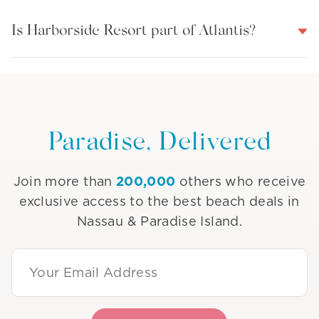
Is Harborside Resort part of Atlantis?
Paradise, Delivered
200,000
Join more than
others who receive
exclusive access to the best beach deals in
Nassau & Paradise Island.
Email Address