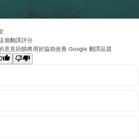
文
這個翻譯評分
的意見回饋將用於協助改善 Google 翻譯品質