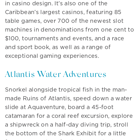
in casino design. It’s also one of the
Caribbean’s largest casinos, featuring 85
table games, over 700 of the newest slot
machines in denominations from one cent to
$100, tournaments and events, and a race
and sport book, as well as a range of
exceptional gaming experiences.
Atlantis Water Adventures
Snorkel alongside tropical fish in the man-
made Ruins of Atlantis, speed down a water
slide at Aquaventure, board a 45-foot
catamaran for a coral reef excursion, explore
a shipwreck on a half-day diving trip, stroll
the bottom of the Shark Exhibit for a little