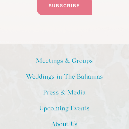
Meetings & Groups
Weddings in The Bahamas
Press & Media
Upcoming Events
About Us