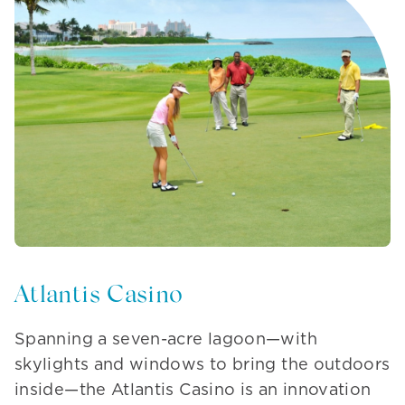
Atlantis Casino
Spanning a seven-acre lagoon—with
skylights and windows to bring the outdoors
inside—the Atlantis Casino is an innovation