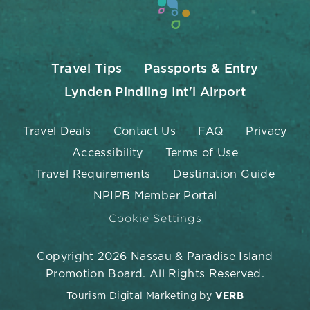
Travel Tips
Passports & Entry
Lynden Pindling Int'l Airport
Travel Deals
Contact Us
FAQ
Privacy
Accessibility
Terms of Use
Travel Requirements
Destination Guide
NPIPB Member Portal
Cookie Settings
Copyright 2026 Nassau & Paradise Island
Promotion Board. All Rights Reserved.
Tourism Digital Marketing by
VERB