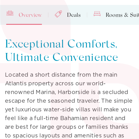
Overview
Deals
Rooms & Sui
Exceptional Comforts,
Ultimate Convenience
Located a short distance from the main
Atlantis property across our world-
renowned Marina, Harborside is a secluded
A World of
escape for the seasoned traveler. The simple
Excitement &
yet luxurious water-side villas will make you
feel like a full-time Bahamian resident and
Enlightenment
are best for large groups or families thanks
to spacious layouts and amenities such as