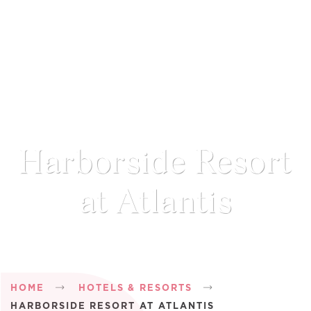
Harborside Resort
at Atlantis
Breadcrumb
HOME
HOTELS & RESORTS
HARBORSIDE RESORT AT ATLANTIS