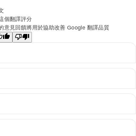
文
這個翻譯評分
的意見回饋將用於協助改善 Google 翻譯品質