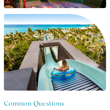
Common Questions