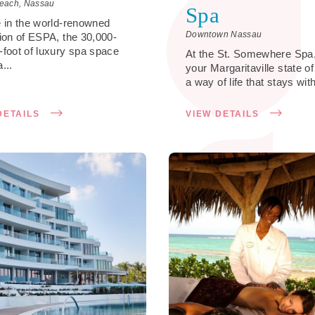
each, Nassau
Spa
e in the world-renowned
Downtown Nassau
tion of ESPA, the 30,000-
-foot of luxury spa space
At the St. Somewhere Spa,
...
your Margaritaville state o
a way of life that stays with
DETAILS
VIEW DETAILS