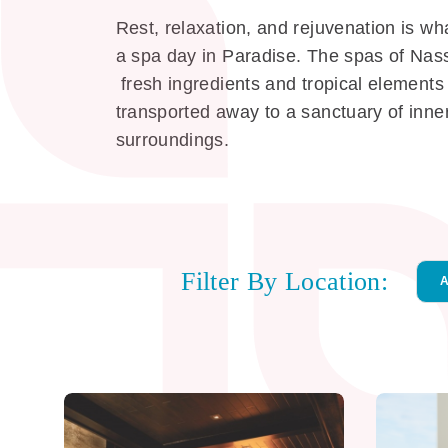
Rest, relaxation, and rejuvenation is wha
a spa day in Paradise. The spas of Nass
fresh ingredients and tropical elements 
transported away to a sanctuary of inner
surroundings.
Filter By Location:
Loc