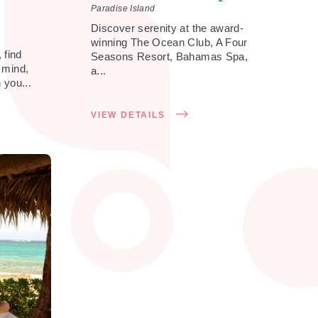
Paradise Island
Discover serenity at the award-
winning The Ocean Club, A Four
 find
Seasons Resort, Bahamas Spa,
f mind,
a...
 you...
VIEW DETAILS