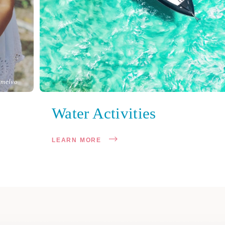
melvo
Water Activities
LEARN MORE