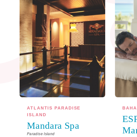
ATLANTIS PARADISE
BAHA
ISLAND
ESP
Mandara Spa
Ma
Paradise Island