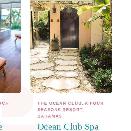
ACH
THE OCEAN CLUB, A FOUR
SEASONS RESORT,
BAHAMAS
e
Ocean Club Spa