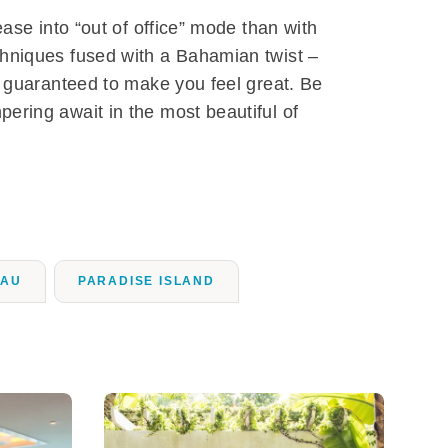
ease into “out of office” mode than with
chniques fused with a Bahamian twist –
d guaranteed to make you feel great. Be
ering await in the most beautiful of
SAU
PARADISE ISLAND