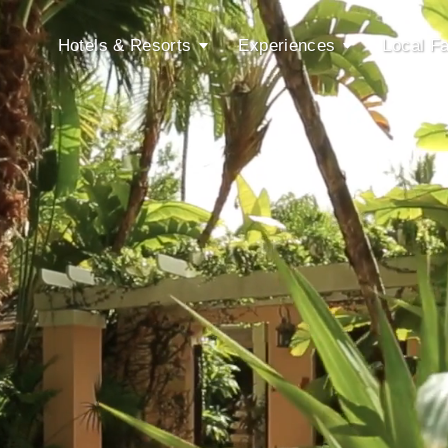
Hotels & Resorts
Experiences
Local Fa