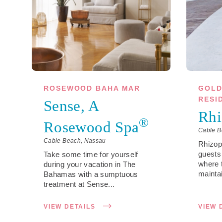
ROSEWOOD BAHA MAR
GOLD
RESI
Sense, A
Rhi
®
Rosewood Spa
Cable B
Cable Beach, Nassau
Rhizo
guests
Take some time for yourself
where 
during your vacation in The
maintai
Bahamas with a sumptuous
treatment at Sense...
VIEW DETAILS
VIEW 