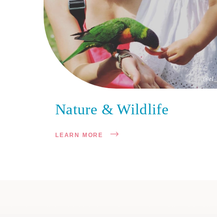
@el_
Nature & Wildlife
LEARN MORE