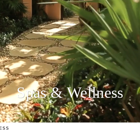
Spas & Wellness
ESS