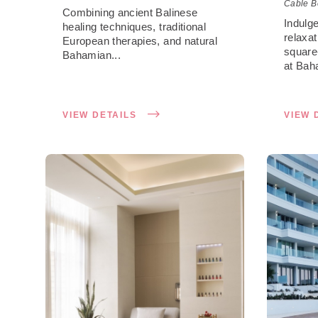
Cable B
Combining ancient Balinese
Indulg
healing techniques, traditional
relaxa
European therapies, and natural
square
Bahamian...
at Baha
VIEW DETAILS
VIEW 