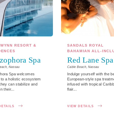
WYNN RESORT &
SANDALS ROYAL
DENCES
BAHAMIAN ALL-INCL
zophora Spa
Red Lane Spa
each, Nassau
Cable Beach, Nassau
phora Spa welcomes
Indulge yourself with the b
 to a holistic ecosystem
European-style spa treatm
they can stabilize and
infused with tropical Carib
n their...
flair...
DETAILS
VIEW DETAILS