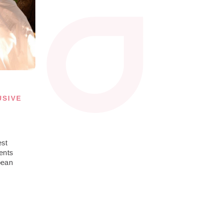
USIVE
est
ents
bean