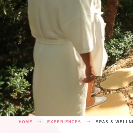
Breadcrumb
HOME
EXPERIENCES
SPAS & WELLN