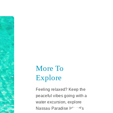
More To
Explore
Feeling relaxed? Keep the
peaceful vibes going with a
water excursion, explore
Nassau Paradise Island’s