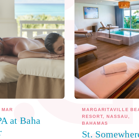
 MAR
MARGARITAVILLE BE
RESORT, NASSAU,
A at Baha
BAHAMAS
r
St. Somewher