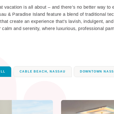
t vacation is all about – and there’s no better way to 
au & Paradise Island feature a blend of traditional te
that create an experience that’s lavish, indulgent, an
 calm and serenity, where luxurious, professional pamp
ALL
CABLE BEACH, NASSAU
DOWNTOWN NAS
ation