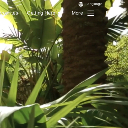
vourites
Getting Here
More
Search
Search