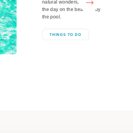
natural wonders, or spend
the day on the beach or by
the pool.
THINGS TO DO
Shopping
LEARN MORE