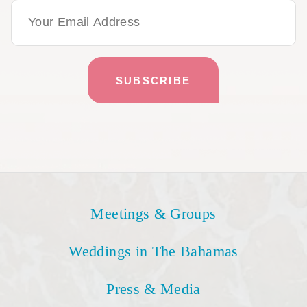
Email Address
Meetings & Groups
Weddings in The Bahamas
Press & Media