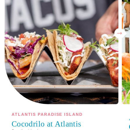
ATLANTIS PARADISE ISLAND
Cocodrilo at Atlantis