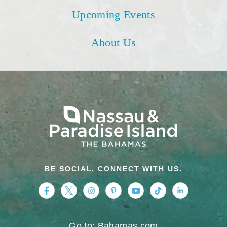
Upcoming Events
About Us
BE SOCIAL. CONNECT WITH US.
https://www.facebook.com/nassauparadiseis
https://twitter.com/Nassau_Bahamas
https://www.instagram.com/nassa
https://www.pinterest.com/v
https://www.youtube.
https://www.tikt
https://www.
Go to: Bahamas.com