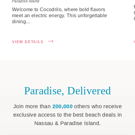
Paradise Island
Welcome to Cocodrilo, where bold flavors
meet an electric energy. This unforgettable
dining...
VIEW DETAILS
Paradise, Delivered
Join more than
200,000
others who receive
exclusive access to the best beach deals in
Nassau & Paradise Island.