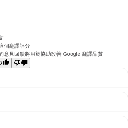
文
這個翻譯評分
的意見回饋將用於協助改善 Google 翻譯品質