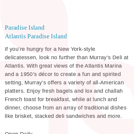
Paradise Island
Atlantis Paradise Island
If you’re hungry for a New York-style
delicatessen, look no further than Murray’s Deli at
Atlantis. With great views of the Atlantis Marina
and a 1950’s décor to create a fun and spirited
setting, Murray’s offers a variety of all-American
platters. Enjoy fresh bagels and lox and challah
French toast for breakfast, while at lunch and
dinner, choose from an array of traditional dishes
like brisket, stacked deli sandwiches and more.