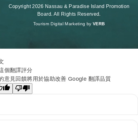
Copyright 2026 Nassau & Paradise Island Promotion
Board. All Rights Reserved.
Tourism Digital Marketing by
VERB
文
這個翻譯評分
的意見回饋將用於協助改善 Google 翻譯品質