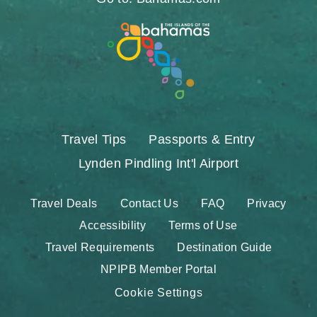
Travel Tips
Passports & Entry
Lynden Pindling Int'l Airport
Travel Deals
Contact Us
FAQ
Privacy
Accessibility
Terms of Use
Travel Requirements
Destination Guide
NPIPB Member Portal
Cookie Settings