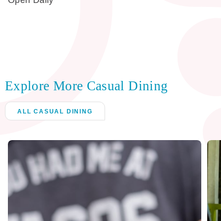
Open Daily
Explore More Casual Dining
ALL CASUAL DINING