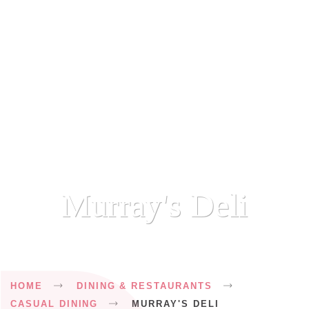
Murray's Deli
Breadcrumb
HOME
DINING & RESTAURANTS
CASUAL DINING
MURRAY'S DELI