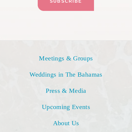
Meetings & Groups
Weddings in The Bahamas
Press & Media
Upcoming Events
About Us