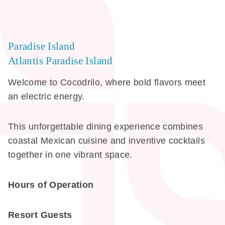
Paradise Island
Atlantis Paradise Island
Welcome to Cocodrilo, where bold flavors meet
an electric energy.
This unforgettable dining experience combines
coastal Mexican cuisine and inventive cocktails
together in one vibrant space.
Hours of Operation
Resort Guests