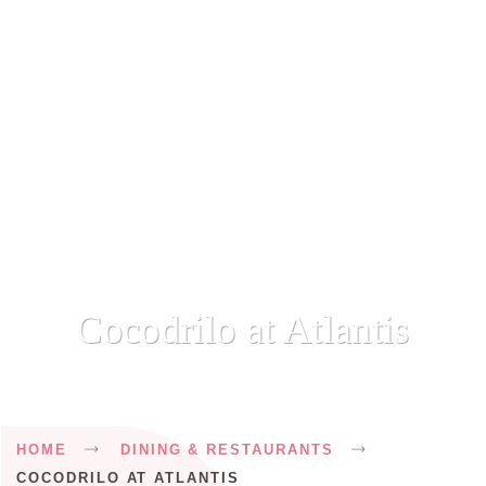
Cocodrilo at Atlantis
Breadcrumb
HOME
DINING & RESTAURANTS
COCODRILO AT ATLANTIS