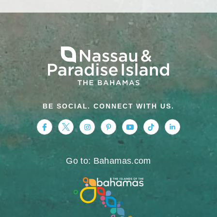
BE SOCIAL. CONNECT WITH US.
https://www.facebook.com/nassauparadiseis
https://twitter.com/Nassau_Bahamas
https://www.instagram.com/nassa
https://www.pinterest.com/v
https://www.youtube.
https://www.tikt
https://www.
Go to: Bahamas.com