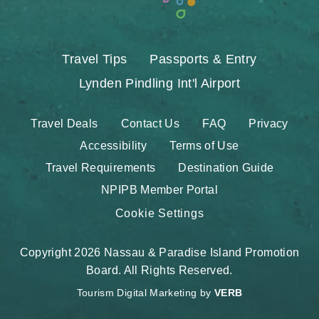
Travel Tips
Passports & Entry
Lynden Pindling Int'l Airport
Travel Deals
Contact Us
FAQ
Privacy
Accessibility
Terms of Use
Travel Requirements
Destination Guide
NPIPB Member Portal
Cookie Settings
Copyright 2026 Nassau & Paradise Island Promotion
Board. All Rights Reserved.
Tourism Digital Marketing by
VERB