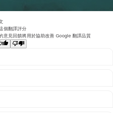
文
這個翻譯評分
的意見回饋將用於協助改善 Google 翻譯品質