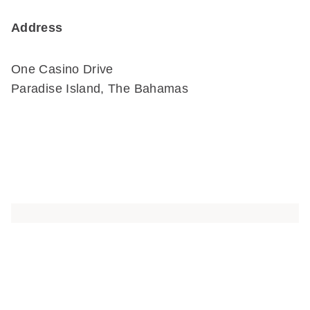
Address
One Casino Drive
Paradise Island, The Bahamas