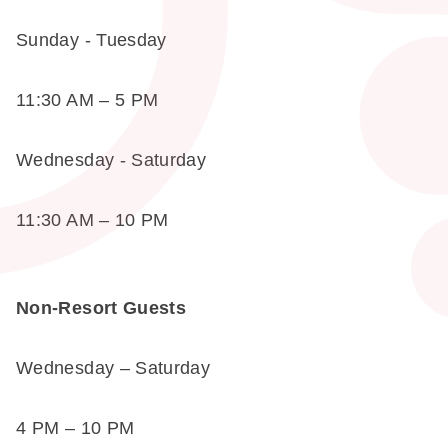
Sunday - Tuesday
11:30 AM – 5 PM
Wednesday - Saturday
11:30 AM – 10 PM
Non-Resort Guests
Wednesday – Saturday
4 PM – 10 PM