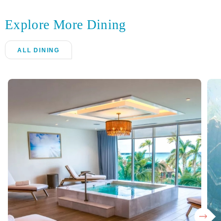
Explore More Dining
ALL DINING