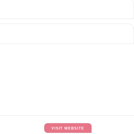
VISIT WEBSITE