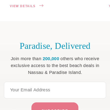
VIEW DETAILS
Paradise, Delivered
Join more than
200,000
others who receive
exclusive access to the best beach deals in
Nassau & Paradise Island.
Email Address