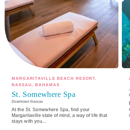
MARGARITAVILLE BEACH RESORT,
NASSAU, BAHAMAS
St. Somewhere Spa
Downtown Nassau
At the St. Somewhere Spa, find your
Margaritaville state of mind, a way of life that
stays with you...