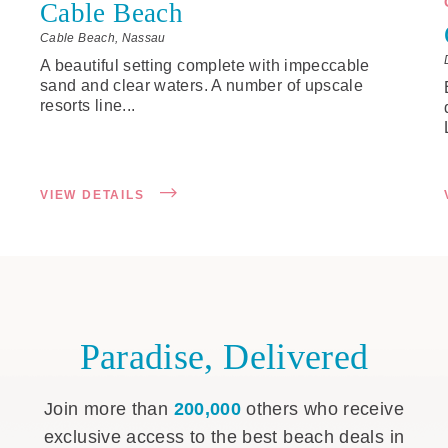
Cable Beach
Cable Beach, Nassau
A beautiful setting complete with impeccable
sand and clear waters. A number of upscale
resorts line...
VIEW DETAILS
Paradise, Delivered
Join more than
200,000
others who receive
exclusive access to the best beach deals in