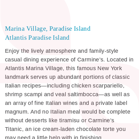
Marina Village, Paradise Island
Atlantis Paradise Island
Enjoy the lively atmosphere and family-style
casual dining experience of Carmine’s. Located in
Atlantis Marina Village, this famous New York
landmark serves up abundant portions of classic
Italian recipes—including chicken scarpariello,
shrimp scampi and veal saltimbocca—as well as
an array of fine Italian wines and a private label
magnum. And no Italian meal would be complete
without desserts like tiramisu or Carmine’s
Titanic, an ice cream-laden chocolate torte you
may need a little help with in finishing.