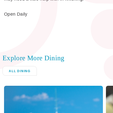
Open Daily
Explore More Dining
ALL DINING