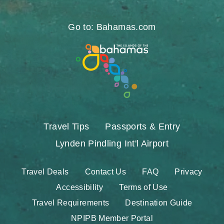
https://www.facebook.com/nassauparadiseis
https://twitter.com/Nassau_Bahamas
https://www.instagram.com/nassa
https://www.pinterest.com/v
https://www.youtube.
https://www.tikt
https://www.
Go to: Bahamas.com
Travel Tips
Passports & Entry
Lynden Pindling Int'l Airport
Travel Deals
Contact Us
FAQ
Privacy
Accessibility
Terms of Use
Travel Requirements
Destination Guide
NPIPB Member Portal