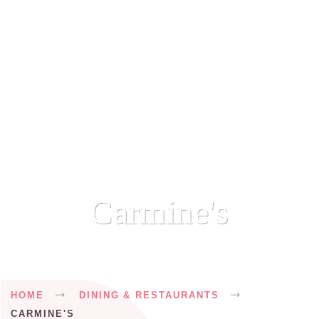
Carmine's
Breadcrumb
HOME
DINING & RESTAURANTS
CARMINE'S