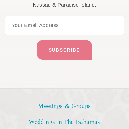
Nassau & Paradise Island.
Email Address
Meetings & Groups
Weddings in The Bahamas