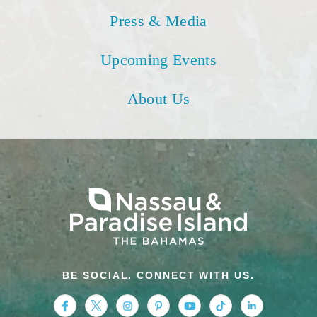
Press & Media
Upcoming Events
About Us
BE SOCIAL. CONNECT WITH US.