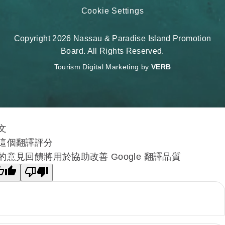
Cookie Settings
Copyright 2026 Nassau & Paradise Island Promotion
Board. All Rights Reserved.
Tourism Digital Marketing by
VERB
文
這個翻譯評分
的意見回饋將用於協助改善 Google 翻譯品質