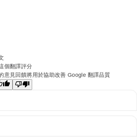
文
這個翻譯評分
的意見回饋將用於協助改善 Google 翻譯品質