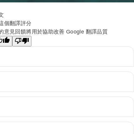
文
這個翻譯評分
的意見回饋將用於協助改善 Google 翻譯品質