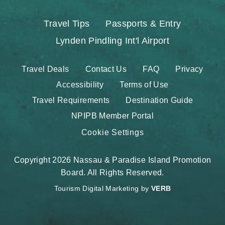
Travel Tips
Passports & Entry
Lynden Pindling Int'l Airport
Travel Deals
Contact Us
FAQ
Privacy
Accessibility
Terms of Use
Travel Requirements
Destination Guide
NPIPB Member Portal
Cookie Settings
Copyright 2026 Nassau & Paradise Island Promotion
Board. All Rights Reserved.
Tourism Digital Marketing by
VERB