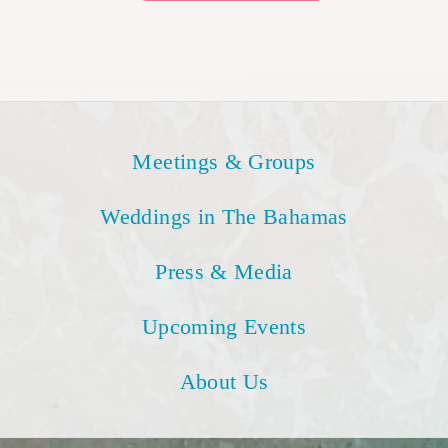
Meetings & Groups
Weddings in The Bahamas
Press & Media
Upcoming Events
About Us