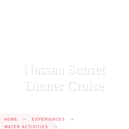
Nassau Sunset
Dinner Cruise
Breadcrumb
HOME
EXPERIENCES
WATER ACTIVITIES