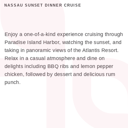
NASSAU SUNSET DINNER CRUISE
Enjoy a one-of-a-kind experience cruising through
Paradise Island Harbor, watching the sunset, and
taking in panoramic views of the Atlantis Resort.
Relax in a casual atmosphere and dine on
delights including BBQ ribs and lemon pepper
chicken, followed by dessert and delicious rum
punch.