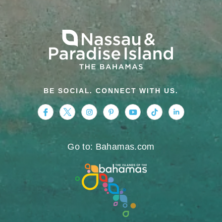
BE SOCIAL. CONNECT WITH US.
https://www.facebook.com/nassauparadiseis
https://twitter.com/Nassau_Bahamas
https://www.instagram.com/nassa
https://www.pinterest.com/v
https://www.youtube.
https://www.tikt
https://www.
Go to: Bahamas.com