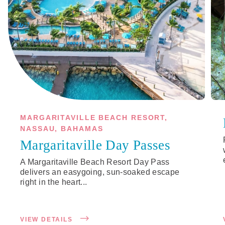
MARGARITAVILLE BEACH RESORT,
NASSAU, BAHAMAS
Margaritaville Day Passes
A Margaritaville Beach Resort Day Pass
delivers an easygoing, sun-soaked escape
right in the heart...
VIEW DETAILS