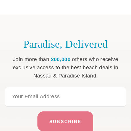
Paradise, Delivered
Join more than
200,000
others who receive
exclusive access to the best beach deals in
Nassau & Paradise Island.
Email Address