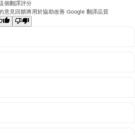
這個翻譯評分
的意見回饋將用於協助改善 Google 翻譯品質