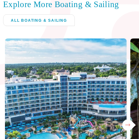
Explore More Boating & Sailing
ALL BOATING & SAILING