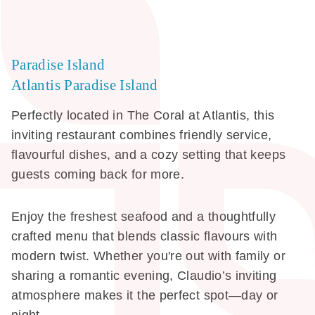
Paradise Island
Atlantis Paradise Island
Perfectly located in The Coral at Atlantis, this
inviting restaurant combines friendly service,
flavourful dishes, and a cozy setting that keeps
guests coming back for more.
Enjoy the freshest seafood and a thoughtfully
crafted menu that blends classic flavours with
modern twist. Whether you're out with family or
sharing a romantic evening, Claudio’s inviting
atmosphere makes it the perfect spot—day or