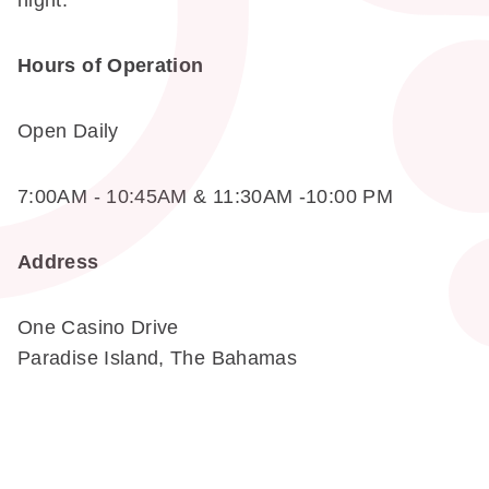
night.
Hours of Operation
Open Daily
7:00AM - 10:45AM & 11:30AM -10:00 PM
Address
One Casino Drive
Paradise Island, The Bahamas