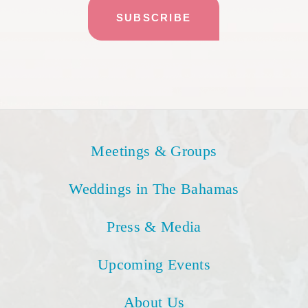
Meetings & Groups
Weddings in The Bahamas
Press & Media
Upcoming Events
About Us