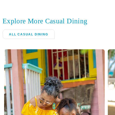
Explore More Casual Dining
ALL CASUAL DINING