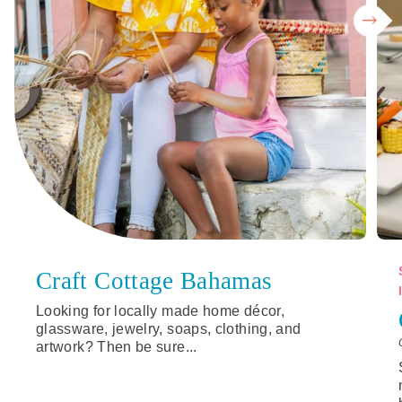
Craft Cottage Bahamas
Looking for locally made home décor,
glassware, jewelry, soaps, clothing, and
artwork? Then be sure...