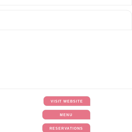
VISIT WEBSITE
MENU
RESERVATIONS