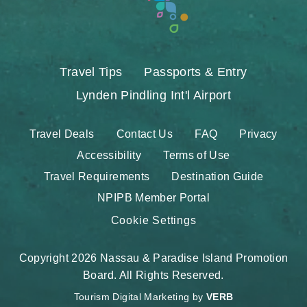
Travel Tips
Passports & Entry
Lynden Pindling Int'l Airport
Travel Deals
Contact Us
FAQ
Privacy
Accessibility
Terms of Use
Travel Requirements
Destination Guide
NPIPB Member Portal
Cookie Settings
Copyright 2026 Nassau & Paradise Island Promotion
Board. All Rights Reserved.
Tourism Digital Marketing by
VERB