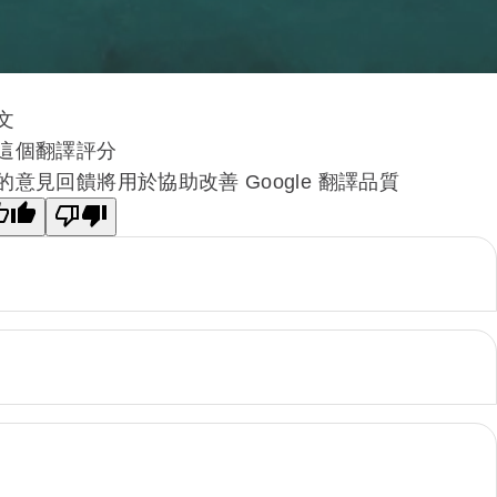
文
這個翻譯評分
的意見回饋將用於協助改善 Google 翻譯品質