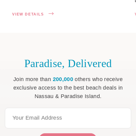
VIEW DETAILS
Paradise, Delivered
Join more than
200,000
others who receive
exclusive access to the best beach deals in
Nassau & Paradise Island.
Email Address