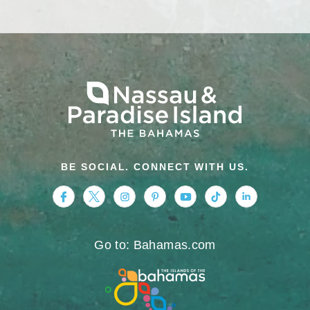
BE SOCIAL. CONNECT WITH US.
https://www.facebook.com/nassauparadiseis
https://twitter.com/Nassau_Bahamas
https://www.instagram.com/nassa
https://www.pinterest.com/v
https://www.youtube.
https://www.tikt
https://www.
Go to: Bahamas.com