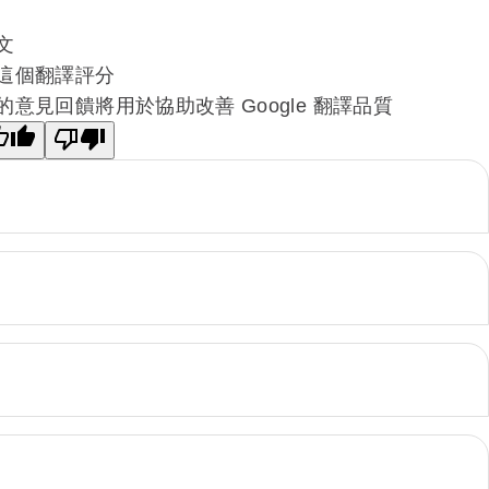
文
這個翻譯評分
的意見回饋將用於協助改善 Google 翻譯品質