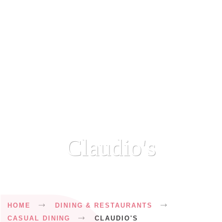
Claudio's
Breadcrumb
HOME
DINING & RESTAURANTS
CASUAL DINING
CLAUDIO'S