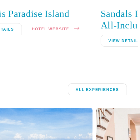
is Paradise Island
Sandals 
All-Inclu
HOTEL WEBSITE
ETAILS
VIEW DETAIL
ALL EXPERIENCES