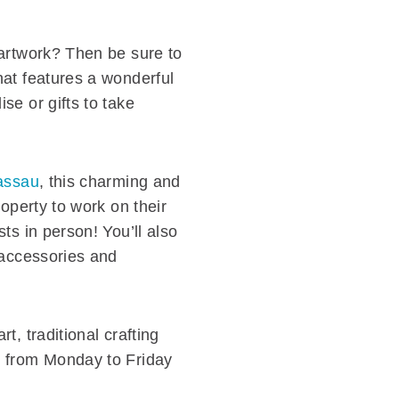
 artwork? Then be sure to
hat features a wonderful
se or gifts to take
Nassau
, this charming and
operty to work on their
ts in person! You’ll also
 accessories and
, traditional crafting
n from Monday to Friday