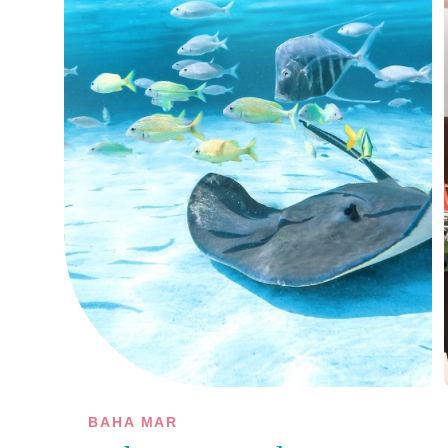
BAHA MAR