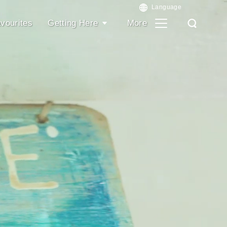
vourites
Getting Here
More
Search
Search