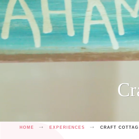
Cr
Breadcrumb
HOME
EXPERIENCES
CRAFT COTTA