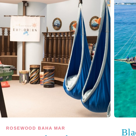
ROSEWOOD BAHA MAR
Bla