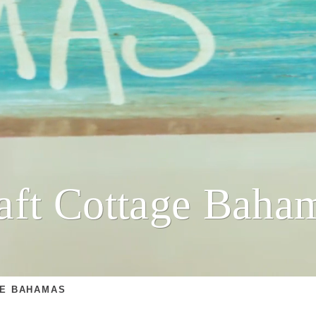
aft Cottage Baha
GE BAHAMAS