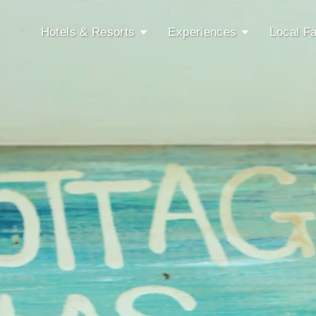
Hotels & Resorts
Experiences
Local Fa