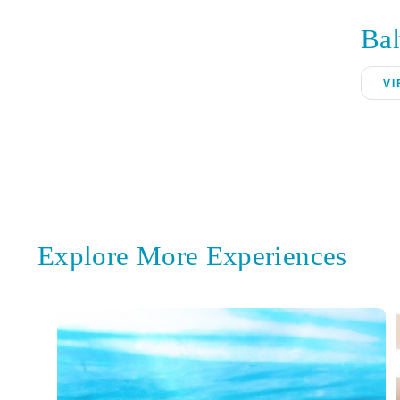
Ba
VI
Explore More Experiences