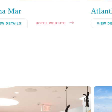
ha Mar
Atlant
HOTEL WEBSITE
EW DETAILS
VIEW D