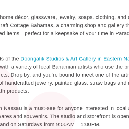
 home décor, glassware, jewelry, soaps, clothing, and
 Craft Cottage Bahamas, a charming shop and gallery t
d items—perfect for a keepsake of your time in Paradi
ds of the
Doongalik Studios & Art Gallery in Eastern 
with a variety of local Bahamian artists who use the pr
ts. Drop by, and you’re bound to meet one of the artis
 of handcrafted jewelry, painted glass, straw bags and
h products.
Nassau is a must-see for anyone interested in local art
ares and souvenirs. The studio and storefront is ope
and on Saturdays from 9:00AM – 1:00PM.