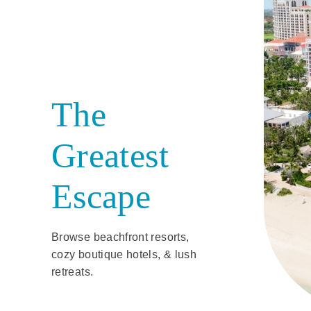
The
Greatest
Escape
Browse beachfront resorts,
cozy boutique hotels, & lush
retreats.