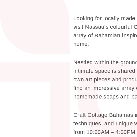
Looking for locally made
visit Nassau’s colourful
array of Bahamian-inspire
home.
Nestled within the groun
intimate space is shared 
own art pieces and produc
find an impressive array
homemade soaps and bat
Craft Cottage Bahamas in 
techniques, and unique w
from 10:00AM – 4:00PM 