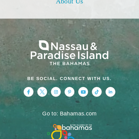
About Us
BE SOCIAL. CONNECT WITH US.
https://www.facebook.com/nassauparadiseis
https://twitter.com/Nassau_Bahamas
https://www.instagram.com/nassa
https://www.pinterest.com/v
https://www.youtube.
https://www.tikt
https://www.
Go to: Bahamas.com