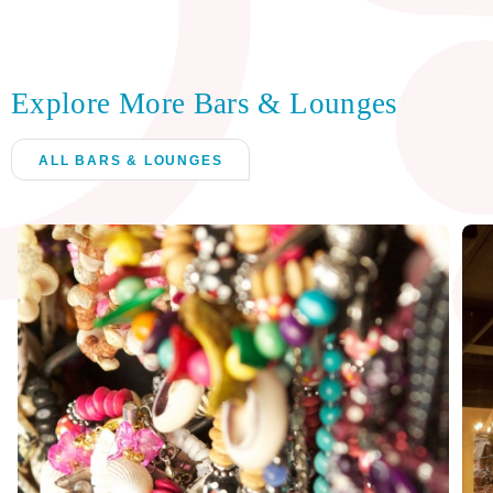
Explore More Bars & Lounges
ALL BARS & LOUNGES