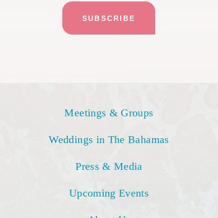
Meetings & Groups
Weddings in The Bahamas
Press & Media
Upcoming Events