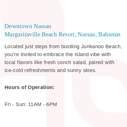
Downtown Nassau
Margaritaville Beach Resort, Nassau, Bahamas
Located just steps from bustling Junkanoo Beach,
you’re invited to embrace the Island vibe with
local flavors like fresh conch salad, paired with
ice-cold refreshments and sunny skies.
Hours of Operation:
Fri - Sun: 11AM - 6PM