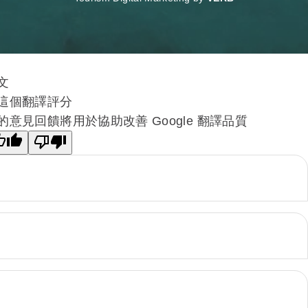
文
這個翻譯評分
的意見回饋將用於協助改善 Google 翻譯品質