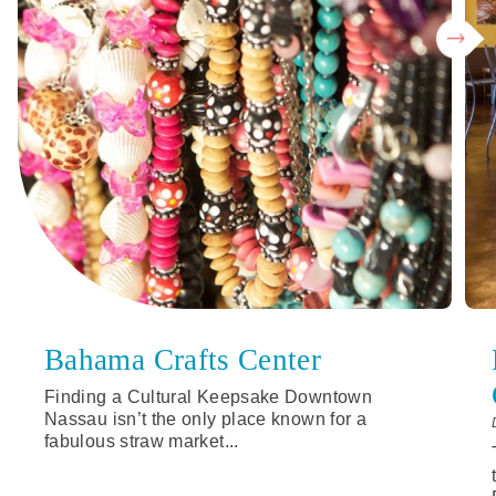
Bahama Crafts Center
Finding a Cultural Keepsake Downtown
Nassau isn’t the only place known for a
fabulous straw market...