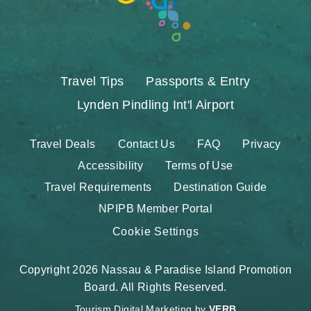
Travel Tips
Passports & Entry
Lynden Pindling Int'l Airport
Travel Deals
Contact Us
FAQ
Privacy
Accessibility
Terms of Use
Travel Requirements
Destination Guide
NPIPB Member Portal
Cookie Settings
Copyright 2026 Nassau & Paradise Island Promotion
Board. All Rights Reserved.
Tourism Digital Marketing by
VERB