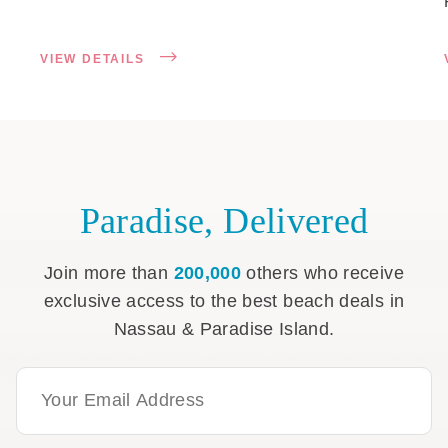
VIEW DETAILS
Paradise, Delivered
Join more than
200,000
others who receive
exclusive access to the best beach deals in
Nassau & Paradise Island.
Email Address