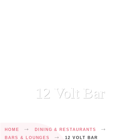
12 Volt Bar
Breadcrumb
HOME
DINING & RESTAURANTS
BARS & LOUNGES
12 VOLT BAR