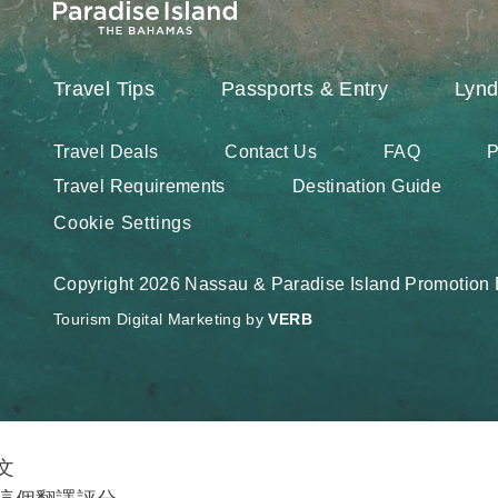
Travel Tips
Passports & Entry
Lynd
Travel Deals
Contact Us
FAQ
P
Travel Requirements
Destination Guide
Cookie Settings
Copyright 2026 Nassau & Paradise Island Promotion B
Tourism Digital Marketing by
VERB
文