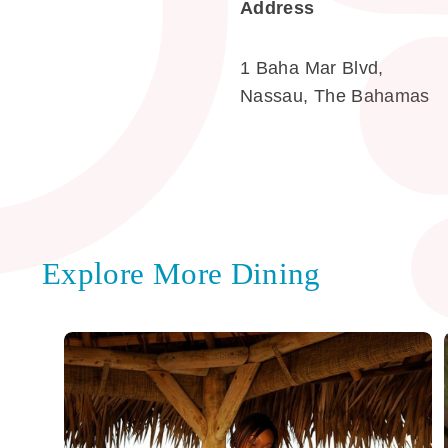
Address
1 Baha Mar Blvd,
Nassau, The Bahamas
Explore More Dining