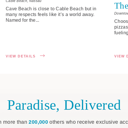
Cable Beach, Nassau
The
Cave Beach is close to Cable Beach but in
Downto
many respects feels like it’s a world away.
Named for the...
Choose
pizzas
fueling
VIEW DETAILS
VIEW 
Paradise, Delivered
n more than
200,000
others who receive exclusive ac