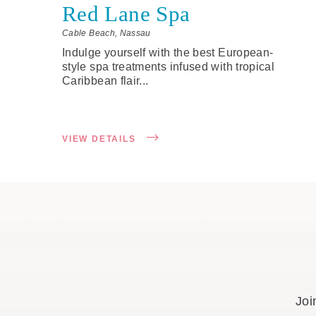
Red Lane Spa
Cable Beach, Nassau
Indulge yourself with the best European-
style spa treatments infused with tropical
Caribbean flair...
VIEW DETAILS
Joi