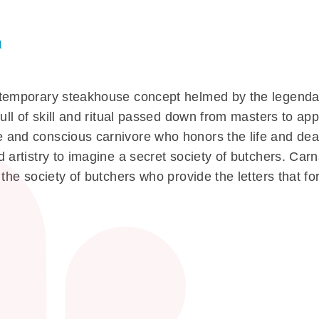
u
ntemporary steakhouse concept helmed by the legendar
full of skill and ritual passed down from masters to ap
 and conscious carnivore who honors the life and dea
 artistry to imagine a secret society of butchers. Carn
 the society of butchers who provide the letters that f