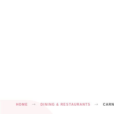
Breadcrumb
HOME
DINING & RESTAURANTS
CAR