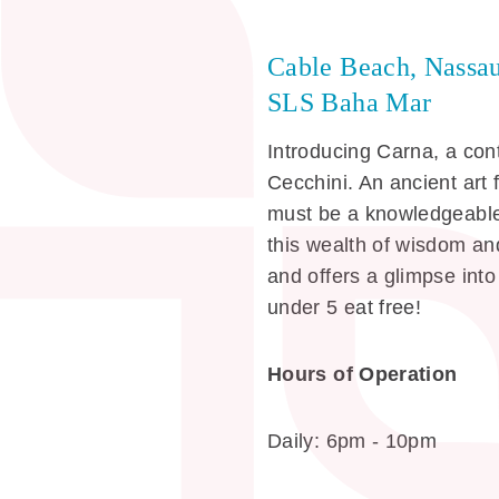
Cable Beach, Nassa
SLS Baha Mar
Introducing Carna, a co
Cecchini. An ancient art 
must be a knowledgeable
this wealth of wisdom and
and offers a glimpse into
under 5 eat free!
Hours of Operation
Daily: 6pm - 10pm