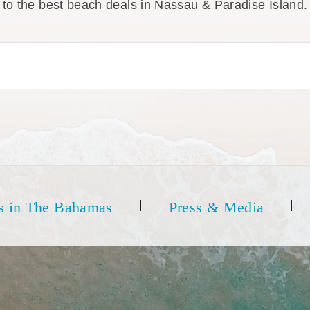
to the best beach deals in Nassau & Paradise Island.
s in The Bahamas
Press & Media