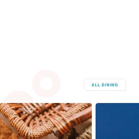
ALL DINING