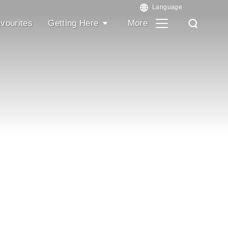
vourites
Getting Here
More
Search
Search