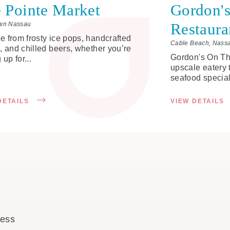
 Pointe Market
Gordon's
Restaura
wn Nassau
 from frosty ice pops, handcrafted
Cable Beach, Nass
, and chilled beers, whether you’re
Gordon's On The
 up for...
upscale eatery 
seafood specialt
DETAILS
VIEW DETAILS
cess