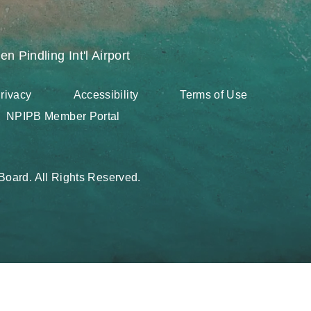
en Pindling Int'l Airport
rivacy
Accessibility
Terms of Use
NPIPB Member Portal
oard. All Rights Reserved.