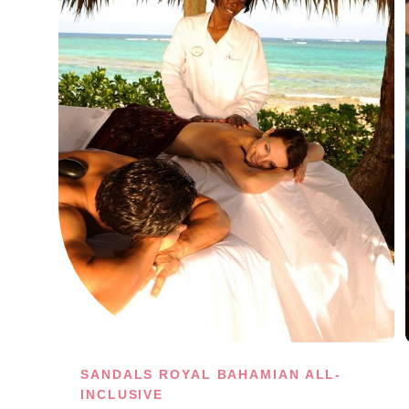
SANDALS ROYAL BAHAMIAN ALL-
INCLUSIVE