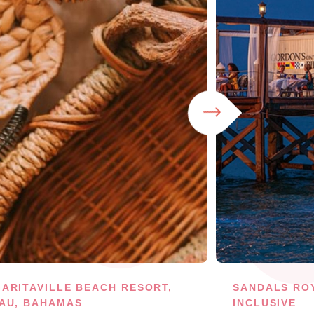
ARITAVILLE BEACH RESORT,
SANDALS RO
AU, BAHAMAS
INCLUSIVE