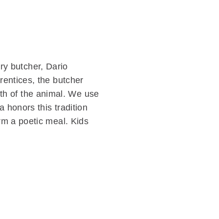
y butcher, Dario
prentices, the butcher
th of the animal. We use
a honors this tradition
orm a poetic meal. Kids