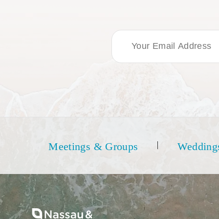
Email Address
Meetings & Groups
Wedding