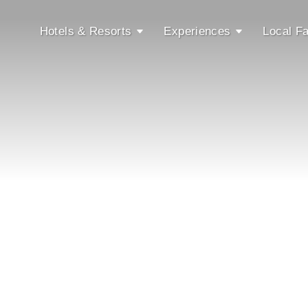
Hotels & Resorts
Experiences
Local Fa