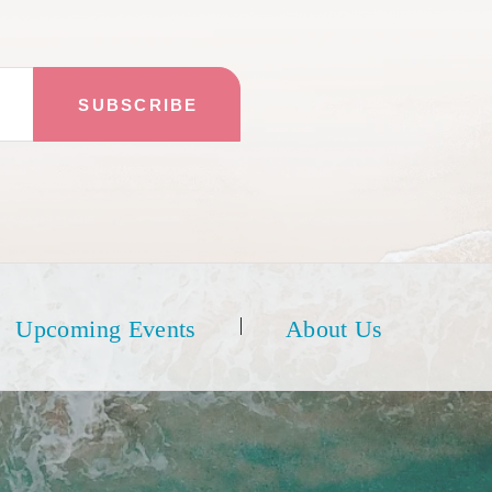
Upcoming Events
About Us