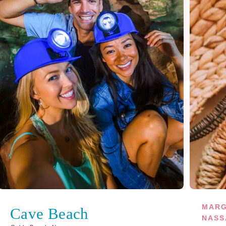
MARG
Cave Beach
NASS