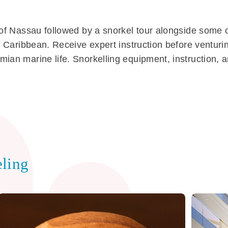
s of Nassau followed by a snorkel tour alongside some 
he Caribbean. Receive expert instruction before ventur
mian marine life. Snorkelling equipment, instruction,
ling