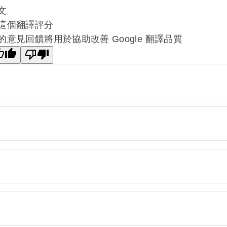
文
這個翻譯評分
的意見回饋將用於協助改善 Google 翻譯品質