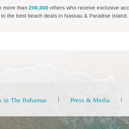
n more than
200,000
others who receive exclusive ac
to the best beach deals in Nassau & Paradise Island.
s in The Bahamas
Press & Media