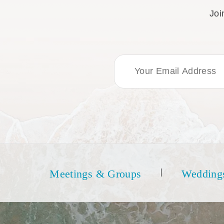
Joi
Email Address
Meetings & Groups
Wedding