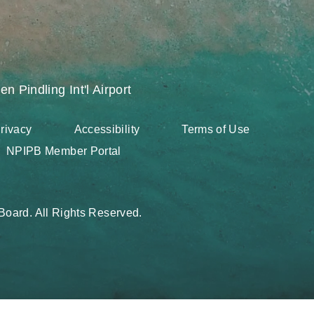
en Pindling Int'l Airport
rivacy
Accessibility
Terms of Use
NPIPB Member Portal
oard. All Rights Reserved.