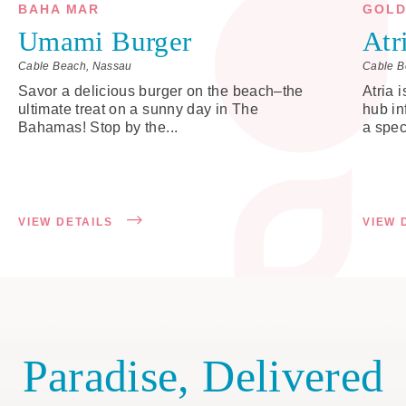
BAHA MAR
GOLD
Umami Burger
Atr
Cable Beach, Nassau
Cable B
Savor a delicious burger on the beach–the
Atria 
ultimate treat on a sunny day in The
hub in
Bahamas! Stop by the...
a spec
VIEW DETAILS
VIEW 
Paradise, Delivered