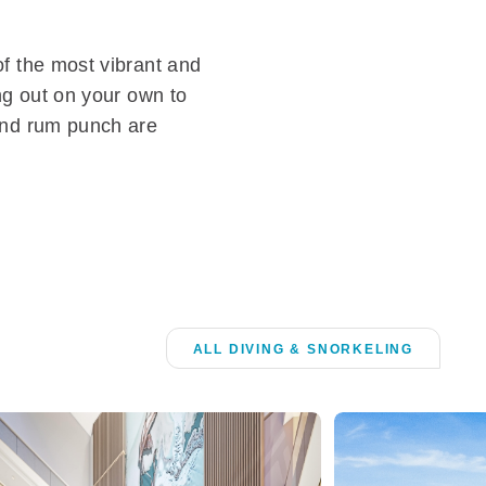
of the most vibrant and
ing out on your own to
 and rum punch are
ALL DIVING & SNORKELING