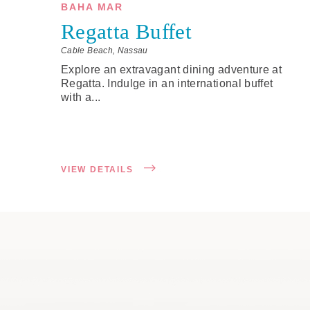
BAHA MAR
Regatta Buffet
Cable Beach, Nassau
Explore an extravagant dining adventure at
Regatta. Indulge in an international buffet
with a...
VIEW DETAILS