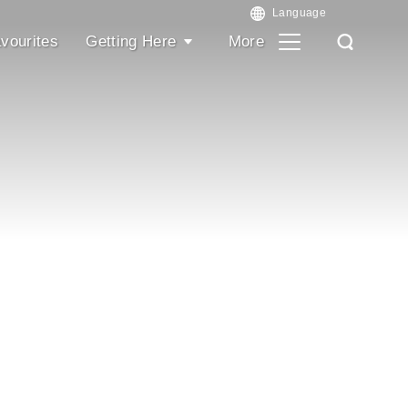
vourites
Getting Here
More
Search
Search