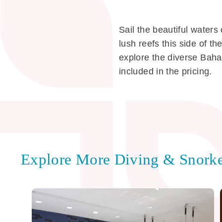
Sail the beautiful water
lush reefs this side of t
explore the diverse Baha
included in the pricing.
Explore More Diving & Snorke