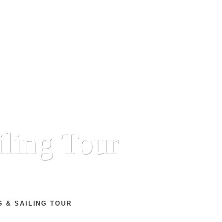
iling Tour
 & SAILING TOUR