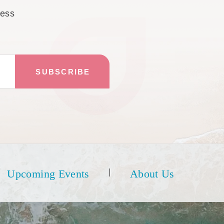
cess
Upcoming Events
About Us