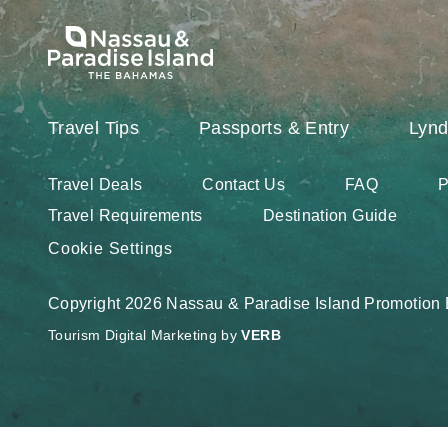
Travel Tips
Passports & Entry
Lynd
Travel Deals
Contact Us
FAQ
P
Travel Requirements
Destination Guide
Cookie Settings
Copyright 2026 Nassau & Paradise Island Promotion B
Tourism Digital Marketing by
VERB