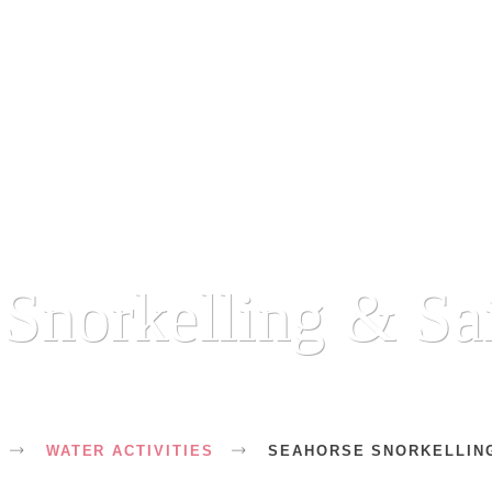
Snorkelling & Sa
WATER ACTIVITIES
SEAHORSE SNORKELLING