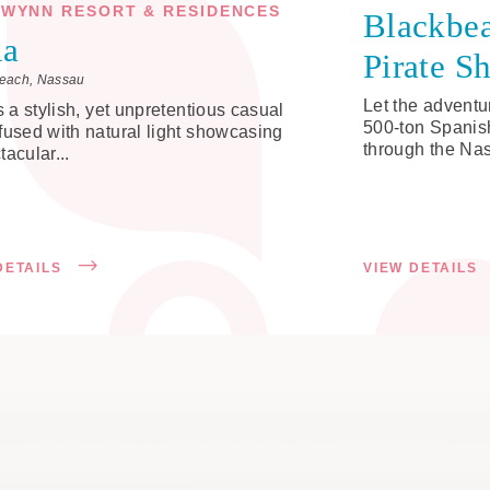
WYNN RESORT & RESIDENCES
Blackbea
ia
Pirate S
each, Nassau
Let the adventu
is a stylish, yet unpretentious casual
500-ton Spanish
fused with natural light showcasing
through the Nas
tacular...
DETAILS
VIEW DETAILS