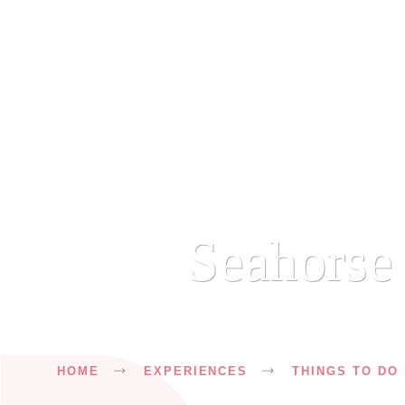
Seahorse 
Breadcrumb
HOME
EXPERIENCES
THINGS TO DO