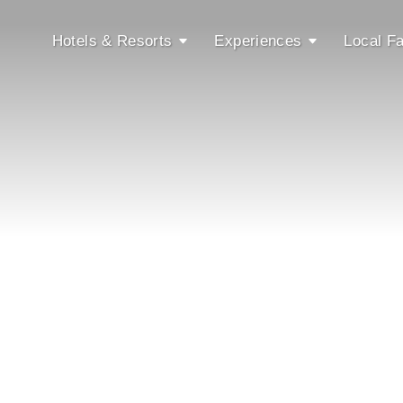
Hotels & Resorts
Experiences
Local Fa