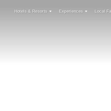
Hotels & Resorts
Experiences
Local Fa