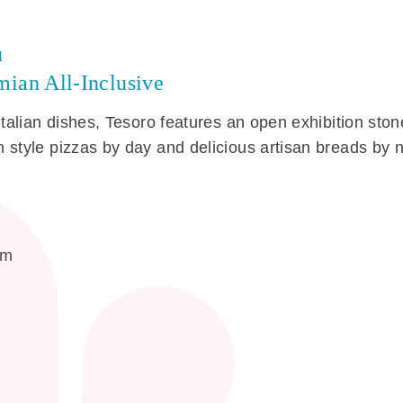
u
ian All-Inclusive
Italian dishes, Tesoro features an open exhibition sto
 style pizzas by day and delicious artisan breads by n
am