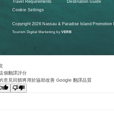
Travel Requirements
Destination Guide
Cookie Settings
Copyright 2026 Nassau & Paradise Island Promotion B
Tourism Digital Marketing by
VERB
文
這個翻譯評分
的意見回饋將用於協助改善 Google 翻譯品質