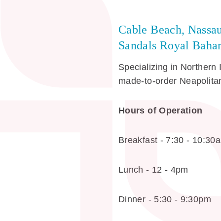
Cable Beach, Nassa
Sandals Royal Baham
Specializing in Northern 
made-to-order Neapolitan
Hours of Operation
Breakfast - 7:30 - 10:30
Lunch - 12 - 4pm
Dinner - 5:30 - 9:30pm