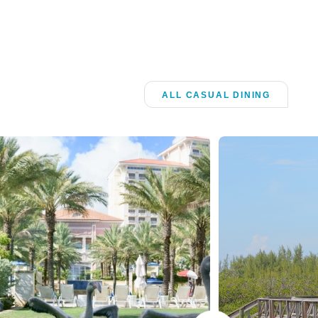
ALL CASUAL DINING