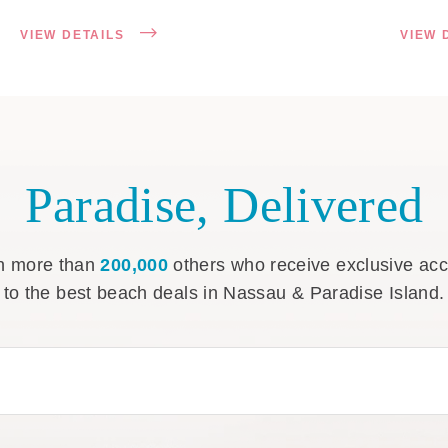
VIEW DETAILS
VIEW 
Paradise, Delivered
n more than
200,000
others who receive exclusive ac
to the best beach deals in Nassau & Paradise Island.