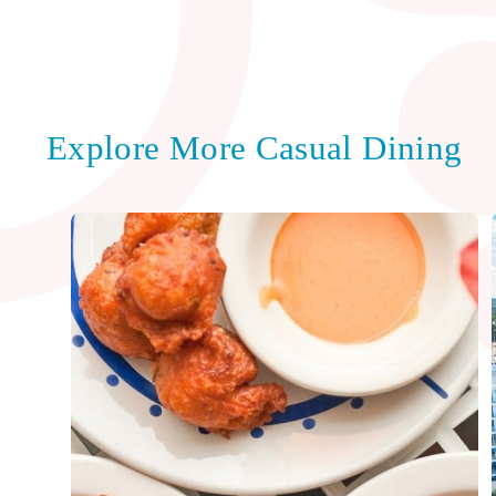
Explore More Casual Dining