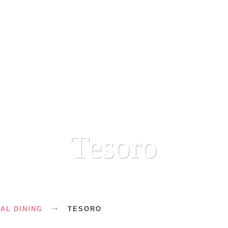
Tesoro
AL DINING
TESORO