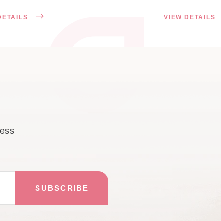
DETAILS
VIEW DETAILS
cess