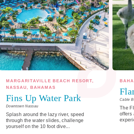
MARGARITAVILLE BEACH RESORT,
BAHA
NASSAU, BAHAMAS
Fla
Fins Up Water Park
Cable B
Downtown Nassau
The F
offers
Splash around the lazy river, speed
experi
through the water slides, challenge
yourself on the 10 foot dive...