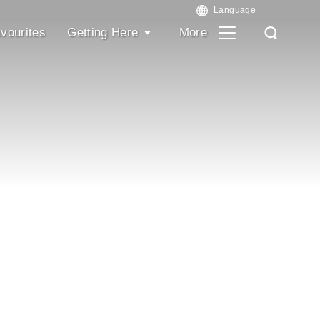
vourites
Getting Here
More
Search
Search