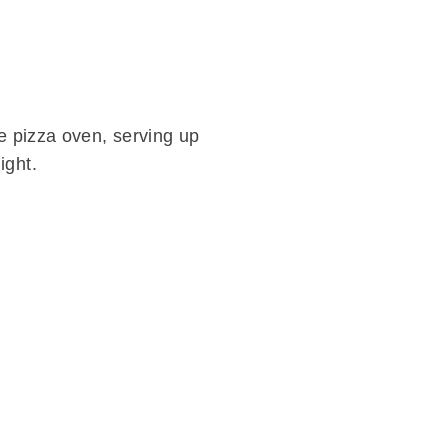
ne pizza oven, serving up
ight.