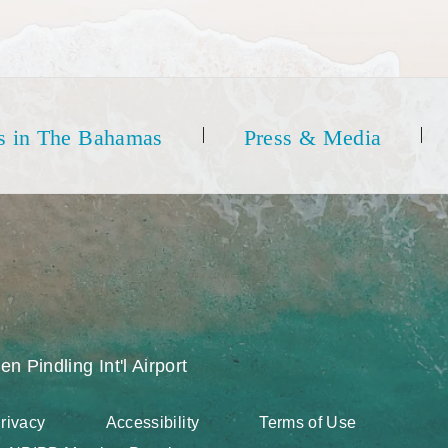
s in The Bahamas
Press & Media
en Pindling Int'l Airport
rivacy
Accessibility
Terms of Use