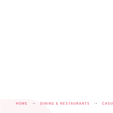
Breadcrumb
HOME
DINING & RESTAURANTS
CASU