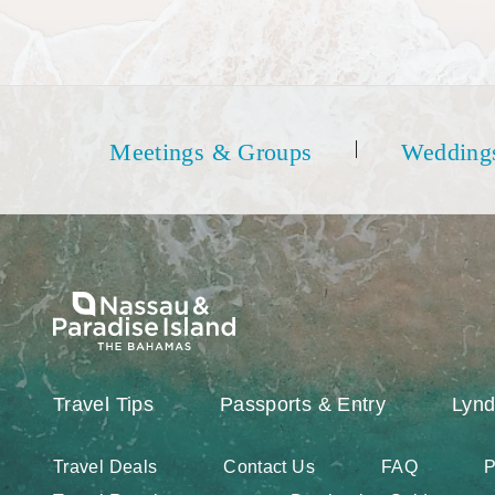
Meetings & Groups
Wedding
Travel Tips
Passports & Entry
Lynd
Travel Deals
Contact Us
FAQ
P