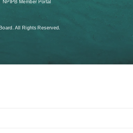
NPIPB Member Portal
oard. All Rights Reserved.