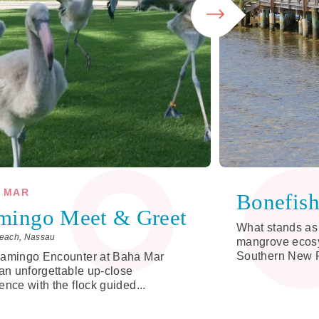
 MAR
Bonefis
mingo Meet & Greet
What stands as 
each, Nassau
mangrove ecosy
Southern New P
lamingo Encounter at Baha Mar
 an unforgettable up-close
ence with the flock guided...