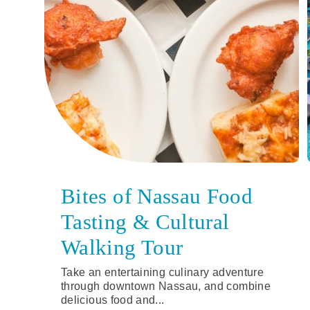
Bites of Nassau Food
Tasting & Cultural
Walking Tour
Take an entertaining culinary adventure
through downtown Nassau, and combine
delicious food and...