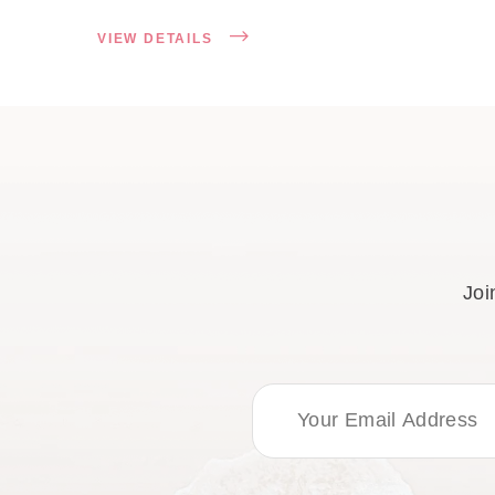
VIEW DETAILS
Joi
Email Address