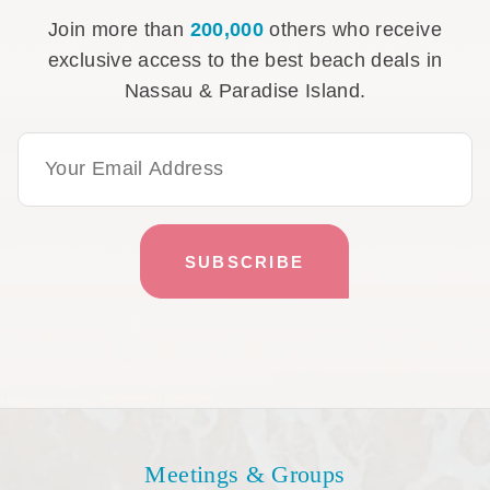
Join more than
200,000
others who receive
exclusive access to the best beach deals in
Nassau & Paradise Island.
Email Address
Meetings & Groups