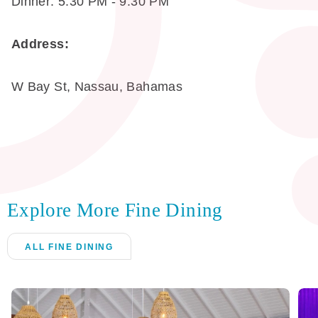
Dinner: 5:30 PM - 9:30 PM
Address:
W Bay St, Nassau, Bahamas
Explore More Fine Dining
ALL FINE DINING