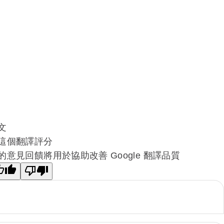
文
這個翻譯評分
的意見回饋將用於協助改善 Google 翻譯品質