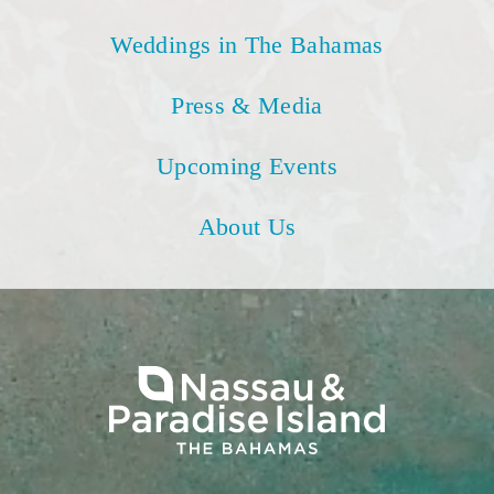
Weddings in The Bahamas
Press & Media
Upcoming Events
About Us