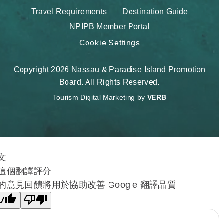
Travel Requirements
Destination Guide
NPIPB Member Portal
Cookie Settings
Copyright 2026 Nassau & Paradise Island Promotion
Board. All Rights Reserved.
Tourism Digital Marketing by
VERB
文
這個翻譯評分
的意見回饋將用於協助改善 Google 翻譯品質