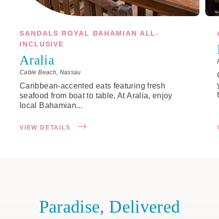
SANDALS ROYAL BAHAMIAN ALL-
INCLUSIVE
Aralia
Cable Beach, Nassau
Caribbean-accented eats featuring fresh
seafood from boat to table. At Aralia, enjoy
local Bahamian...
VIEW DETAILS
Paradise, Delivered