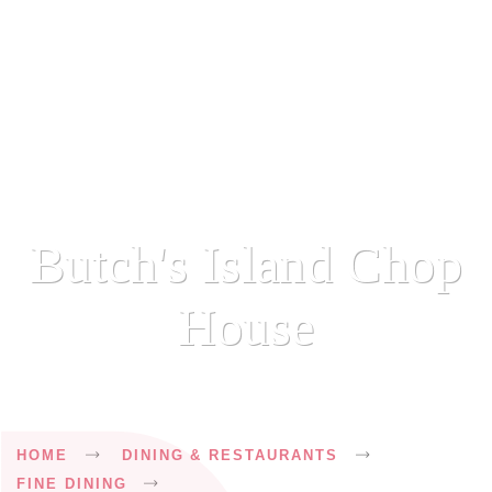
Butch's Island Chop
House
Breadcrumb
HOME
DINING & RESTAURANTS
FINE DINING