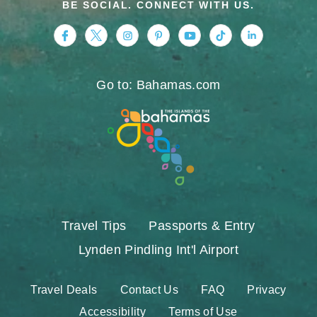
BE SOCIAL. CONNECT WITH US.
https://www.facebook.com/nassauparadiseis
https://twitter.com/Nassau_Bahamas
https://www.instagram.com/nassa
https://www.pinterest.com/v
https://www.youtube.
https://www.tikt
https://www.
Go to: Bahamas.com
Travel Tips
Passports & Entry
Lynden Pindling Int'l Airport
Travel Deals
Contact Us
FAQ
Privacy
Accessibility
Terms of Use