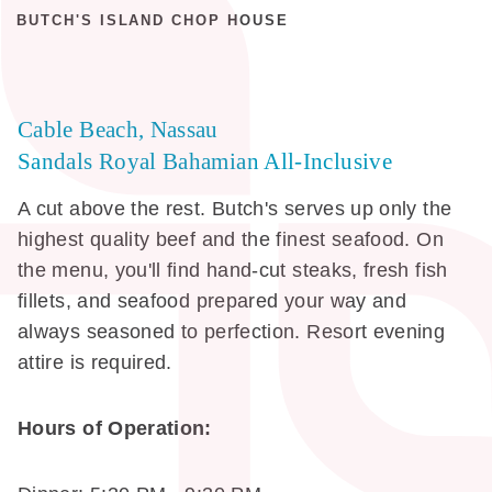
BUTCH'S ISLAND CHOP HOUSE
Cable Beach, Nassau
Sandals Royal Bahamian All-Inclusive
A cut above the rest. Butch's serves up only the
highest quality beef and the finest seafood. On
the menu, you'll find hand-cut steaks, fresh fish
fillets, and seafood prepared your way and
always seasoned to perfection. Resort evening
attire is required.
Hours of Operation: