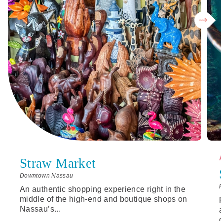
Straw Market
Downtown Nassau
An authentic shopping experience right in the
middle of the high-end and boutique shops on
Nassau’s...