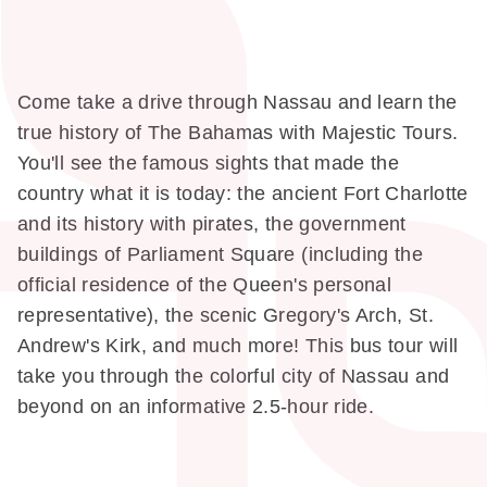
Come take a drive through Nassau and learn the
true history of The Bahamas with Majestic Tours.
You'll see the famous sights that made the
country what it is today: the ancient Fort Charlotte
and its history with pirates, the government
buildings of Parliament Square (including the
official residence of the Queen's personal
representative), the scenic Gregory's Arch, St.
Andrew's Kirk, and much more! This bus tour will
take you through the colorful city of Nassau and
beyond on an informative 2.5-hour ride.