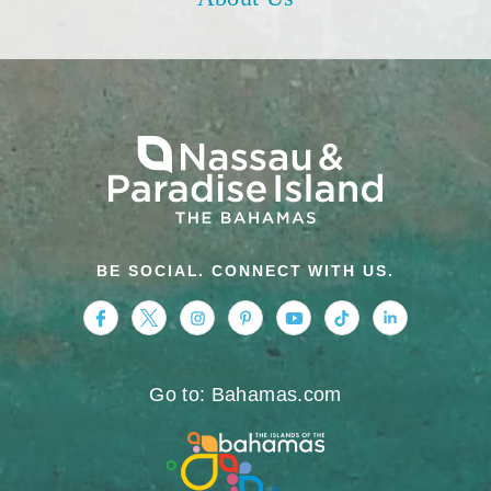
BE SOCIAL. CONNECT WITH US.
https://www.facebook.com/nassauparadiseis
https://twitter.com/Nassau_Bahamas
https://www.instagram.com/nassa
https://www.pinterest.com/v
https://www.youtube.
https://www.tikt
https://www.
Go to: Bahamas.com