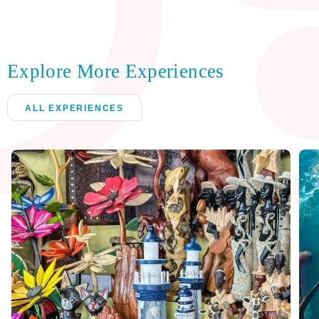
Explore More Experiences
ALL EXPERIENCES