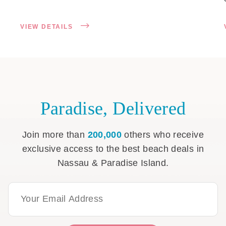
VIEW DETAILS
Paradise, Delivered
Join more than
200,000
others who receive
exclusive access to the best beach deals in
Nassau & Paradise Island.
Email Address