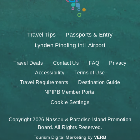
Travel Tips
Passports & Entry
Lynden Pindling Int'l Airport
Travel Deals
Contact Us
FAQ
Privacy
Accessibility
Terms of Use
Travel Requirements
Destination Guide
NPIPB Member Portal
Cookie Settings
Copyright 2026 Nassau & Paradise Island Promotion
Board. All Rights Reserved.
Tourism Digital Marketing by
VERB