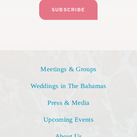
Meetings & Groups
Weddings in The Bahamas
Press & Media
Upcoming Events
About Us