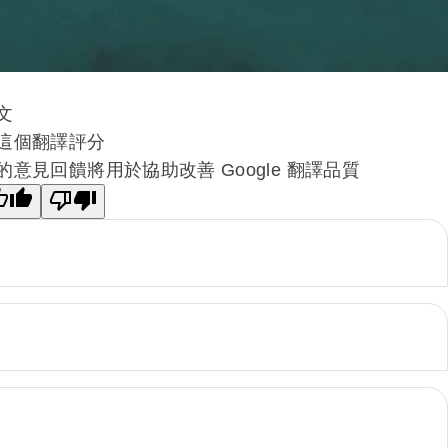
文
這個翻譯評分
的意見回饋將用於協助改善 Google 翻譯品質