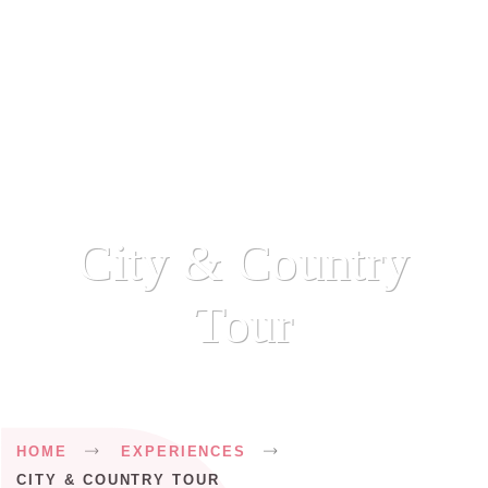
City & Country
Tour
Breadcrumb
HOME
EXPERIENCES
CITY & COUNTRY TOUR