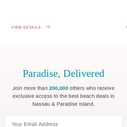
VIEW DETAILS
Paradise, Delivered
Join more than
200,000
others who receive
exclusive access to the best beach deals in
Nassau & Paradise Island.
Email Address