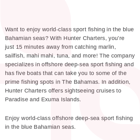
Want to enjoy world-class sport fishing in the blue
Bahamian seas? With Hunter Charters, you’re
just 15 minutes away from catching marlin,
sailfish, mahi mahi, tuna, and more! The company
specializes in offshore deep-sea sport fishing and
has five boats that can take you to some of the
prime fishing spots in The Bahamas. In addition,
Hunter Charters offers sightseeing cruises to
Paradise and Exuma Islands.
Enjoy world-class offshore deep-sea sport fishing
in the blue Bahamian seas.