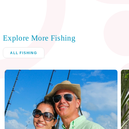
Explore More Fishing
ALL FISHING