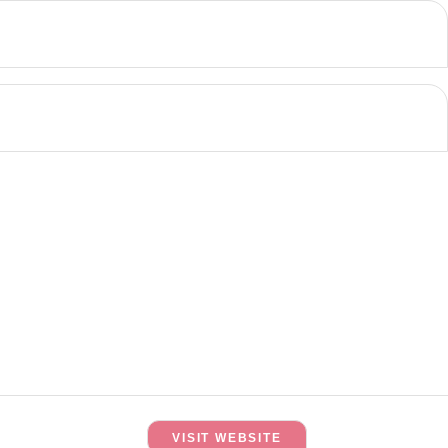
VISIT WEBSITE