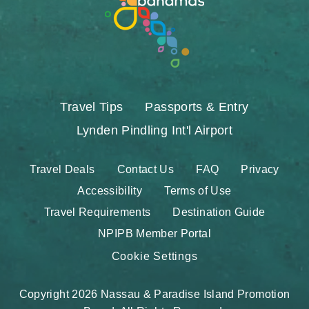
Travel Tips
Passports & Entry
Lynden Pindling Int'l Airport
Travel Deals
Contact Us
FAQ
Privacy
Accessibility
Terms of Use
Travel Requirements
Destination Guide
NPIPB Member Portal
Cookie Settings
Copyright 2026 Nassau & Paradise Island Promotion