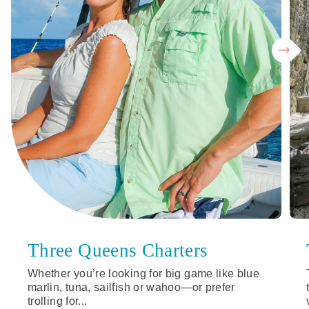
Three Queens Charters
Whether you’re looking for big game like blue
marlin, tuna, sailfish or wahoo—or prefer
trolling for...