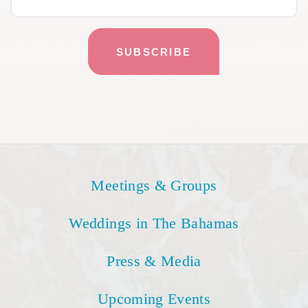
Meetings & Groups
Weddings in The Bahamas
Press & Media
Upcoming Events