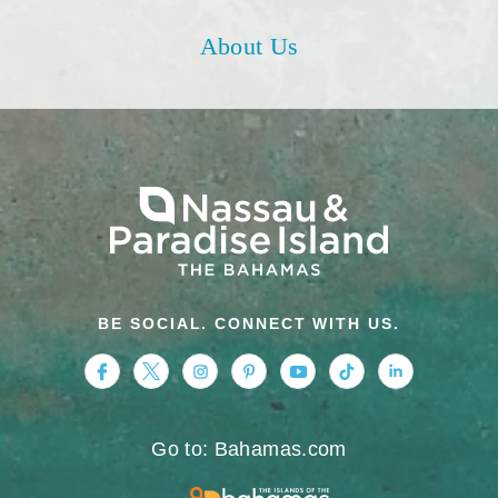
About Us
BE SOCIAL. CONNECT WITH US.
https://www.facebook.com/nassauparadiseis
https://twitter.com/Nassau_Bahamas
https://www.instagram.com/nassa
https://www.pinterest.com/v
https://www.youtube.
https://www.tikt
https://www.
Go to: Bahamas.com