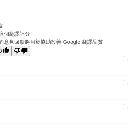
文
這個翻譯評分
的意見回饋將用於協助改善 Google 翻譯品質