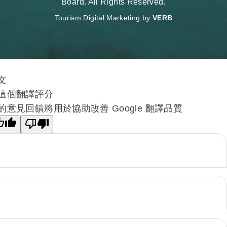
Board. All Rights Reserved.
Tourism Digital Marketing by
VERB
文
這個翻譯評分
的意見回饋將用於協助改善 Google 翻譯品質