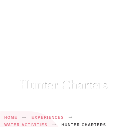
Hunter Charters
Breadcrumb
HOME
EXPERIENCES
WATER ACTIVITIES
HUNTER CHARTERS