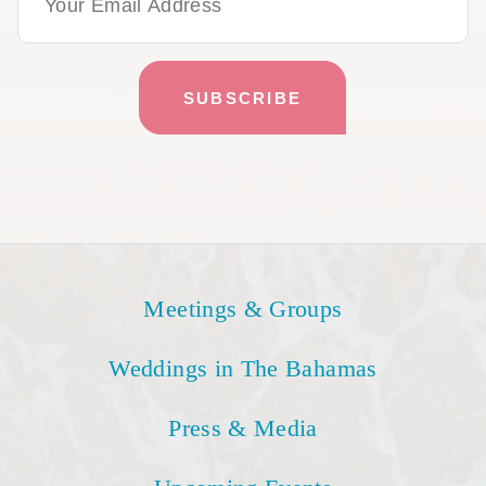
Meetings & Groups
Weddings in The Bahamas
Press & Media