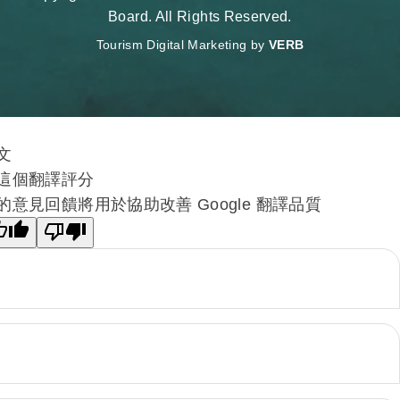
Board. All Rights Reserved.
Tourism Digital Marketing by
VERB
文
這個翻譯評分
的意見回饋將用於協助改善 Google 翻譯品質