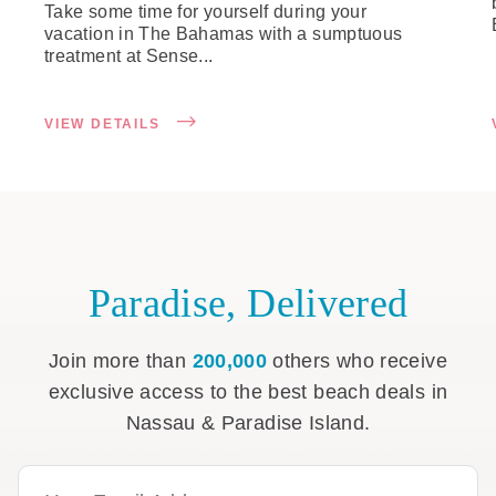
Take some time for yourself during your
vacation in The Bahamas with a sumptuous
treatment at Sense...
VIEW DETAILS
Paradise, Delivered
Join more than
200,000
others who receive
exclusive access to the best beach deals in
Nassau & Paradise Island.
Email Address