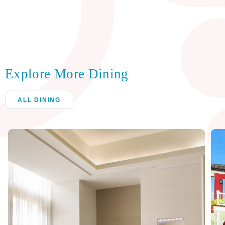
Explore More Dining
ALL DINING