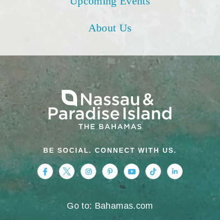
Upcoming Events
About Us
BE SOCIAL. CONNECT WITH US.
https://www.facebook.com/nassauparadiseis
https://twitter.com/Nassau_Bahamas
https://www.instagram.com/nassa
https://www.pinterest.com/v
https://www.youtube.
https://www.tikt
https://www.
Go to: Bahamas.com