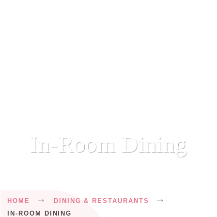
In-Room Dining
Breadcrumb
HOME
DINING & RESTAURANTS
IN-ROOM DINING