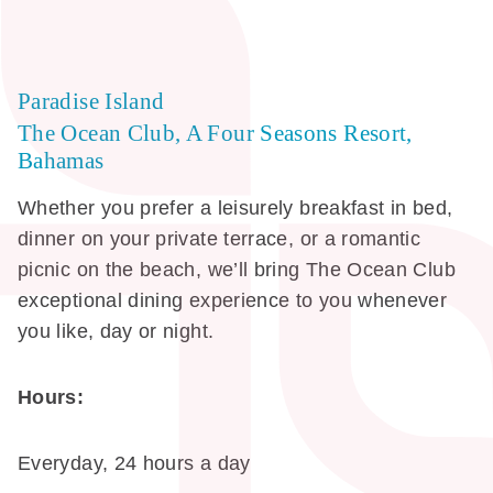
Paradise Island
The Ocean Club, A Four Seasons Resort,
Bahamas
Whether you prefer a leisurely breakfast in bed,
dinner on your private terrace, or a romantic
picnic on the beach, we’ll bring The Ocean Club
exceptional dining experience to you whenever
you like, day or night.
Hours:
Everyday, 24 hours a day