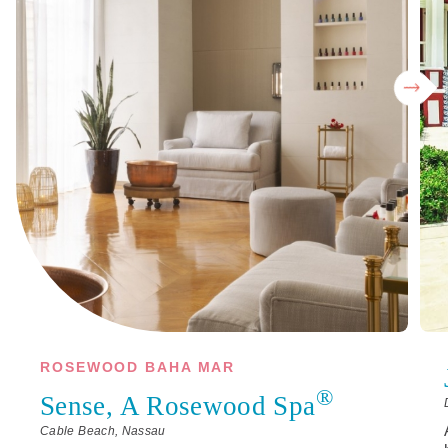
ROSEWOOD BAHA MAR
®
Sense, A Rosewood Spa
Cable Beach, Nassau