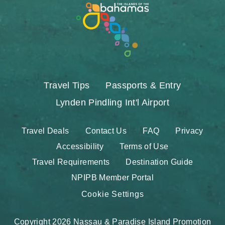
Travel Tips
Passports & Entry
Lynden Pindling Int'l Airport
Travel Deals
Contact Us
FAQ
Privacy
Accessibility
Terms of Use
Travel Requirements
Destination Guide
NPIPB Member Portal
Cookie Settings
Copyright 2026 Nassau & Paradise Island Promotion