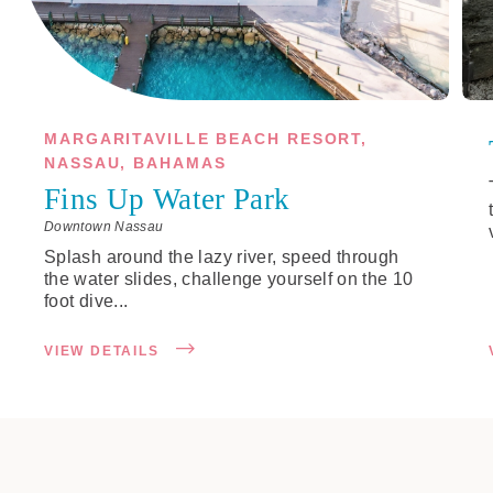
MARGARITAVILLE BEACH RESORT,
NASSAU, BAHAMAS
Fins Up Water Park
Downtown Nassau
Splash around the lazy river, speed through
the water slides, challenge yourself on the 10
foot dive...
VIEW DETAILS