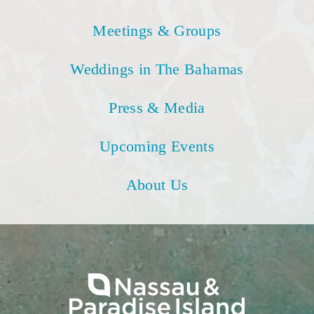
Meetings & Groups
Weddings in The Bahamas
Press & Media
Upcoming Events
About Us