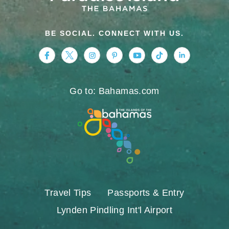
BE SOCIAL. CONNECT WITH US.
https://www.facebook.com/nassauparadiseis
https://twitter.com/Nassau_Bahamas
https://www.instagram.com/nassa
https://www.pinterest.com/v
https://www.youtube.
https://www.tikt
https://www.
Go to: Bahamas.com
Travel Tips
Passports & Entry
Lynden Pindling Int'l Airport