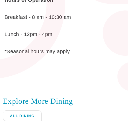
Hours of Operation
Breakfast - 8 am - 10:30 am
Lunch - 12pm - 4pm
*Seasonal hours may apply
Explore More Dining
ALL DINING