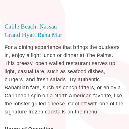
Cable Beach, Nassau
Grand Hyatt Baha Mar
For a dining experience that brings the outdoors
in, enjoy a light lunch or dinner at The Palms.
This breezy, open-walled restaurant serves up
light, casual fare, such as seafood dishes,
burgers, and fresh salads. Try authentic
Bahamian fare, such as conch fritters, or enjoy a
Caribbean spin on a North American favorite, like
the lobster grilled cheese. Cool off with one of the
signature frozen cocktails on the menu.