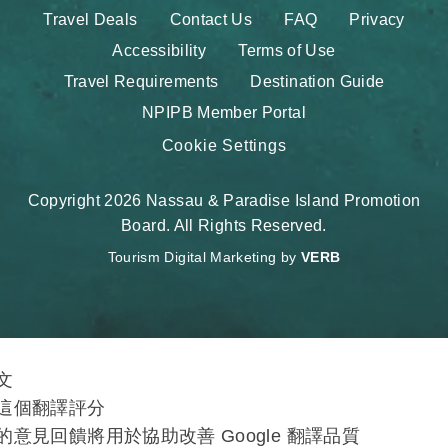
Travel Deals
Contact Us
FAQ
Privacy
Accessibility
Terms of Use
Travel Requirements
Destination Guide
NPIPB Member Portal
Cookie Settings
Copyright 2026 Nassau & Paradise Island Promotion
Board. All Rights Reserved.
Tourism Digital Marketing by
VERB
文
這個翻譯評分
的意見回饋將用於協助改善 Google 翻譯品質