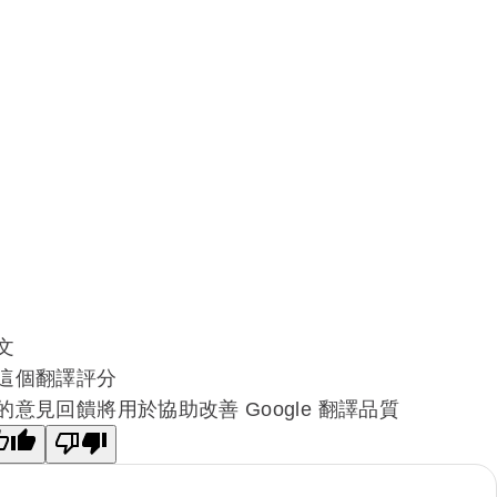
文
這個翻譯評分
的意見回饋將用於協助改善 Google 翻譯品質