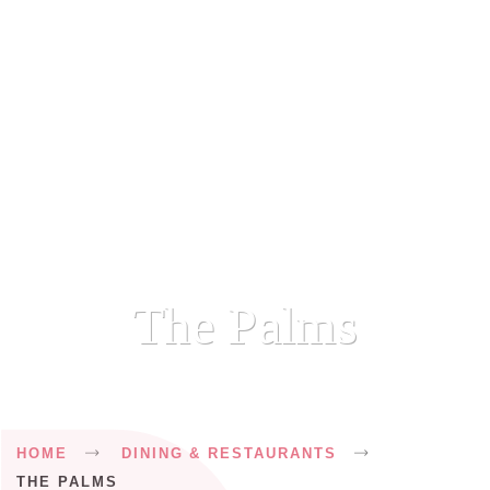
The Palms
Breadcrumb
HOME
DINING & RESTAURANTS
THE PALMS