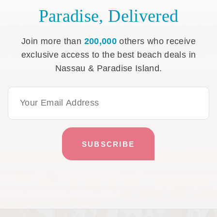
Paradise, Delivered
Join more than
200,000
others who receive
exclusive access to the best beach deals in
Nassau & Paradise Island.
Email Address