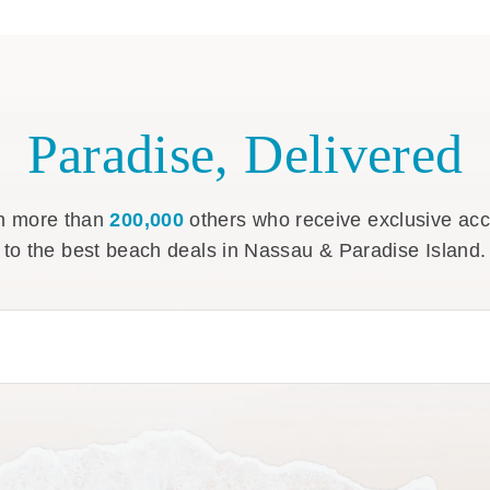
Paradise, Delivered
n more than
200,000
others who receive exclusive ac
to the best beach deals in Nassau & Paradise Island.