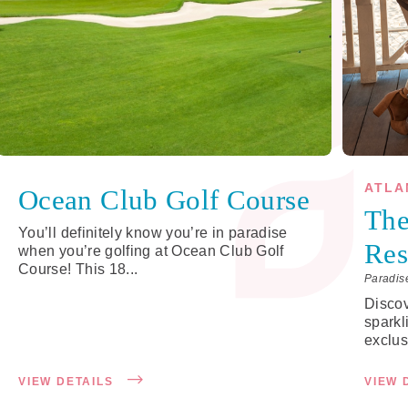
ATLA
Ocean Club Golf Course
The
You’ll definitely know you’re in paradise
Res
when you’re golfing at Ocean Club Golf
Course! This 18...
Paradis
Disco
sparkl
exclus
VIEW DETAILS
VIEW 