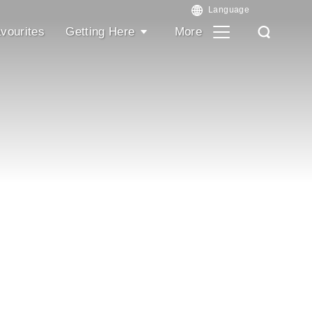
vourites
Getting Here
More
Search
Search