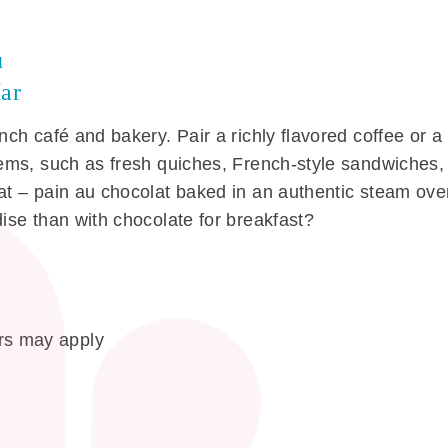
u
ar
ench café and bakery. Pair a richly flavored coffee or a
items, such as fresh quiches, French-style sandwiches,
eat – pain au chocolat baked in an authentic steam ove
dise than with chocolate for breakfast?
s may apply