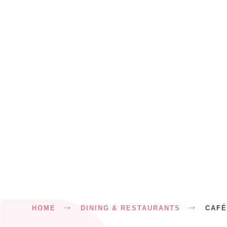
Breadcrumb
HOME
DINING & RESTAURANTS
CAFÉ