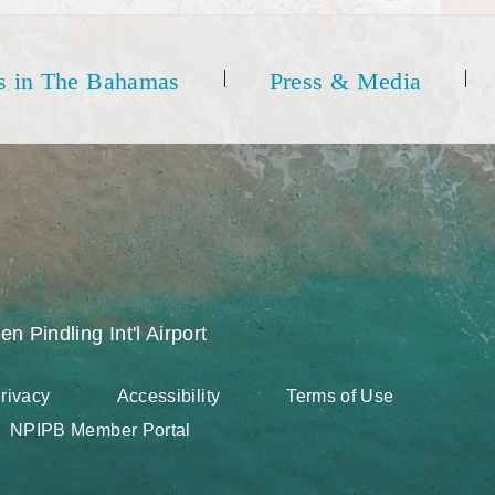
s in The Bahamas
Press & Media
en Pindling Int'l Airport
rivacy
Accessibility
Terms of Use
NPIPB Member Portal