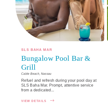
SLS BAHA MAR
Bungalow Pool Bar &
Grill
Cable Beach, Nassau
Refuel and refresh during your pool day at
SLS Baha Mar. Prompt, attentive service
from a dedicated...
VIEW DETAILS