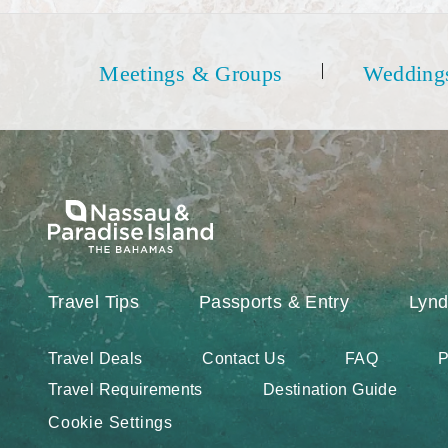
Meetings & Groups
Wedding
Travel Tips
Passports & Entry
Lynd
Travel Deals
Contact Us
FAQ
P
Travel Requirements
Destination Guide
Cookie Settings