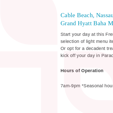
Cable Beach, Nassa
Grand Hyatt Baha M
Start your day at this Fr
selection of light menu 
Or opt for a decadent tr
kick off your day in Para
Hours of Operation
7am-9pm *Seasonal hour