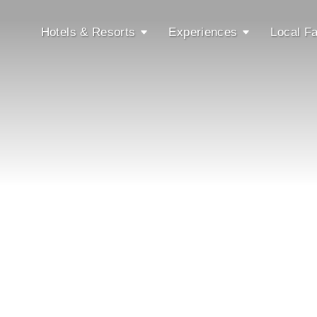
Hotels & Resorts
Experiences
Local Fa