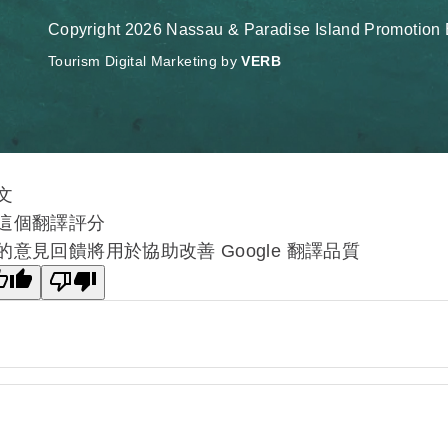
Copyright 2026 Nassau & Paradise Island Promotion B
Tourism Digital Marketing by
VERB
文
這個翻譯評分
的意見回饋將用於協助改善 Google 翻譯品質