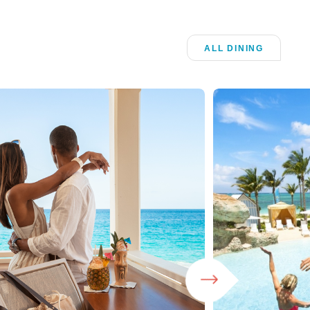
ALL DINING