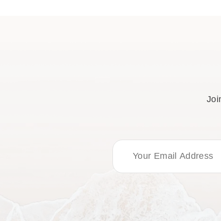
Joi
Email Address