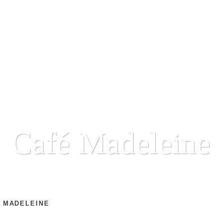
Café Madeleine
 MADELEINE