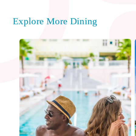
Explore More Dining