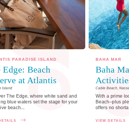
NTIS PARADISE ISLAND
BAHA MAR
 Edge: Beach
Baha Ma
erve at Atlantis
Activitie
e Island
Cable Beach, Nass
ver The Edge, where white sand and
With a prime lo
ing blue waters set the stage for your
Beach–plus ple
ive beach...
offers no shorta
DETAILS
VIEW DETAILS