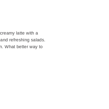
 creamy latte with a
 and refreshing salads.
n. What better way to