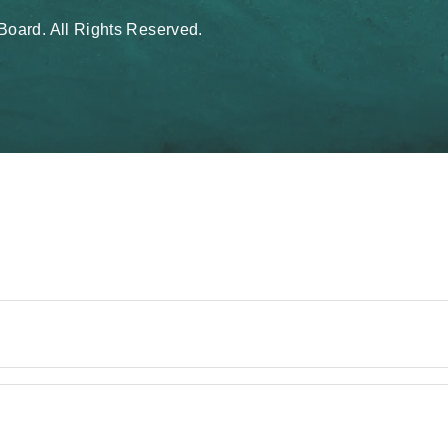
oard. All Rights Reserved.