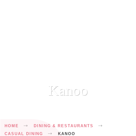
Kanoo
Breadcrumb
HOME
DINING & RESTAURANTS
CASUAL DINING
KANOO