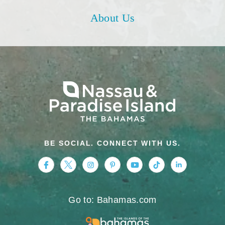
About Us
BE SOCIAL. CONNECT WITH US.
https://www.facebook.com/nassauparadiseis
https://twitter.com/Nassau_Bahamas
https://www.instagram.com/nassa
https://www.pinterest.com/v
https://www.youtube.
https://www.tikt
https://www.
Go to: Bahamas.com