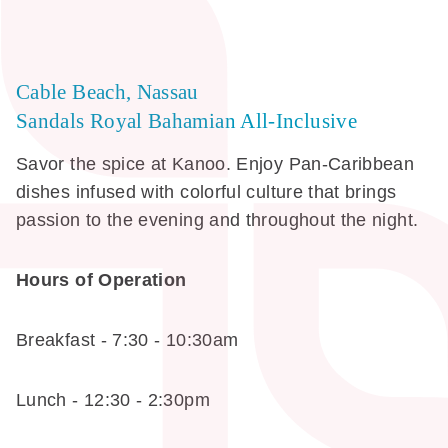
Cable Beach, Nassau
Sandals Royal Bahamian All-Inclusive
Savor the spice at Kanoo. Enjoy Pan-Caribbean
dishes infused with colorful culture that brings
passion to the evening and throughout the night.
Hours of Operation
Breakfast - 7:30 - 10:30am
Lunch - 12:30 - 2:30pm