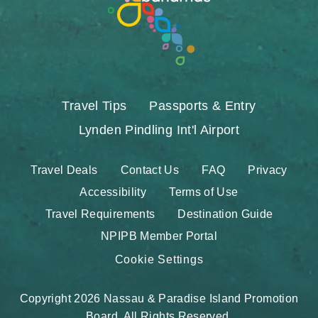
Travel Tips
Passports & Entry
Lynden Pindling Int'l Airport
Travel Deals
Contact Us
FAQ
Privacy
Accessibility
Terms of Use
Travel Requirements
Destination Guide
NPIPB Member Portal
Cookie Settings
Copyright 2026 Nassau & Paradise Island Promotion
Board. All Rights Reserved.