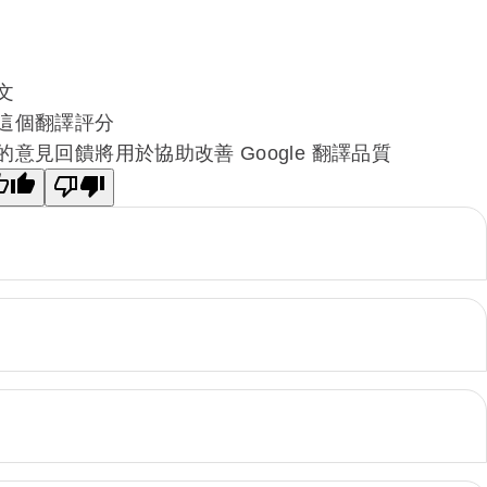
文
這個翻譯評分
的意見回饋將用於協助改善 Google 翻譯品質