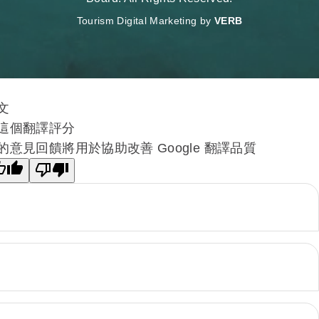
Tourism Digital Marketing by
VERB
文
這個翻譯評分
的意見回饋將用於協助改善 Google 翻譯品質