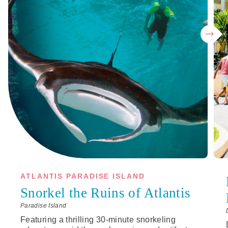
ATLANTIS PARADISE ISLAND
Snorkel the Ruins of Atlantis
Paradise Island
Featuring a thrilling 30-minute snorkeling