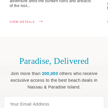
adventure amid the sunken ruins and artifacts
of the lost...
VIEW DETAILS
Paradise, Delivered
Join more than
200,000
others who receive
exclusive access to the best beach deals in
Nassau & Paradise Island.
Email Address