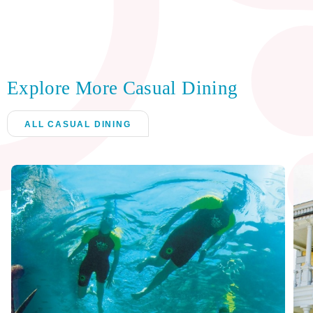
Explore More Casual Dining
ALL CASUAL DINING