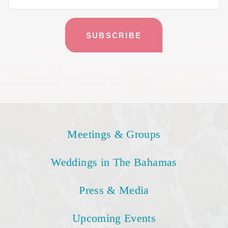
Meetings & Groups
Weddings in The Bahamas
Press & Media
Upcoming Events