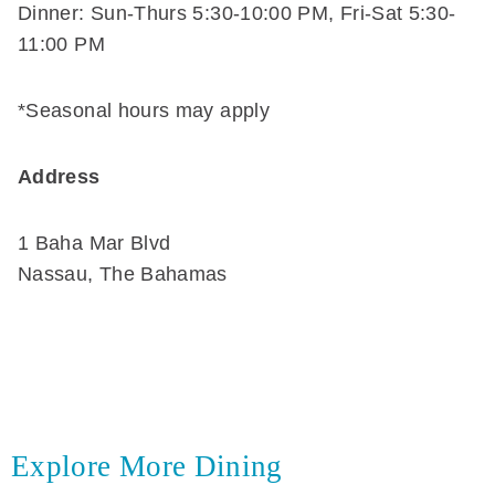
Dinner: Sun-Thurs 5:30-10:00 PM, Fri-Sat 5:30-
11:00 PM
*Seasonal hours may apply
Address
1 Baha Mar Blvd
Nassau, The Bahamas
Explore More Dining