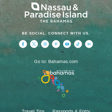
BE SOCIAL. CONNECT WITH US.
https://www.facebook.com/nassauparadiseis
https://twitter.com/Nassau_Bahamas
https://www.instagram.com/nassa
https://www.pinterest.com/v
https://www.youtube.
https://www.tikt
https://www.
Go to: Bahamas.com
Travel Tips
Passports & Entry