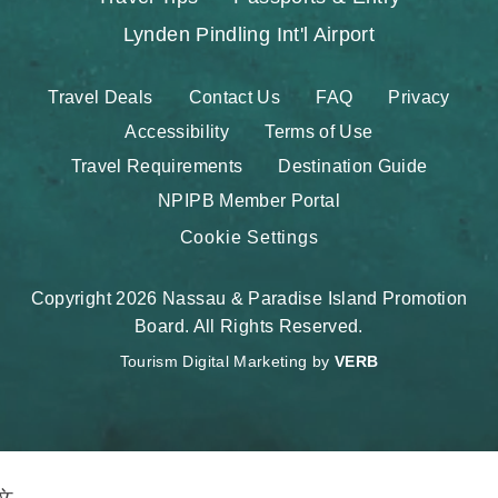
Lynden Pindling Int'l Airport
Travel Deals
Contact Us
FAQ
Privacy
Accessibility
Terms of Use
Travel Requirements
Destination Guide
NPIPB Member Portal
Cookie Settings
Copyright 2026 Nassau & Paradise Island Promotion
Board. All Rights Reserved.
Tourism Digital Marketing by
VERB
文