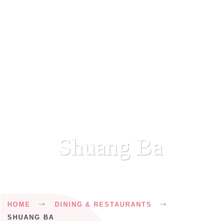
Shuang Ba
Breadcrumb
HOME
DINING & RESTAURANTS
SHUANG BA