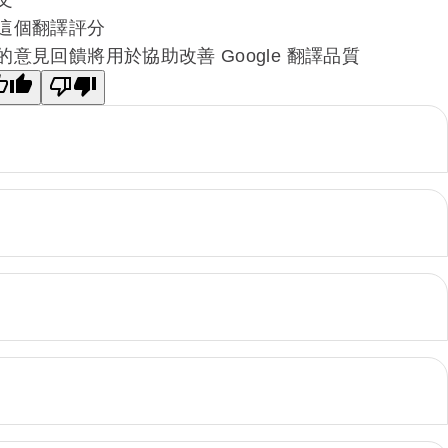
這個翻譯評分
的意見回饋將用於協助改善 Google 翻譯品質