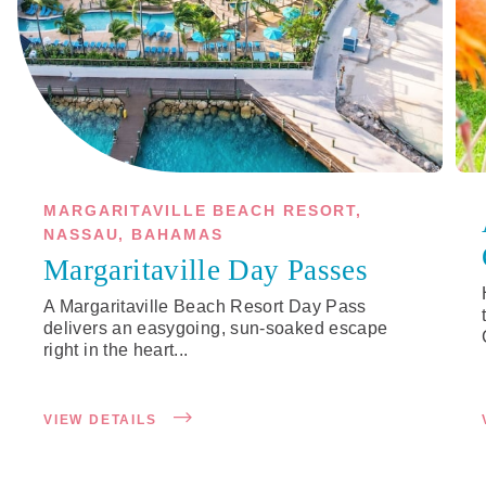
MARGARITAVILLE BEACH RESORT,
NASSAU, BAHAMAS
Margaritaville Day Passes
A Margaritaville Beach Resort Day Pass
delivers an easygoing, sun-soaked escape
right in the heart...
VIEW DETAILS