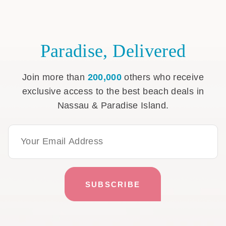
Paradise, Delivered
Join more than
200,000
others who receive
exclusive access to the best beach deals in
Nassau & Paradise Island.
Email Address