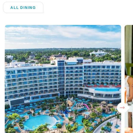
ALL DINING