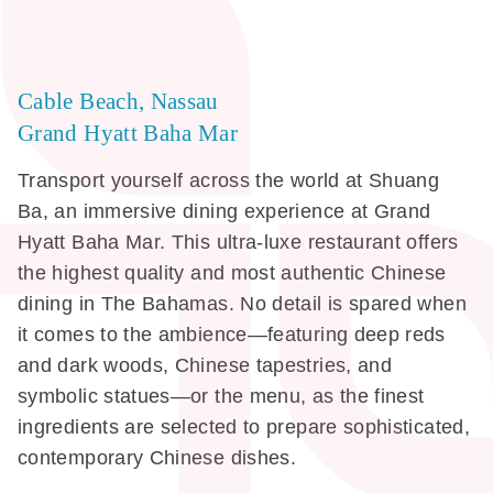
Cable Beach, Nassau
Grand Hyatt Baha Mar
Transport yourself across the world at Shuang
Ba, an immersive dining experience at Grand
Hyatt Baha Mar. This ultra-luxe restaurant offers
the highest quality and most authentic Chinese
dining in The Bahamas. No detail is spared when
it comes to the ambience—featuring deep reds
and dark woods, Chinese tapestries, and
symbolic statues—or the menu, as the finest
ingredients are selected to prepare sophisticated,
contemporary Chinese dishes.