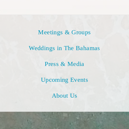
Meetings & Groups
Weddings in The Bahamas
Press & Media
Upcoming Events
About Us