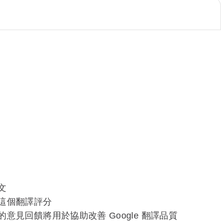
文
這個翻譯評分
的意見回饋將用於協助改善 Google 翻譯品質