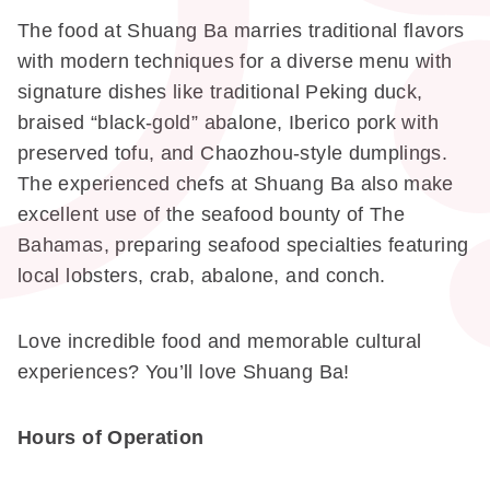
The food at Shuang Ba marries traditional flavors
with modern techniques for a diverse menu with
signature dishes like traditional Peking duck,
braised “black-gold” abalone, Iberico pork with
preserved tofu, and Chaozhou-style dumplings.
The experienced chefs at Shuang Ba also make
excellent use of the seafood bounty of The
Bahamas, preparing seafood specialties featuring
local lobsters, crab, abalone, and conch.
Love incredible food and memorable cultural
experiences? You’ll love Shuang Ba!
Hours of Operation